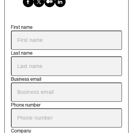
First name
Last name
Business email
Phone number
Company