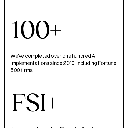
100+
We’ve completed over one hundred AI
implementations since 2019, including Fortune
500 firms.
FSI+