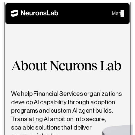
Menu
About Neurons Lab
We help Financial Services organizations
develop AI capability through adoption
programs and custom AI agent builds.
Translating AI ambition into secure,
scalable solutions that deliver