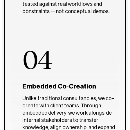
tested against real workflows and
constraints — not conceptual demos.
04
Embedded Co-Creation
Unlike traditional consultancies, we co-
create with client teams. Through
embedded delivery, we work alongside
internal stakeholders to transfer
knowledge, align ownership, and expand