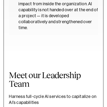
impact from inside the organization. AI
capability is not handed over at the end of
a project — it is developed
collaboratively and strengthened over
time.
Meet our Leadership
Team
Harness full-cycle AI services to capitalize on
AI’s capabilities