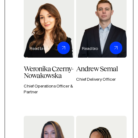
Read bio
Read bio
Weronika Czerny-
Andrew Semal
Nowakowska
Chief Delivery Officer
Chief Operations Officer &
Partner