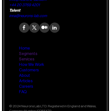
+44 20 3769 4201
Talent
inna@neurons-lab.com
Home
Segments
Services
How We Work
Wealth Management
AI Training and Enablement
Customers
Custom AI Agents
About
Retail Banking
Articles
Careers
FAQ
Small Business Banking
Insurance
© 2024 Neurons Lab LTD. Registered in England and Wales,
Company Number 12265479