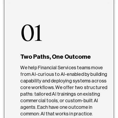
01
Two Paths, One Outcome
We help Financial Services teams move
from AI-curious to AI-enabled by building
capability and deploying systems across
core workflows. We offer two structured
paths: tailored AI trainings on existing
commercial tools, or custom-built AI
agents. Each have one outcome in
common: AI that works in practice.