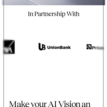
In Partnership With
Make your AI Vision an