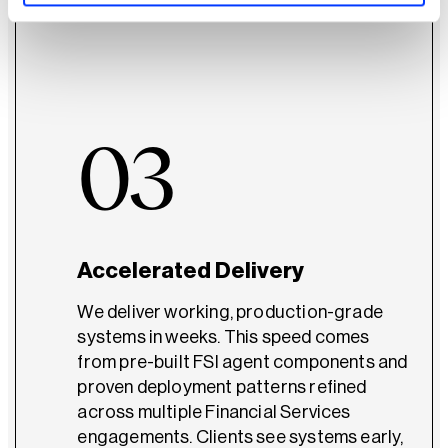
design from the start.
03
Accelerated Delivery
We deliver working, production-grade
systems in weeks. This speed comes
from pre-built FSI agent components and
proven deployment patterns refined
across multiple Financial Services
engagements. Clients see systems early,