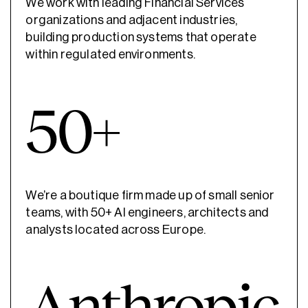
We work with leading Financial Services
organizations and adjacent industries,
building production systems that operate
within regulated environments.
50+
We’re a boutique firm made up of small senior
teams, with 50+ AI engineers, architects and
analysts located across Europe.
Anthropic