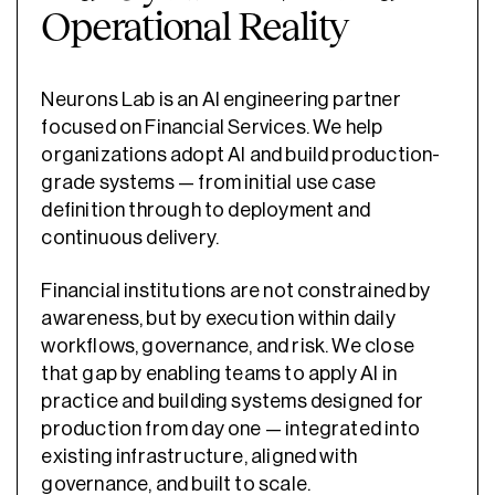
Operational Reality
Neurons Lab is an AI engineering partner
focused on Financial Services. We help
organizations adopt AI and build production-
grade systems — from initial use case
definition through to deployment and
continuous delivery.
Financial institutions are not constrained by
awareness, but by execution within daily
workflows, governance, and risk. We close
that gap by enabling teams to apply AI in
practice and building systems designed for
production from day one — integrated into
existing infrastructure, aligned with
governance, and built to scale.