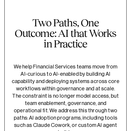
Two Paths, One
Outcome: AI that Works
in Practice
We help Financial Services teams move from
AI-curious to AI-enabled by building AI
capability and deploying systems across core
workflows within governance and at scale.
The constraint is no longer model access, but
team enablement, governance, and
operational fit. We address this through two
paths: AI adoption programs, including tools
such as Claude Cowork, or custom AI agent