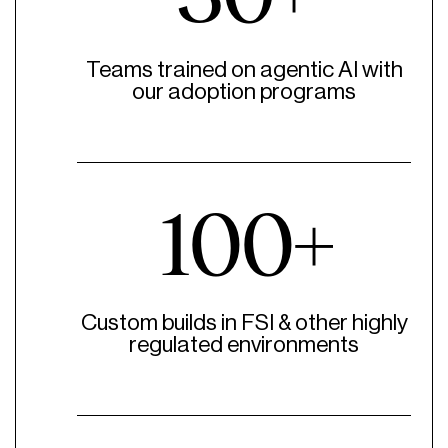
Teams trained on agentic AI with
our adoption programs
100+
Custom builds in FSI & other highly
regulated environments