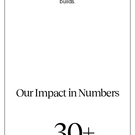
builds.
Our Impact in Numbers
30+