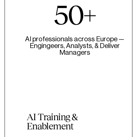
50+
AI professionals across Europe —
Engingeers, Analysts, & Deliver
Managers
AI Training &
Enablement