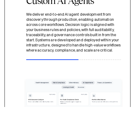
Custom AI Agents
We deliver end-to-end AI agent development from
discovery through production, enabling automation
across core workflows. Decision logic is aligned with
your business rules and policies, with full auditability,
traceability, and governance controls built in from the
start. Systems are developed and deployed within your
infrastructure, designed to handle high-value workflows
where accuracy, compliance, and scale are critical.