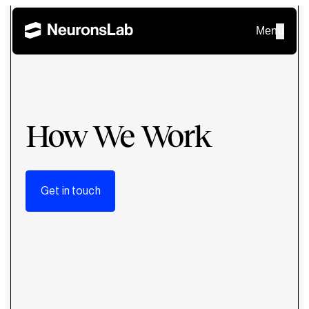
Menu
How We Work
Get in touch