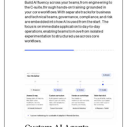
Build AI fluency across your teams, from engineering to
the C-suite, through hands-on training grounded in
your core workflows. With separate tracks for business
and technical teams, governance, compliance, and risk
are embedded into how AI is used from the start. The
focus is on immediate application to day-to-day
operations, enabling teams to move from isolated
experimentation to structured use across core
workflows.