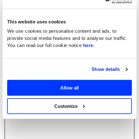
This website uses cookies
We use cookies to personalise content and ads, to
provide social media features and to analyse our traffic.
You can read our full cookie notice
here
.
Show details
Allow all
Customize