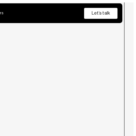
Let’s talk
rs
Insurance
Private Banking
s
from discovery and pilot through to production