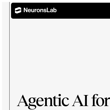
Wealth Management
Retail 
AI Training and Enablement
Build AI capability across leadership, technical, and 
Corporate Banking
Agentic AI for