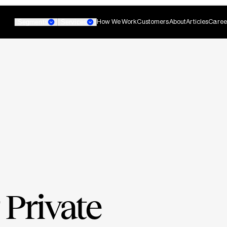
How We Work
Customers
About
Articles
Caree
Segments
Services
Banking
Small Business Banking
Custom AI Agent
non-technical teams
Develop agentic AI systems 
 Private