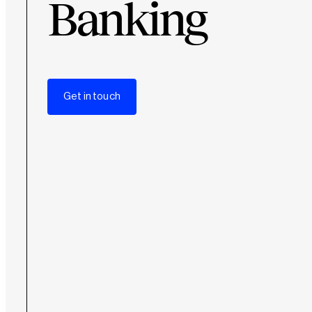
Banking
Get in touch