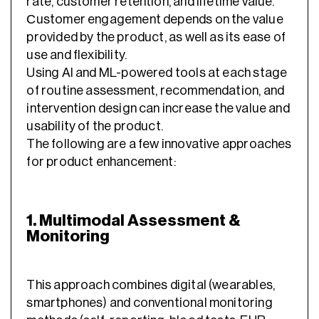
rate, customer retention, and lifetime value.
Сustomer engagement depends on the value
provided by the product, as well as its ease of
use and flexibility.
Using AI and ML-powered tools at each stage
of routine assessment, recommendation, and
intervention design can increase the value and
usability of the product.
The following are a few innovative approaches
for product enhancement:
1. Multimodal Assessment &
Monitoring
This approach combines digital (wearables,
smartphones) and conventional monitoring