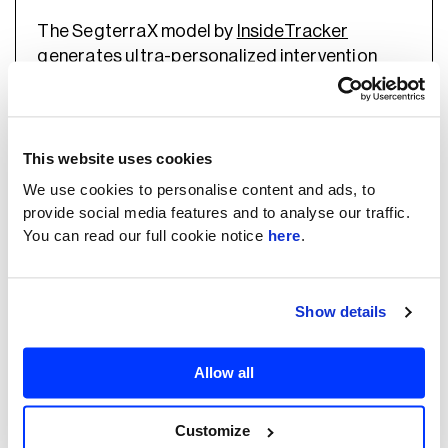
The SegterraX model by
InsideTracker
generates ultra-personalized intervention
recommendations for each individual by
integrating the full range of user inputs
(biochemistry, demographics, profile, habits,
genetics) with rules.
This website uses cookies
We use cookies to personalise content and ads, to
provide social media features and to analyse our traffic.
AI-generated personalized meal plans
You can read our full cookie notice
here
.
AI algorithms could be used to dig through
multiple data sources (anthropometry, along
Show details
with physical activity, dietary patterns, hunger,
sleep patterns, and habits) to calculate
personal calories and daily nutrient needs.
Allow all
Content-based, collaborative filtering, and
Customize