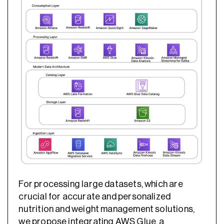
For processing large datasets, which are
crucial for accurate and personalized
nutrition and weight management solutions,
we propose integrating AWS Glue, a