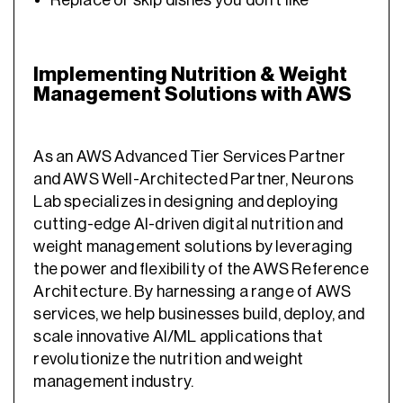
Replace or skip dishes you don’t like
Implementing Nutrition & Weight
Management Solutions with AWS
As an AWS Advanced Tier Services Partner
and AWS Well-Architected Partner, Neurons
Lab specializes in designing and deploying
cutting-edge AI-driven digital nutrition and
weight management solutions by leveraging
the power and flexibility of the AWS Reference
Architecture. By harnessing a range of AWS
services, we help businesses build, deploy, and
scale innovative AI/ML applications that
revolutionize the nutrition and weight
management industry.