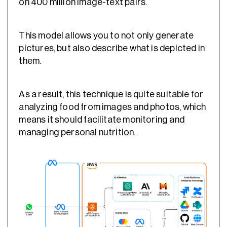
on 400 million image-text pairs.
This model allows you to not only generate
pictures, but also describe what is depicted in
them.
As a result, this technique is quite suitable for
analyzing food from images and photos, which
means it should facilitate monitoring and
managing personal nutrition.