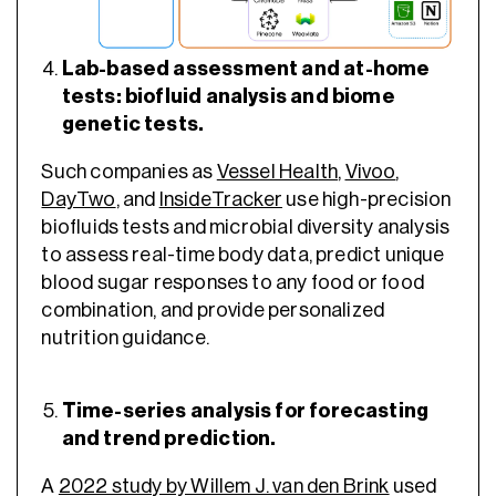
Lab-based assessment and at-home
tests: biofluid analysis and biome
genetic tests.
Such companies as
Vessel Health
,
Vivoo
,
DayTwo
, and
InsideTracker
use high-precision
biofluids tests and microbial diversity analysis
to assess real-time body data, predict unique
blood sugar responses to any food or food
combination, and provide personalized
nutrition guidance.
Time-series analysis for forecasting
and trend prediction.
A
2022 study by Willem J. van den Brink
used