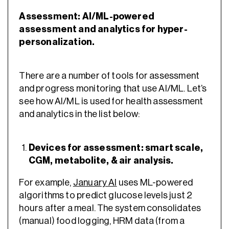
Assessment: AI/ML-powered
assessment and analytics for hyper-
personalization.
There are a number of tools for assessment
and progress monitoring that use AI/ML. Let’s
see how AI/ML is used for health assessment
and analytics in the list below:
Devices for assessment: smart scale,
CGM, metabolite, & air analysis.
For example,
January AI
uses ML-powered
algorithms to predict glucose levels just 2
hours after a meal. The system consolidates
(manual) food logging, HRM data (from a