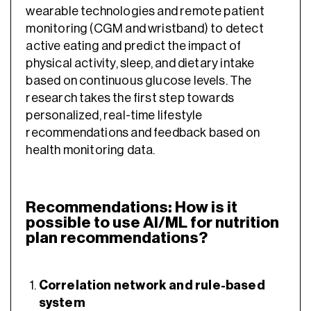
wearable technologies and remote patient
monitoring (CGM and wristband) to detect
active eating and predict the impact of
physical activity, sleep, and dietary intake
based on continuous glucose levels. The
research takes the first step towards
personalized, real-time lifestyle
recommendations and feedback based on
health monitoring data.
Recommendations: How is it
possible to use AI/ML for nutrition
plan recommendations?
Correlation network and rule-based
system