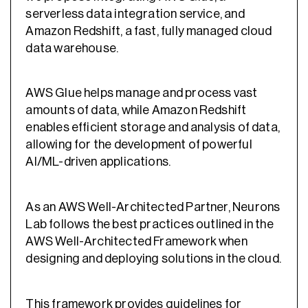
serverless data integration service, and
Amazon Redshift, a fast, fully managed cloud
data warehouse.
AWS Glue helps manage and process vast
amounts of data, while Amazon Redshift
enables efficient storage and analysis of data,
allowing for the development of powerful
AI/ML-driven applications.
As an AWS Well-Architected Partner, Neurons
Lab follows the best practices outlined in the
AWS Well-Architected Framework when
designing and deploying solutions in the cloud.
This framework provides guidelines for