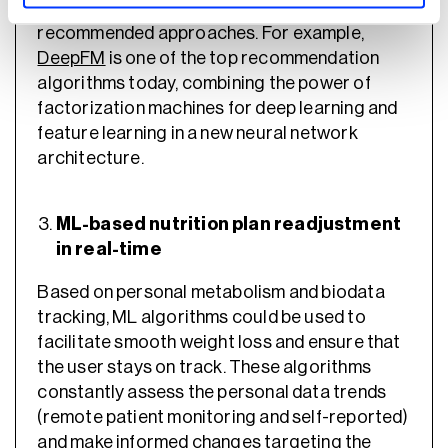
hybrid approaches are the standard
recommended approaches. For example,
DeepFM
is one of the top recommendation
algorithms today, combining the power of
factorization machines for deep learning and
feature learning in a new neural network
architecture.
ML-based nutrition plan readjustment
in real-time
Based on personal metabolism and biodata
tracking, ML algorithms could be used to
facilitate smooth weight loss and ensure that
the user stays on track. These algorithms
constantly assess the personal data trends
(remote patient monitoring and self-reported)
and make informed changes targeting the