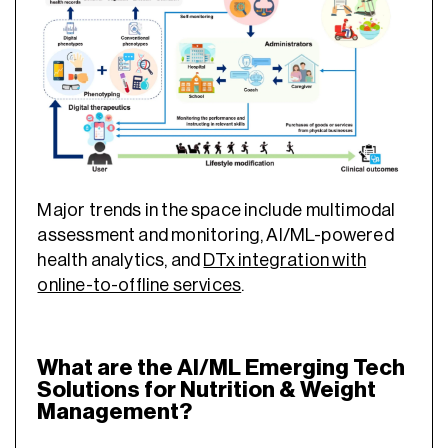
Major trends in the space include multimodal
assessment and monitoring, AI/ML-powered
health analytics, and
DTx integration with
online-to-offline services
.
What are the AI/ML Emerging Tech
Solutions for Nutrition & Weight
Management?