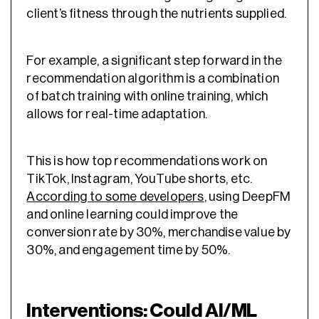
client’s fitness through the nutrients supplied.
For example, a significant step forward in the
recommendation algorithm is a combination
of batch training with online training, which
allows for real-time adaptation.
This is how top recommendations work on
TikTok, Instagram, YouTube shorts, etc.
According to some developers
, using DeepFM
and online learning could improve the
conversion rate by 30%, merchandise value by
30%, and engagement time by 50%.
Interventions: Could AI/ML