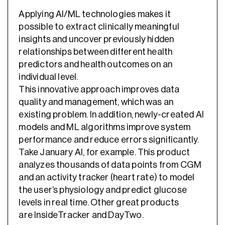
Applying AI/ML technologies makes it
possible to extract clinically meaningful
insights and uncover previously hidden
relationships between different health
predictors and health outcomes on an
individual level.
This innovative approach improves data
quality and management, which was an
existing problem. In addition, newly-created AI
models and ML algorithms improve system
performance and reduce errors significantly.
Take January AI, for example. This product
analyzes thousands of data points from CGM
and an activity tracker (heart rate) to model
the user’s physiology and predict glucose
levels in real time. Other great products
are InsideTracker and DayTwo.