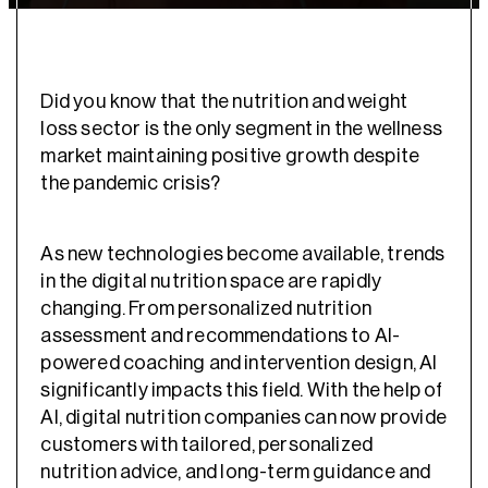
Did you know that the nutrition and weight
loss sector is the only segment in the wellness
market maintaining positive growth despite
the pandemic crisis?
As new technologies become available, trends
in the digital nutrition space are rapidly
changing. From personalized nutrition
assessment and recommendations to AI-
powered coaching and intervention design, AI
significantly impacts this field. With the help of
AI, digital nutrition companies can now provide
customers with tailored, personalized
nutrition advice, and long-term guidance and