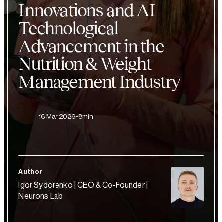
Innovations and AI
Technological
Advancement in the
Nutrition & Weight
Management Industry
16 Mar 2026
8min
Author
Igor Sydorenko | CEO & Co-Founder |
Neurons Lab