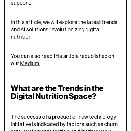
support.
In this article, we will explore the latest trends
and AI solutions revolutionizing digital
nutrition.
You can also read this article republished on
our
Medium.
What are the Trends in the
Digital Nutrition Space?
The success of a product or new technology
initiative is indicated by factors such as churn