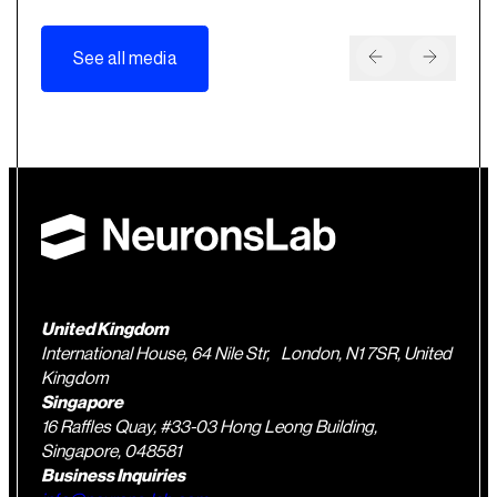
See all media
United Kingdom
International House, 64 Nile Str, London, N1 7SR, United
Kingdom
Singapore
16 Raffles Quay, #33-03 Hong Leong Building,
Singapore, 048581
Business Inquiries