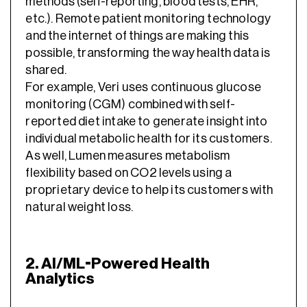
methods (self-reporting, blood tests, EHR,
etc.). Remote patient monitoring technology
and the internet of things are making this
possible, transforming the way health data is
shared.
For example, Veri uses continuous glucose
monitoring (CGM) combined with self-
reported diet intake to generate insight into
individual metabolic health for its customers.
As well, Lumen measures metabolism
flexibility based on CO2 levels using a
proprietary device to help its customers with
natural weight loss.
2. AI/ML-Powered Health
Analytics