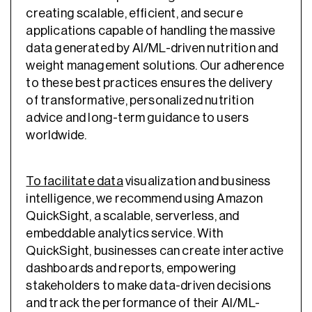
creating scalable, efficient, and secure
applications capable of handling the massive
data generated by AI/ML-driven nutrition and
weight management solutions. Our adherence
to these best practices ensures the delivery
of transformative, personalized nutrition
advice and long-term guidance to users
worldwide.
To facilitate data
visualization and business
intelligence, we recommend using Amazon
QuickSight, a scalable, serverless, and
embeddable analytics service. With
QuickSight, businesses can create interactive
dashboards and reports, empowering
stakeholders to make data-driven decisions
and track the performance of their AI/ML-