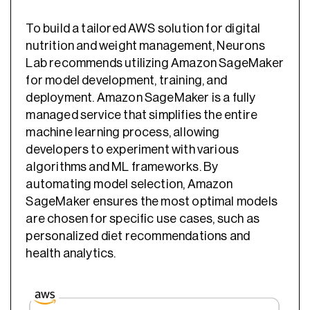
To build a tailored AWS solution for digital
nutrition and weight management, Neurons
Lab recommends utilizing Amazon SageMaker
for model development, training, and
deployment. Amazon SageMaker is a fully
managed service that simplifies the entire
machine learning process, allowing
developers to experiment with various
algorithms and ML frameworks. By
automating model selection, Amazon
SageMaker ensures the most optimal models
are chosen for specific use cases, such as
personalized diet recommendations and
health analytics.