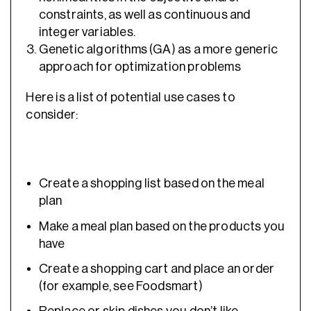
constraints, as well as continuous and
integer variables.
Genetic algorithms (GA) as a more generic
approach for optimization problems
Here is a list of potential use cases to
consider:
Create a shopping list based on the meal
plan
Make a meal plan based on the products you
have
Create a shopping cart and place an order
(for example, see Foodsmart)