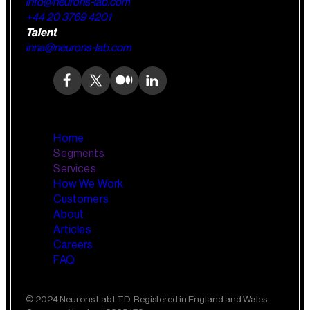
info@neurons-lab.com
+44 20 3769 4201
Talent
inna@neurons-lab.com
Home
Segments
Services
How We Work
Wealth Management
AI Training and Enablement
Customers
Custom AI Agents
About
Retail Banking
Articles
Careers
FAQ
Small Business Banking
Insurance
© 2024 Neurons Lab LTD. Registered in England and Wales,