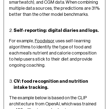
smartwatch), and CGM data. When combining
multiple data sources, the predictions are 31%
better than the other model benchmarks.
Self-reporting: digital diaries and logs.
For example,
Foodvisor
uses self-learning
algorithms to identify the type of food and
each meal’s nutrient and calorie composition
to help users stick to their diet and provide
ongoing coaching.
CV: food recognition and nutrition
intake tracking.
The example below is based on the CLIP
architecture from OpenAI, which was trained