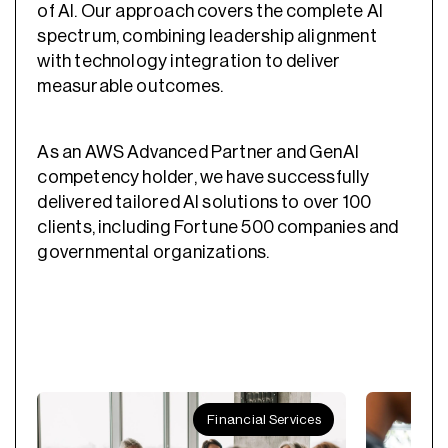
of AI. Our approach covers the complete AI
spectrum, combining leadership alignment
with technology integration to deliver
measurable outcomes.
As an AWS Advanced Partner and GenAI
competency holder, we have successfully
delivered tailored AI solutions to over 100
clients, including Fortune 500 companies and
governmental organizations.
Financial Services