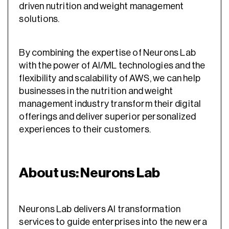
driven nutrition and weight management
solutions.
By combining the expertise of Neurons Lab
with the power of AI/ML technologies and the
flexibility and scalability of AWS, we can help
businesses in the nutrition and weight
management industry transform their digital
offerings and deliver superior personalized
experiences to their customers.
About us: Neurons Lab
Neurons Lab delivers AI transformation
services to guide enterprises into the new era