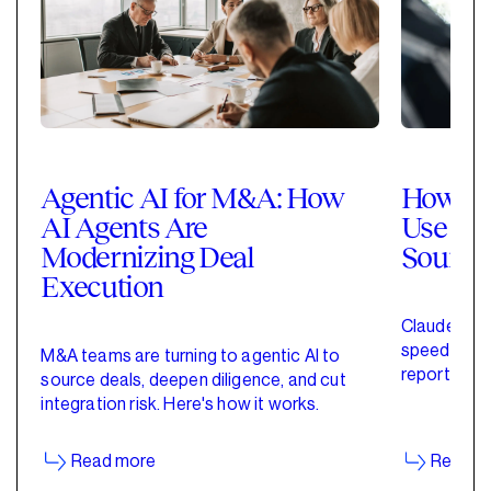
Agentic AI for M&A: How
How Pri
AI Agents Are
Use Cla
Modernizing Deal
Sourci
Execution
Claude for 
speed up de
M&A teams are turning to agentic AI to
reporting w
source deals, deepen diligence, and cut
started wit
integration risk. Here's how it works.
Read more
Read m