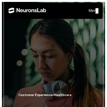
Menu
Customer Experience
Healthcare