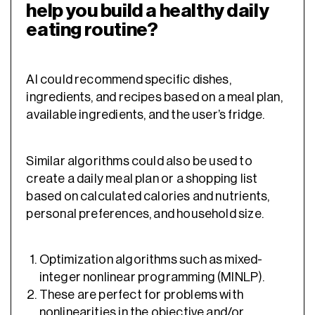
help you build a healthy daily
eating routine?
AI could recommend specific dishes,
ingredients, and recipes based on a meal plan,
available ingredients, and the user’s fridge.
Similar algorithms could also be used to
create a daily meal plan or a shopping list
based on calculated calories and nutrients,
personal preferences, and household size.
Optimization algorithms such as mixed-
integer nonlinear programming (MINLP).
These are perfect for problems with
nonlinearities in the objective and/or