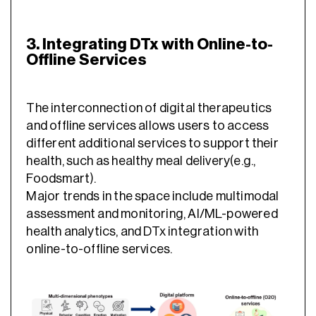
3. Integrating DTx with Online-to-
Offline Services
The interconnection of digital therapeutics
and offline services allows users to access
different additional services to support their
health, such as healthy meal delivery(e.g.,
Foodsmart).
Major trends in the space include multimodal
assessment and monitoring, AI/ML-powered
health analytics, and DTx integration with
online-to-offline services.