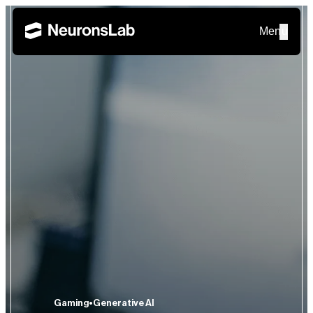
Menu
Gaming
Generative AI