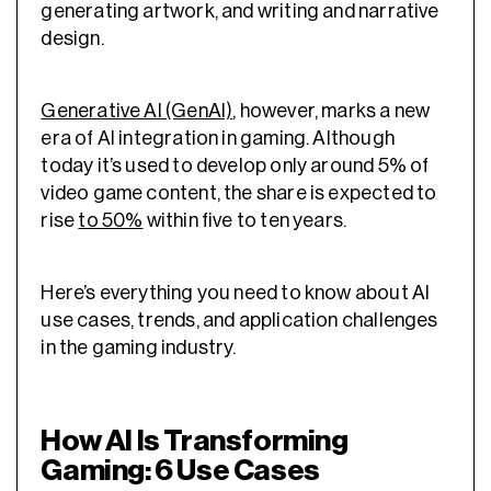
generating artwork, and writing and narrative
design.
Generative AI (GenAI)
, however, marks a new
era of AI integration in gaming. Although
today it’s used to develop only around 5% of
video game content, the share is expected to
rise
to 50%
within five to ten years.
Here’s everything you need to know about AI
use cases, trends, and application challenges
in the gaming industry.
How AI Is Transforming
Gaming: 6 Use Cases