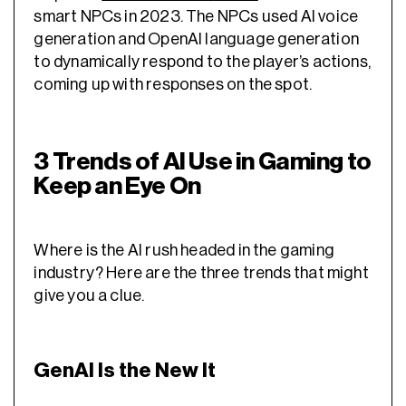
smart NPCs in 2023. The NPCs used AI voice
generation and OpenAI language generation
to dynamically respond to the player’s actions,
coming up with responses on the spot.
3 Trends of AI Use in Gaming to
Keep an Eye On
Where is the AI rush headed in the gaming
industry? Here are the three trends that might
give you a clue.
GenAI Is the New It