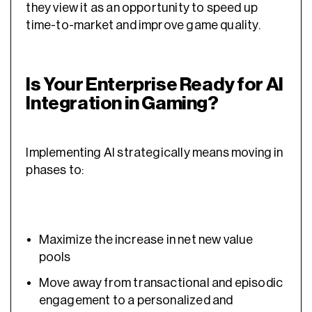
they view it as an opportunity to speed up
time-to-market and improve game quality.
Is Your Enterprise Ready for AI
Integration in Gaming?
Implementing AI strategically means moving in
phases to:
Maximize the increase in net new value
pools
Move away from transactional and episodic
engagement to a personalized and