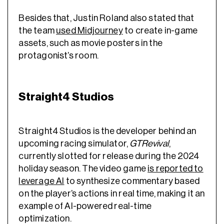
Besides that, Justin Roland also stated that
the team
used Midjourney
to create in-game
assets, such as movie posters in the
protagonist’s room.
Straight4 Studios
Straight4 Studios is the developer behind an
upcoming racing simulator,
GTRevival
,
currently slotted for release during the 2024
holiday season. The video game
is reported
to
leverage AI
to synthesize commentary based
on the player’s actions in real time, making it an
example of AI-powered
real-time
optimization
.