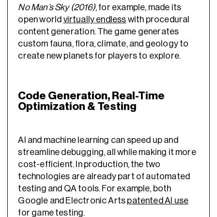
No Man’s Sky (2016)
, for example, made its
open world
virtually endless
with procedural
content generation. The game generates
custom fauna, flora, climate, and geology to
create new planets for players to explore.
Code Generation, Real-Time
Optimization & Testing
AI and machine learning can speed up and
streamline debugging, all while making it more
cost-efficient. In production, the two
technologies are already part of automated
testing and QA tools. For example, both
Google and Electronic Arts
patented AI use
for game testing.