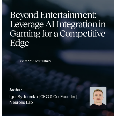
Beyond Entertainment:
Leverage AI Integration in
Gaming for a Competitive
Edge
23 Mar 2026
10min
Author
Igor Sydorenko | CEO & Co-Founder |
Neurons Lab