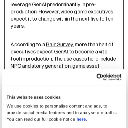
leverage GenAI predominantly in pre-
production. However, video game executives
expect it to change within the next five to ten
years.
According to a
Bain Survey
, more than half of
executives expect GenAI to become a vital
tool in production. The use cases here include
NPC and story generation, game asset
generation, live ops support, and user-
generated content created with GenAI tools.
This website uses cookies
Gaming Companies Already
We use cookies to personalise content and ads, to
Leveraging AI
provide social media features and to analyse our traffic.
You can read our full cookie notice
here
.