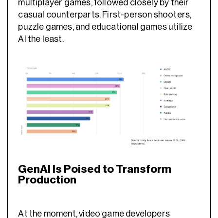
multiplayer games, followed closely by their
casual counterparts. First-person shooters,
puzzle games, and educational games utilize
AI the least.
GenAI Is Poised to Transform
Production
At the moment, video game developers