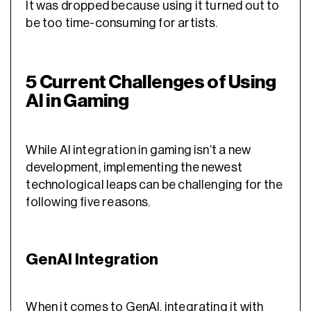
It was dropped because using it turned out to
be too time-consuming for artists.
5 Current Challenges of Using
AI in Gaming
While AI integration in gaming isn’t a new
development, implementing the newest
technological leaps can be challenging for the
following five reasons.
GenAI Integration
When it comes to GenAI, integrating it with