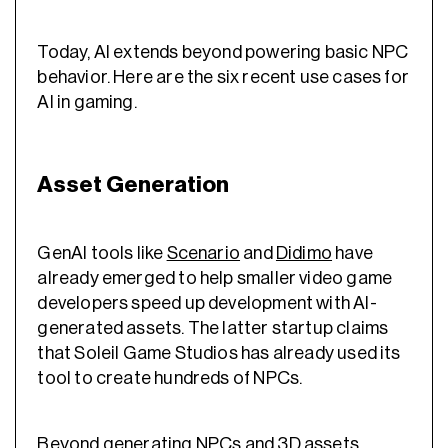
Today, AI extends beyond powering basic NPC
behavior. Here are the six recent use cases for
AI in gaming.
Asset Generation
GenAI tools like
Scenario
and
Didimo
have
already emerged to help smaller video game
developers speed up development with AI-
generated assets. The latter startup claims
that Soleil Game Studios has already used its
tool to create hundreds of NPCs.
Beyond generating NPCs and 3D assets,