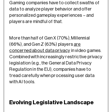
Gaming companies have to collect swaths of
data to analyze player behavior and offer
personalized gameplay experiences – and
players are mindful of that.
More than half of Gen X (70%), Millennial
(66%), and Gen Z (63%) players
are
concerned about data privacy
in video games.
Combined with increasingly restrictive privacy
legislation (e.g., the General Data Privacy
Regulation in the EU), companies have to
tread carefully when processing user data
with AI tools.
Evolving Legislative Landscape