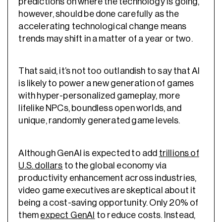
predictions on where the technology is going,
however, should be done carefully as the
accelerating technological change means
trends may shift in a matter of a year or two.
That said, it’s not too outlandish to say that AI
is likely to power a new generation of games
with hyper-personalized gameplay, more
lifelike NPCs, boundless open worlds, and
unique, randomly generated game levels.
Although GenAI is expected to add
trillions of
U.S. dollars
to the global economy via
productivity enhancement across industries,
video game executives are skeptical about it
being a cost-saving opportunity. Only 20% of
them
expect GenAI
to reduce costs. Instead,