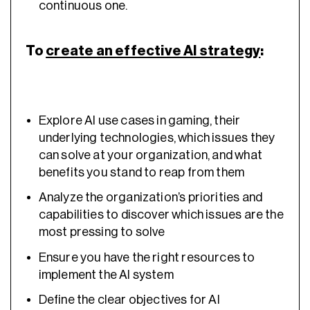
continuous one.
To
create an effective AI strategy
:
Explore AI use cases in gaming, their
underlying technologies, which issues they
can solve at your organization, and what
benefits you stand to reap from them
Analyze the organization’s priorities and
capabilities to discover which issues are the
most pressing to solve
Ensure you have the right resources to
implement the AI system
Define the clear objectives for AI