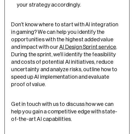
your strategy accordingly.
Don’t know where to start with
AI integration
in gaming
? We can help you identify the
opportunities with the highest added value
and impact with our
AI Design Sprint service
.
During the sprint, we’ll identify the feasibility
and costs of potential AI initiatives, reduce
uncertainty and analyze risks, outline how to
speed up AI implementation and evaluate
proof of value.
Get in touch with us to discuss how we can
help you gain a competitive edge with state-
of-the-art AI capabilities.