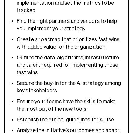
implementation and set the metrics to be
tracked
Find the right partners and vendors to help
you implement your strategy
Create a roadmap that prioritizes fast wins
with added value for the organization
Outline the data, algorithms, infrastructure,
and talent required for implementing those
fast wins
Secure the buy-in for the AI strategy among
key stakeholders
Ensure your teams have the skills to make
the most out of the new tools
Establish the ethical guidelines for AI use
Analyze the initiative’s outcomes and adapt