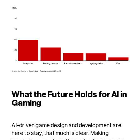
What the Future Holds for AI in
Gaming
AI-driven game design
and development are
here to stay; that much is clear. Making