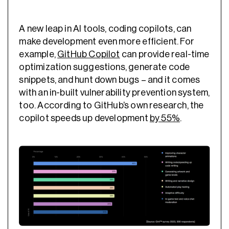
A new leap in AI tools, coding copilots, can
make development even more efficient. For
example,
GitHub Copilot
can provide
real-time
optimization
suggestions, generate code
snippets, and hunt down bugs – and it comes
with an in-built vulnerability prevention system,
too. According to GitHub’s own research, the
copilot speeds up development
by 55%
.