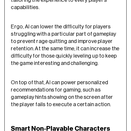
tailoring the experience to every player’s
capabilities.
Ergo, AI can lower the difficulty for players
struggling with a particular part of gameplay
to prevent rage quitting and improve
player
retention
. At the same time, it can increase the
difficulty for those quickly leveling up to keep
the game interesting and challenging.
On top of that, AI can power
personalized
recommendations for gaming
, such as
gameplay hints showing on the screen after
the player fails to execute a certain action.
Smart Non-Playable Characters