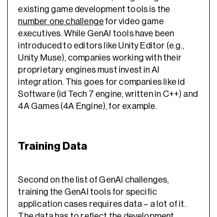
existing game development tools is the
number one challenge
for video game
executives. While GenAI tools have been
introduced to editors like Unity Editor (e.g.,
Unity Muse), companies working with their
proprietary engines must invest in AI
integration. This goes for companies like id
Software (id Tech 7 engine, written in C++) and
4A Games (4A Engine), for example.
Training Data
Second on the list of GenAI challenges,
training the GenAI tools for specific
application cases requires data – a lot of it.
The data has to reflect the development