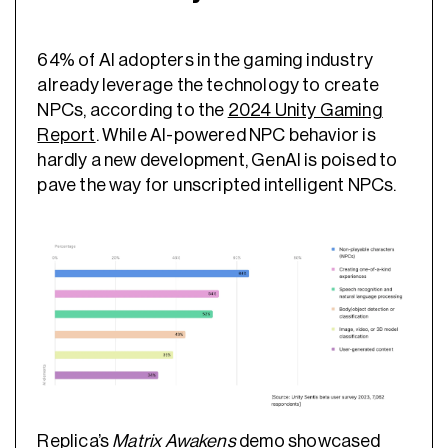
64% of AI adopters in the gaming industry
already leverage the technology to create
NPCs, according to the
2024 Unity Gaming
Report
. While AI-powered NPC behavior is
hardly a new development, GenAI is poised to
pave the way for unscripted intelligent NPCs.
Replica’s
Matrix Awakens
demo
showcased