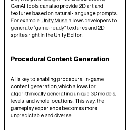
GenAI tools can also provide 2D art and
textures based on natural-language prompts.
For example,
Unity Muse
allows developers to
generate “game-ready” textures and 2D
sprites right in the Unity Editor.
Procedural Content Generation
AI is key to enabling procedural in-game
content generation, which allows for
algorithmically generating unique 3D models,
levels, and whole locations. This way, the
gameplay experience becomes more
unpredictable and diverse.