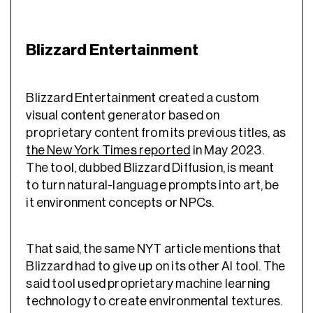
Blizzard Entertainment
Blizzard Entertainment created a custom
visual content generator based on
proprietary content from its previous titles, as
the New York Times reported
in May 2023.
The tool, dubbed Blizzard Diffusion, is meant
to turn natural-language prompts into art, be
it environment concepts or NPCs.
That said, the same NYT article mentions that
Blizzard had to give up on its other AI tool. The
said tool used proprietary machine learning
technology to create environmental textures.