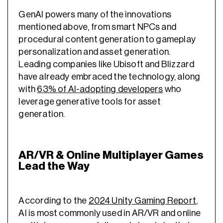
GenAI powers many of the innovations
mentioned above, from smart NPCs and
procedural content generation to gameplay
personalization and asset generation.
Leading companies like Ubisoft and Blizzard
have already embraced the technology, along
with
63% of AI-adopting developers
who
leverage generative tools for asset
generation.
AR/VR & Online Multiplayer Games
Lead the Way
According to the
2024 Unity Gaming Report
,
AI is most commonly used in AR/VR and online