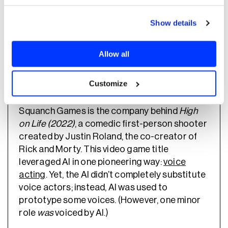
Which video game developers are already
leveraging AI? Here are three case studies
Show details
worth your attention.
Allow all
Squanch Games
Customize
Squanch Games is the company behind
High
on Life (2022)
, a comedic first-person shooter
created by Justin Roland, the co-creator of
Rick and Morty. This video game title
leveraged AI in one pioneering way:
voice
acting
. Yet, the AI didn’t completely substitute
voice actors; instead, AI was used to
prototype some voices. (However, one minor
role
was
voiced by AI.)