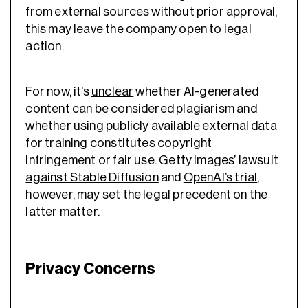
from external sources without prior approval,
this may leave the company open to legal
action.
For now, it’s
unclear
whether AI-generated
content can be considered plagiarism and
whether using publicly available external data
for training constitutes copyright
infringement or fair use. Getty Images’ lawsuit
against Stable Diffusion
and
OpenAI’s trial
,
however, may set the legal precedent on the
latter matter.
Privacy Concerns