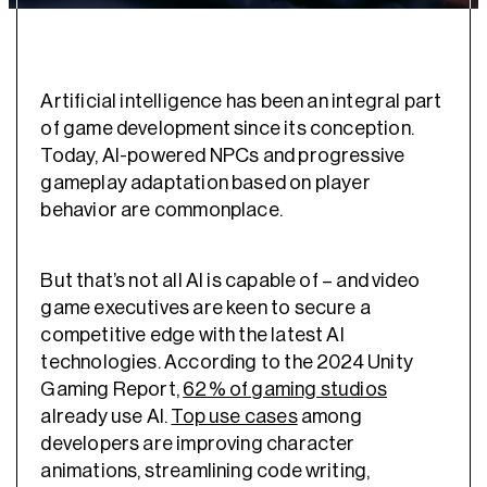
Artificial intelligence has been an integral part
of game development since its conception.
Today, AI-powered NPCs and progressive
gameplay adaptation based on player
behavior are commonplace.
But that’s not all AI is capable of – and video
game executives are keen to secure a
competitive edge with the latest AI
technologies. According to the 2024 Unity
Gaming Report,
62% of gaming studios
already use AI.
Top use cases
among
developers are improving character
animations, streamlining code writing,