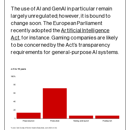
The use of AI and GenAI in particular remain
largely unregulated; however, it is bound to
change soon. The European Parliament
recently adopted the
Artificial Intelligence
Act
, for instance. Gaming companies are likely
to be concerned by the Act’s transparency
requirements for general-purpose AI systems.