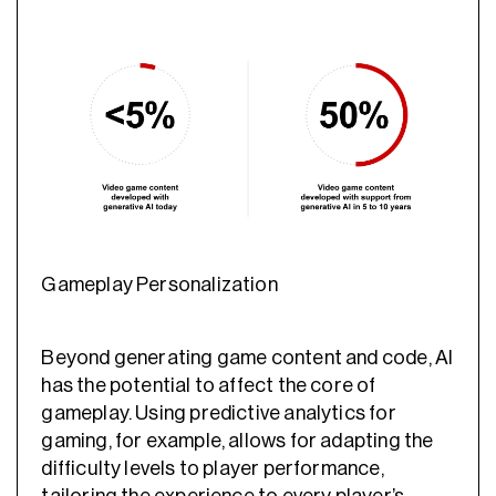
Gameplay Personalization
Beyond generating game content and code, AI
has the potential to affect the core of
gameplay. Using
predictive analytics for
gaming
, for example, allows for adapting the
difficulty levels to player performance,