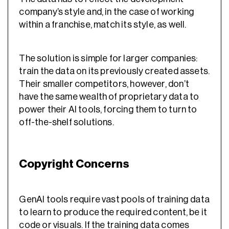
company’s style and, in the case of working
within a franchise, match its style, as well.
The solution is simple for larger companies:
train the data on its previously created assets.
Their smaller competitors, however, don’t
have the same wealth of proprietary data to
power their AI tools, forcing them to turn to
off-the-shelf solutions.
Copyright Concerns
GenAI tools require vast pools of training data
to learn to produce the required content, be it
code or visuals. If the training data comes