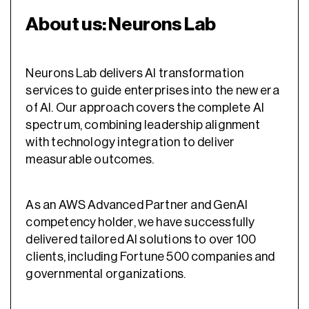
About us: Neurons Lab
Neurons Lab delivers AI transformation
services to guide enterprises into the new era
of AI. Our approach covers the complete AI
spectrum, combining leadership alignment
with technology integration to deliver
measurable outcomes.
As an AWS Advanced Partner and GenAI
competency holder, we have successfully
delivered tailored AI solutions to over 100
clients, including Fortune 500 companies and
governmental organizations.