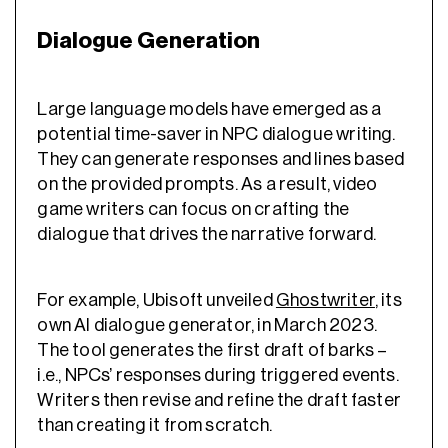
Dialogue Generation
Large language models have emerged as a
potential time-saver in NPC dialogue writing.
They can generate responses and lines based
on the provided prompts. As a result, video
game writers can focus on crafting the
dialogue that drives the narrative forward.
For example, Ubisoft unveiled
Ghostwriter
, its
own AI dialogue generator, in March 2023.
The tool generates the first draft of barks –
i.e., NPCs’ responses during triggered events.
Writers then revise and refine the draft faster
than creating it from scratch.