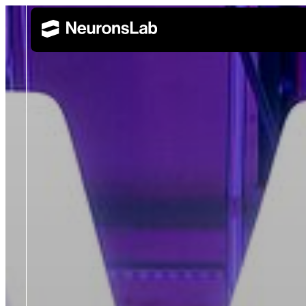
Wealth Management
Retail 
AI Training and Enablement
Build AI capability across leadership, technical, and 
Corporate Banking