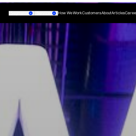
How We Work
Customers
About
Articles
Caree
Segments
Services
Banking
Small Business Banking
Custom AI Agent
non-technical teams
Develop agentic AI systems 