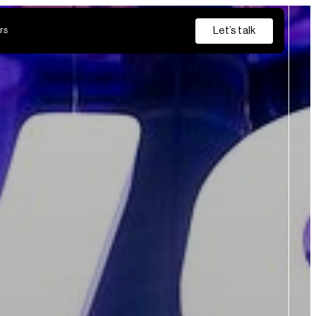
Let’s talk
rs
Insurance
Private Banking
s
from discovery and pilot through to production