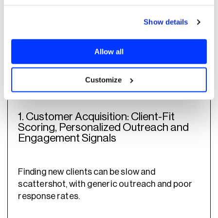
Show details
Here are the top AI use cases in wealth
from the
management and their impact,
Allow all
acquisition stage to the growth and
retention phase
:
Customize
1. Customer Acquisition: Client-Fit
Scoring, Personalized Outreach and
Engagement Signals
Finding new clients can be slow and
scattershot, with generic outreach and poor
response rates.