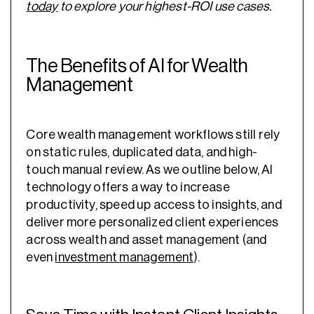
today
to explore your highest-ROI use cases.
The Benefits of AI for Wealth
Management
Core wealth management workflows still rely
on static rules, duplicated data, and high-
touch manual review. As we outline below, AI
technology offers a way to increase
productivity, speed up access to insights, and
deliver more personalized client experiences
across wealth and asset management (and
even
investment management
).