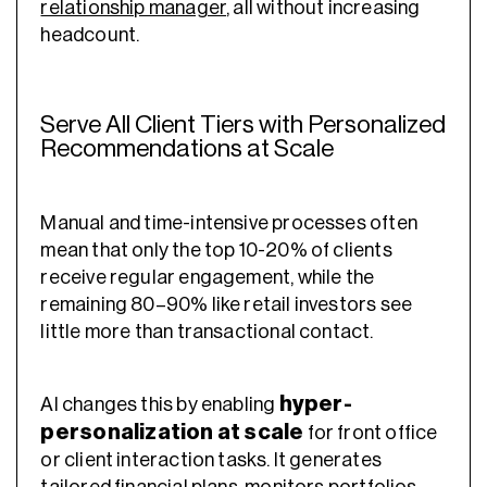
relationship manager
, all without increasing
headcount.
Serve All Client Tiers with Personalized
Recommendations at Scale
Manual and time-intensive processes often
mean that only the top 10-20% of clients
receive regular engagement, while the
remaining 80–90% like retail investors see
little more than transactional contact.
hyper-
AI changes this by enabling
personalization at scale
for front office
or client interaction tasks. It generates
tailored financial plans, monitors portfolios,