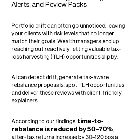
Alerts, and Review Packs
Portfolio drift can often go unnoticed, leaving
your clients with risk levels that no longer
match their goals. Wealth managers end up
reaching out reactively, letting valuable tax-
loss harvesting (TLH) opportunities slip by.
AI can detect drift, generate tax-aware
rebalance proposals, spot TLH opportunities,
and deliver these reviews with client-friendly
explainers.
time-to-
According to our findings,
rebalance is reduced by 50–70%
,
after-tax returns increase by 30–120 bps a