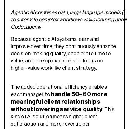
Agentic AI combines data, large language models (L
to automate complex workflows while learning and im
Codecademy
Because agentic AI systems learn and
improve over time, they continuously enhance
decision-making quality, accelerate time to
value, and free up managers to focus on
higher-value work like client strategy.
The added operational efficiency enables
handle 50–60 more
each manager to
meaningful client relationships
without lowering service quality
. This
kind of AI solution means higher client
satisfaction and more revenue per