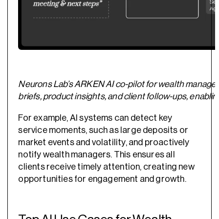
Neurons Lab’s ARKEN AI co-pilot for wealth manager
briefs, product insights, and client follow-ups, ena
For example, AI systems can detect key
service moments, such as large deposits or
market events and volatility, and proactively
notify wealth managers. This ensures all
clients receive timely attention, creating new
opportunities for engagement and growth.