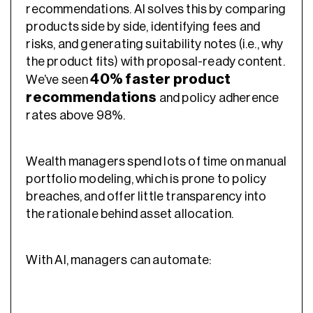
recommendations. AI solves this by comparing
products side by side, identifying fees and
risks, and generating suitability notes (i.e., why
the product fits) with proposal-ready content.
40% faster product
We’ve seen
recommendations
and policy adherence
rates above 98%.
Wealth managers spend lots of time on manual
portfolio modeling, which is prone to policy
breaches, and offer little transparency into
the rationale behind asset allocation.
With AI, managers can automate: