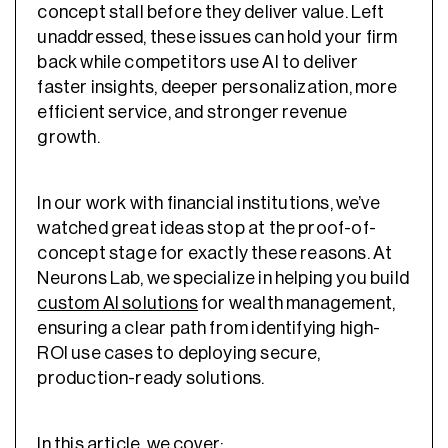
concept stall before they deliver value. Left
unaddressed, these issues can hold your firm
back while competitors use AI to deliver
faster insights, deeper personalization, more
efficient service, and stronger revenue
growth.
In our work with financial institutions, we’ve
watched great ideas stop at the proof-of-
concept stage for exactly these reasons. At
Neurons Lab, we specialize in helping you build
custom AI solutions
for wealth management,
ensuring a clear path from identifying high-
ROI use cases to deploying secure,
production-ready solutions.
In this article, we cover: