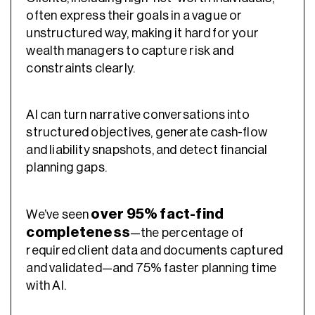
often express their goals in a vague or
unstructured way, making it hard for your
wealth managers to capture risk and
constraints clearly.
AI can turn narrative conversations into
structured objectives, generate cash-flow
and liability snapshots, and detect financial
planning gaps.
over 95% fact-find
We’ve seen
completeness
—the percentage of
required client data and documents captured
and validated—and 75% faster planning time
with AI.