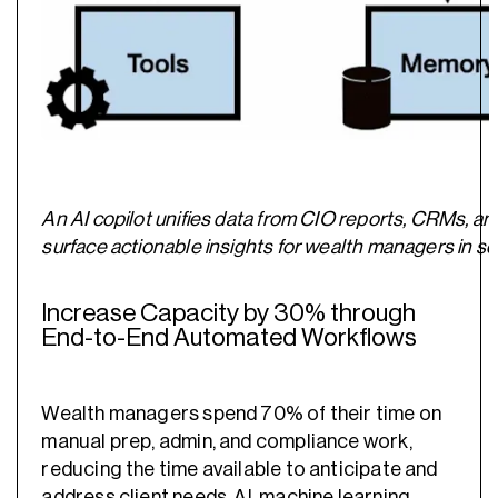
An AI copilot unifies data from CIO reports, CRMs, an
surface actionable insights for wealth managers in 
Increase Capacity by 30% through
End-to-End Automated Workflows
Wealth managers spend 70% of their time on
manual prep, admin, and compliance work,
reducing the time available to anticipate and
address client needs. AI, machine learning,