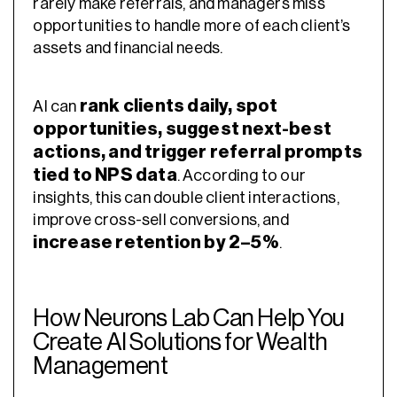
rarely make referrals, and managers miss
opportunities to handle more of each client’s
assets and financial needs.
rank clients daily, spot
AI can
opportunities, suggest next-best
actions, and trigger referral prompts
tied to NPS data
. According to our
insights, this can double client interactions,
improve cross-sell conversions, and
increase retention by 2–5%
.
How Neurons Lab Can Help You
Create AI Solutions for Wealth
Management