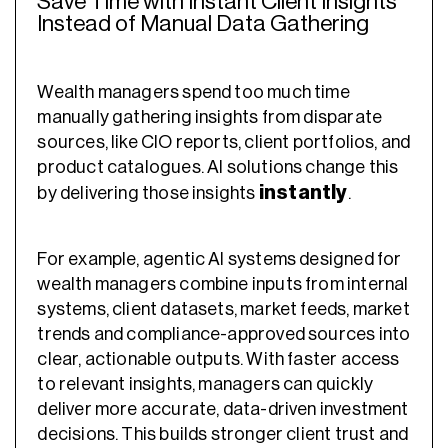
Save Time with Instant Client Insights
Instead of Manual Data Gathering
Wealth managers spend too much time
manually gathering insights from disparate
sources, like CIO reports, client portfolios, and
product catalogues. AI solutions change this
instantly
by delivering those insights
.
For example, agentic AI systems designed for
wealth managers combine inputs from internal
systems, client datasets, market feeds, market
trends and compliance-approved sources into
clear, actionable outputs. With faster access
to relevant insights, managers can quickly
deliver more accurate, data-driven investment
decisions. This builds stronger client trust and