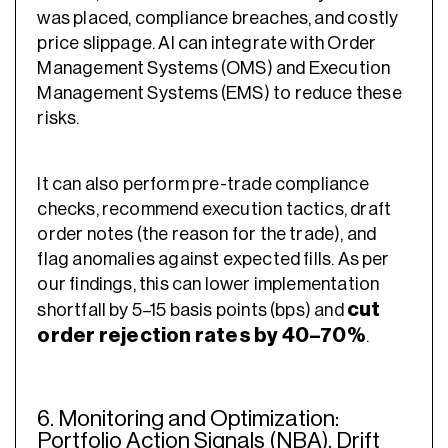
was placed, compliance breaches, and costly
price slippage. AI can integrate with Order
Management Systems (OMS) and Execution
Management Systems (EMS) to reduce these
risks.
It can also perform pre-trade compliance
checks, recommend execution tactics, draft
order notes (the reason for the trade), and
flag anomalies against expected fills. As per
our findings, this can lower implementation
cut
shortfall by 5–15 basis points (bps) and
order rejection rates by 40–70%
.
6. Monitoring and Optimization:
Portfolio Action Signals (NBA), Drift