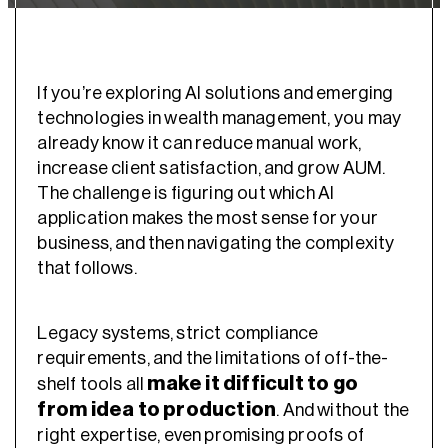
If you’re exploring AI solutions and emerging
technologies in wealth management, you may
already know it can reduce manual work,
increase client satisfaction, and grow AUM.
The challenge is figuring out which AI
application makes the most sense for your
business, and then navigating the complexity
that follows.
Legacy systems, strict compliance
requirements, and the limitations of off-the-
make it difficult to go
shelf tools all
from idea to production
. And without the
right expertise, even promising proofs of