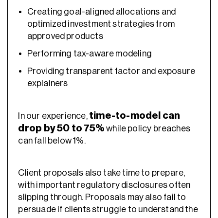
Creating goal-aligned allocations and
optimized investment strategies
from
approved products
Performing tax-aware modeling
Providing transparent factor and exposure
explainers
time-to-model can
In our experience,
drop by 50 to 75%
while policy breaches
can fall below 1%.
Client proposals also take time to prepare,
with important regulatory disclosures often
slipping through. Proposals may also fail to
persuade if clients struggle to understand the