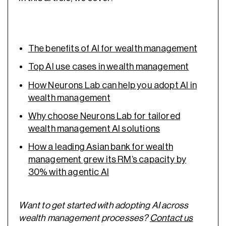
The benefits of AI for wealth management
Top AI use cases in wealth management
How Neurons Lab can help you adopt AI in
wealth management
Why choose Neurons Lab for tailored
wealth management AI solutions
How a leading Asian bank for wealth
management grew its RM’s capacity by
30% with agentic AI
Want to get started with adopting AI across
wealth management processes?
Contact us