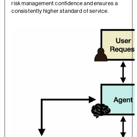
risk management confidence and ensures a
consistently higher standard of service.