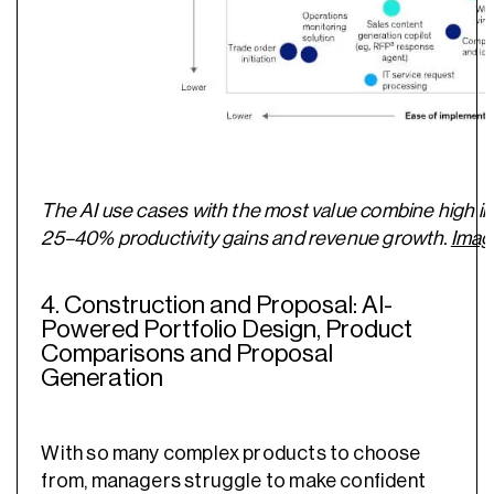
The AI use cases with the most value combine high im
25–40% productivity gains and revenue growth.
Imag
4. Construction and Proposal: AI-
Powered Portfolio Design, Product
Comparisons and Proposal
Generation
With so many complex products to choose
from, managers struggle to make confident