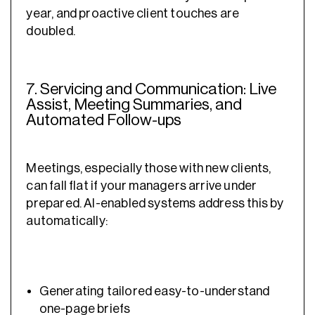
year, and proactive client touches are
doubled.
7. Servicing and Communication: Live
Assist, Meeting Summaries, and
Automated Follow-ups
Meetings, especially those with new clients,
can fall flat if your managers arrive under
prepared. AI-enabled systems address this by
automatically:
Generating tailored easy-to-understand
one-page briefs