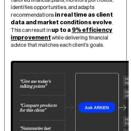
identifies opportunities, and adapts
in real time as client
recommendations
data and market conditions evolve
.
up to a
9% efficiency
This can result in
improvement
while delivering financial
advice that matches each client’s goals.