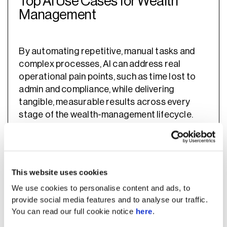
Top AI Use Cases for Wealth
Management
By automating repetitive, manual tasks and
complex processes, AI can address real
operational pain points, such as time lost to
admin and compliance, while delivering
tangible, measurable results across every
stage of the wealth-management lifecycle.
This website uses cookies
We use cookies to personalise content and ads, to
provide social media features and to analyse our traffic.
You can read our full cookie notice
here
.