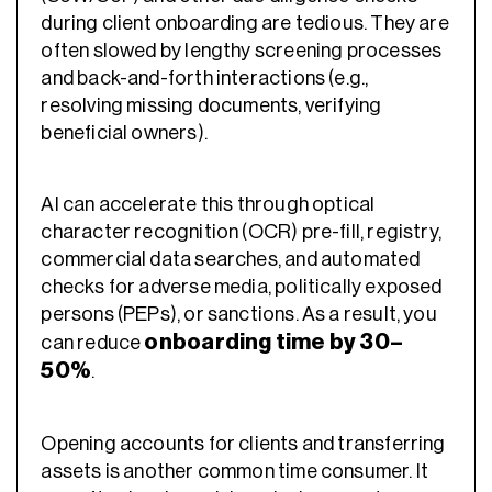
during client onboarding are tedious. They are
often slowed by lengthy screening processes
and back-and-forth interactions (e.g.,
resolving missing documents, verifying
beneficial owners).
AI can accelerate this through optical
character recognition (OCR) pre-fill, registry,
commercial data searches, and automated
checks for adverse media, politically exposed
persons (PEPs), or sanctions. As a result, you
onboarding time by 30–
can reduce
50%
.
Opening accounts for clients and transferring
assets is another common time consumer. It