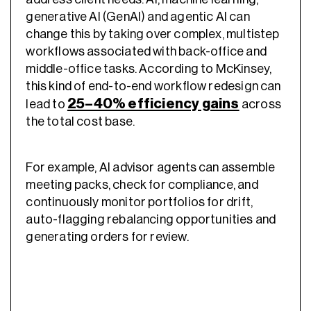
generative AI (GenAI) and agentic AI can
change this by taking over complex, multistep
workflows associated with back-office and
middle-office tasks. According to McKinsey,
this kind of end-to-end workflow redesign can
25–40% efficiency gains
lead to
across
the total cost base.
For example, AI advisor agents can assemble
meeting packs, check for compliance, and
continuously monitor portfolios for drift,
auto-flagging rebalancing opportunities and
generating orders for review.