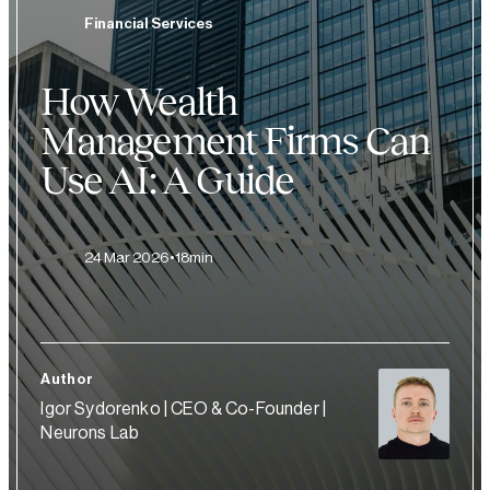
Financial Services
How Wealth
Management Firms Can
Use AI: A Guide
24 Mar 2026
18min
Author
Igor Sydorenko | CEO & Co-Founder |
Neurons Lab