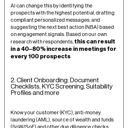
AI can change this by identifying the
prospects with the highest potential, drafting
compliant personalized messages, and
suggesting the next best action (NBA) based
on engagement signals. Based on our own
this can result
research with respondents,
in a 40–80% increase in meetings for
every 100 prospects
.
2. Client Onboarding: Document
Checklists, KYC Screening, Suitability
Profiles and more
Know your customer (KYC), anti-money
laundering (AML), source of wealth and funds
(SoW/SoF) and other due diligence checks