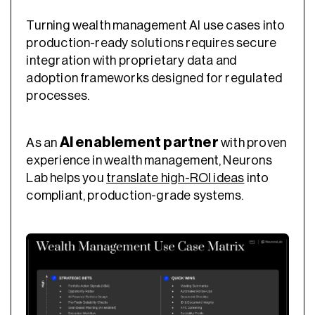
Turning wealth management AI use cases into
production-ready solutions requires secure
integration with proprietary data and
adoption frameworks designed for regulated
processes.
AI enablement partner
As an
with proven
experience in wealth management, Neurons
Lab helps you
translate high-ROI ideas
into
compliant, production-grade systems.