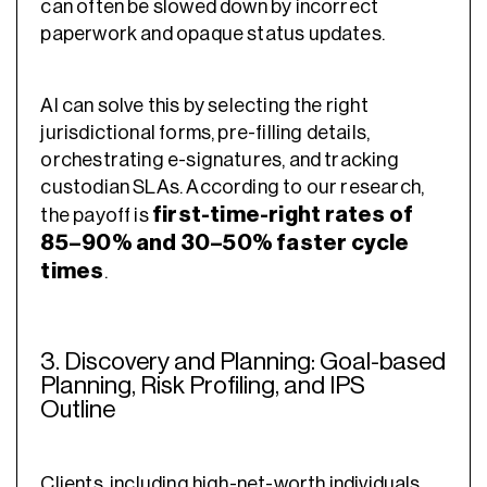
can often be slowed down by incorrect
paperwork and opaque status updates.
AI can solve this by selecting the right
jurisdictional forms, pre-filling details,
orchestrating e-signatures, and tracking
custodian SLAs. According to our research,
first-time-right rates of
the payoff is
85–90% and 30–50% faster cycle
times
.
3. Discovery and Planning: Goal-based
Planning, Risk Profiling, and IPS
Outline
Clients, including high-net-worth individuals,