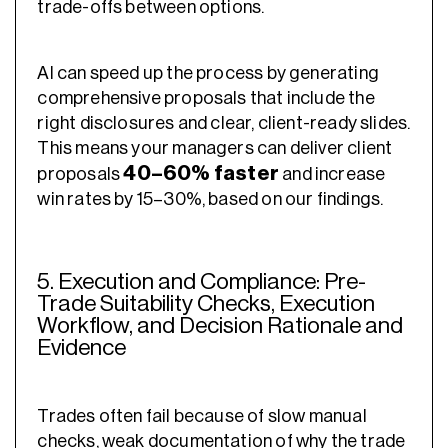
trade-offs between options.
AI can speed up the process by generating
comprehensive proposals that include the
right disclosures and clear, client-ready slides.
This means your managers can deliver client
40–60% faster
proposals
and increase
win rates by 15–30%, based on our findings.
5. Execution and Compliance: Pre-
Trade Suitability Checks, Execution
Workflow, and Decision Rationale and
Evidence
Trades often fail because of slow manual
checks, weak documentation of why the trade