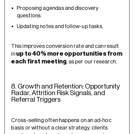
Proposing agendas and discovery
questions
Updating notes and follow-up tasks.
This improves conversion rate and can result
up to 40% more opportunities from
in
each first meeting
, as per our research.
8. Growth and Retention: Opportunity
Radar, Attrition Risk Signals, and
Referral Triggers
Cross-selling often happens on an ad-hoc
basis or without a clear strategy, clients