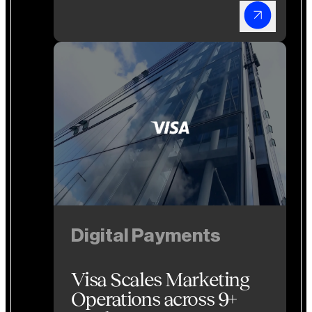
Digital Payments
Digital Payments
Visa Scales Marketing
Operations across 9+