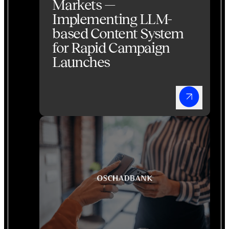
Markets —
Implementing LLM-
based Content System
for Rapid Campaign
Launches
Banking