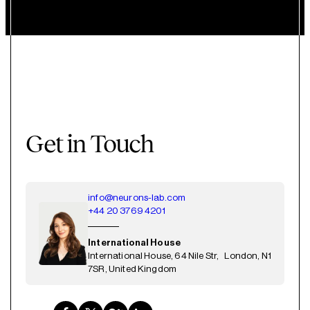
Get in Touch
info@neurons-lab.com
+44 20 3769 4201
International House
International House, 64 Nile Str, London, N1
7SR, United Kingdom