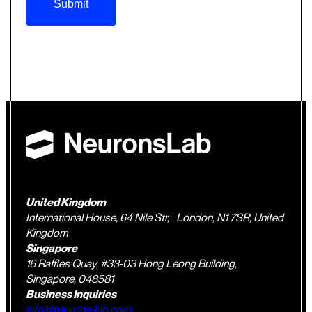
Submit
United Kingdom
International House, 64 Nile Str, London, N1 7SR, United
Kingdom
Singapore
16 Raffles Quay, #33-03 Hong Leong Building,
Singapore, 048581
Business Inquiries
info@neurons-lab.com