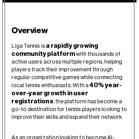
Overview
a rapidly growing
Liga Tennis is
community platform
with thousands of
active users across multiple regions, helping
players track their improvement through
regular competitive games while connecting
40% year-
local tennis enthusiasts. With a
over-year growth in user
registrations
, the platform has become a
go-to destination for tennis players looking to
improve their skills and expand their network.
As an organization looking to become AI-