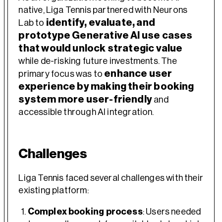
native, Liga Tennis partnered with Neurons
identify, evaluate, and
Lab to
prototype Generative AI use cases
that would unlock strategic value
while de-risking future investments. The
enhance user
primary focus was to
experience by making their booking
system more user-friendly
and
accessible through AI integration.
Challenges
Liga Tennis faced several challenges with their
existing platform:
Complex booking process
: Users needed