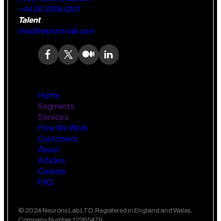
+44 20 3769 4201
Talent
inna@neurons-lab.com
Home
Segments
Services
How We Work
Wealth Management
AI Training and Enablement
Customers
Custom AI Agents
About
Retail Banking
Articles
Careers
FAQ
Small Business Banking
Insurance
© 2024 Neurons Lab LTD. Registered in England and Wales,
Company Number 12265479