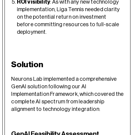
ROI visibility
: As with any new technology
implementation, Liga Tennis needed clarity
on the potential return on investment
before committing resources to full-scale
deployment.
Solution
Neurons Lab implemented a comprehensive
GenAI solution following our AI
Implementation Framework, which covered the
complete AI spectrum from leadership
alignment to technology integration:
GenAI Feasibility Assessment