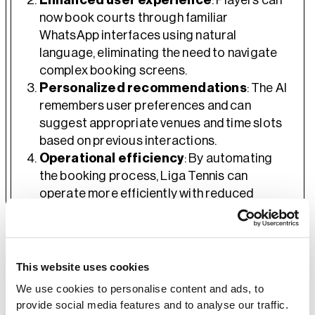
Enhanced user experience
: Players can
now book courts through familiar
WhatsApp interfaces using natural
language, eliminating the need to navigate
complex booking screens.
Personalized recommendations
: The AI
remembers user preferences and can
suggest appropriate venues and time slots
based on previous interactions.
Operational efficiency
: By automating
the booking process, Liga Tennis can
operate more efficiently with reduced
administrative overhead.
Future-ready architecture
: The AWS-
based infrastructure provides a scalable
foundation for additional AI capabilities and
This website uses cookies
future enhancements.
We use cookies to personalise content and ads, to
provide social media features and to analyse our traffic.