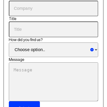
Title
How did you find us?
Message