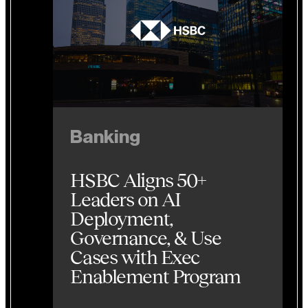
Banking
HSBC Aligns 50+
Leaders on AI
Deployment,
Governance, & Use
Cases with Exec
Enablement Program