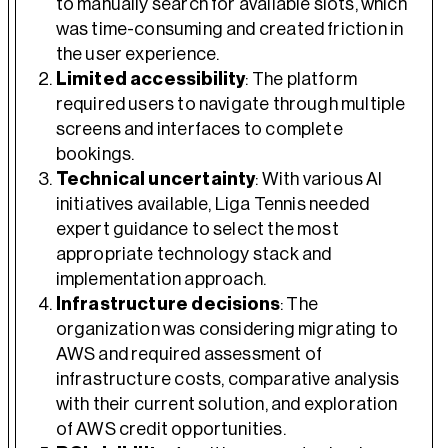
to manually search for available slots, which
was time-consuming and created friction in
the user experience.
Limited accessibility
: The platform
required users to navigate through multiple
screens and interfaces to complete
bookings.
Technical uncertainty
: With various AI
initiatives available, Liga Tennis needed
expert guidance to select the most
appropriate technology stack and
implementation approach.
Infrastructure decisions
: The
organization was considering migrating to
AWS and required assessment of
infrastructure costs, comparative analysis
with their current solution, and exploration
of AWS credit opportunities.