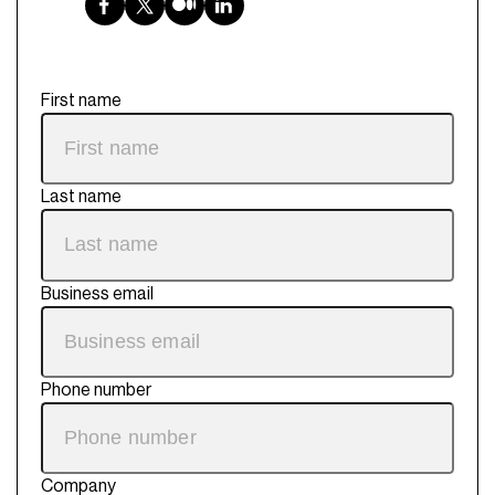
First name
Last name
Business email
Phone number
Company