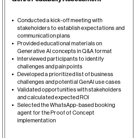
Conducted a kick-off meeting with
stakeholders to establish expectations and
communication plans
Provided educational materials on
Generative AI concepts in Q&A format
Interviewed participants to identify
challenges and pain points
Developed a prioritized list of business
challenges and potential GenAI use cases
Validated opportunities with stakeholders
and calculated expected ROI
Selected the WhatsApp-based booking
agent for the Proof of Concept
implementation