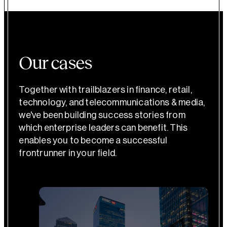
Our cases
Together with trailblazers in finance, retail,
technology, and telecommunications & media,
we've been building success stories from
which enterprise leaders can benefit. This
enables you to become a successful
frontrunner in your field.
Banking