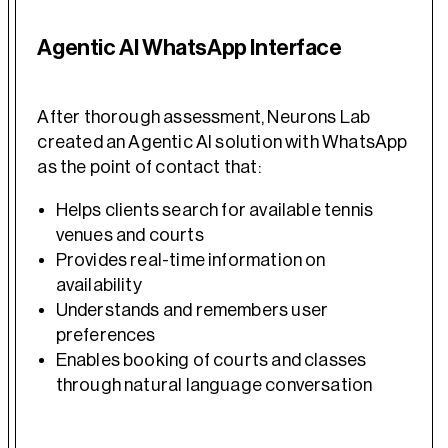
Agentic AI WhatsApp Interface
After thorough assessment, Neurons Lab
created an Agentic AI solution with WhatsApp
as the point of contact that:
Helps clients search for available tennis
venues and courts
Provides real-time information on
availability
Understands and remembers user
preferences
Enables booking of courts and classes
through natural language conversation