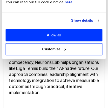
You can read our full cookie notice
here
.
The project delivered both immediate value
through the streamlined booking process and
strategic value by establishing a foundation
Show details
for further AI innovations. By implementing the
Proof of Concept through an iterative
approach, Liga Tennis gained valuable insights
Allow all
about GenAI applications while minimizing risk.
Customize
As an AWS Advanced Partner with GenAI
competency, Neurons Lab helps organizations
like Liga Tennis build their AI-native future. Our
approach combines leadership alignment with
technology integration to achieve measurable
outcomes through practical, iterative
implementation.