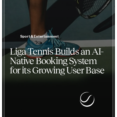
Sport & Entertainment
Liga Tennis Builds an AI-
Native Booking System
for its Growing User Base