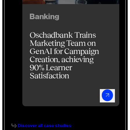
Banking
Oschadbank Trains
Marketing Team on
GenAI for Campaign
Creation, achieving
90% Learner
Satisfaction
Discover all case studies