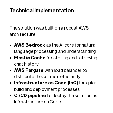
Technical Implementation
The solution was built on a robust AWS
architecture:
AWS Bedrock
as the AI core for natural
language processing and understanding
Elastic Cache
for storing and retrieving
chat history
AWS Fargate
with load balancer to
distribute the solution efficiently
Infrastructure as Code (IaC)
for quick
build and deployment processes
CI/CD pipeline
to deploy the solution as
Infrastructure as Code