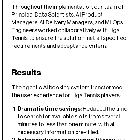
Throughout the implementation, our team of
Principal Data Scientists, AI Product
Managers, AI Delivery Managers, and MLOps
Engineers worked collaboratively with Liga
Tennis to ensure the solution met all specified
requirements and acceptance criteria.
Results
The agentic AI booking system transformed
the user experience for Liga Tennis players:
Dramatic time savings
: Reduced the time
to search for available slots from several
minutes to less than one minute, with all
necessary information pre-filled.