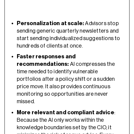
Personalization at scale:
Advisors stop
sending generic quarterly newsletters and
start sending individualized suggestions to
hundreds of clients at once.
Faster responses and
recommendations:
AI compresses the
time needed to identify vulnerable
portfolios after a policy shift or a sudden
price move. It also provides continuous
monitoring so opportunities are never
missed.
More relevant and compliant advice
:
Because the AI only works within the
knowledge boundaries set by the CIO, it