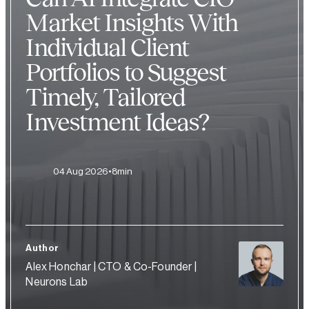
Market Insights With
Individual Client
Portfolios to Suggest
Timely, Tailored
Investment Ideas?
04 Aug 2026
8min
Author
Alex Honchar | CTO & Co-Founder |
Neurons Lab