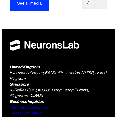
See all media
United Kingdom
International House, 64 Nile Str, London, N1 7SR, United
Kingdom
Singapore
16 Raffles Quay, #33-03 Hong Leong Building,
Singapore, 048581
Business Inquiries
info@neurons-lab.com
+44 20 3769 4201