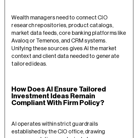
Wealth managers need to connect CIO
research repositories, product catalogs,
market data feeds, core banking platforms like
Avaloq or Temenos, and CRM systems.
Unifying these sources gives AI the market
context and client data needed to generate
tailored ideas.
How Does AI Ensure Tailored
Investment Ideas Remain
Compliant With Firm Policy?
AI operates within strict guardrails
established by the CIO office, drawing