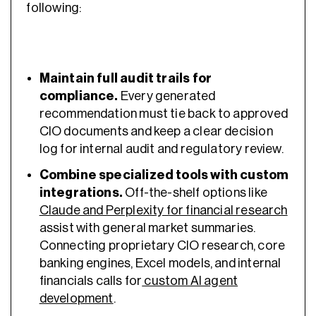
following:
Maintain full audit trails for
compliance.
Every generated
recommendation must tie back to approved
CIO documents and keep a clear decision
log for internal audit and regulatory review.
Combine specialized tools with custom
integrations.
Off-the-shelf options like
Claude and Perplexity for financial research
assist with general market summaries.
Connecting proprietary CIO research, core
banking engines, Excel models, and internal
financials calls for
custom AI agent
development
.