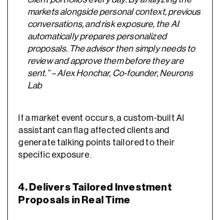
markets alongside personal context, previous
conversations, and risk exposure, the AI
automatically prepares personalized
proposals. The advisor then simply needs to
review and approve them before they are
sent.” – Alex Honchar, Co-founder, Neurons
Lab
If a market event occurs, a custom-built AI
assistant can flag affected clients and
generate talking points tailored to their
specific exposure.
4. Delivers Tailored Investment
Proposals in Real Time