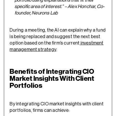
portfolio using explanations that fit their
specific area of interest.” – Alex Honchar, Co-
founder, Neurons Lab
During a meeting, the AI can explain why a fund
is being replaced and suggest the next best
option based on the firm’s current
investment
management strategy
.
Benefits of Integrating CIO
Market Insights With Client
Portfolios
By integrating CIO market insights with client
portfolios, firms can achieve: