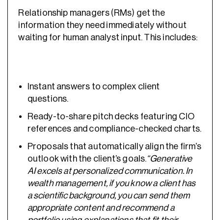
Relationship managers (RMs) get the
information they need immediately without
waiting for human analyst input. This includes:
Instant answers to complex client
questions.
Ready-to-share pitch decks featuring CIO
references and compliance-checked charts.
Proposals that automatically align the firm’s
outlook with the client’s goals.
“Generative
AI excels at personalized communication. In
wealth management, if you know a client has
a scientific background, you can send them
appropriate content and recommend a