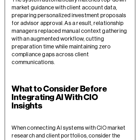
market guidance with client account data,
preparing personalized investment proposals
for advisor approval. As a result, relationship
managers replaced manual context gathering
with an augmented workflow, cutting
preparation time while maintaining zero
compliance gaps across client
communications.
What to Consider Before
Integrating AI With CIO
Insights
When connecting AI systems with CIO market
research and client portfolios, consider the