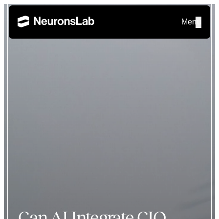
Menu
Can AI Integrate CIO