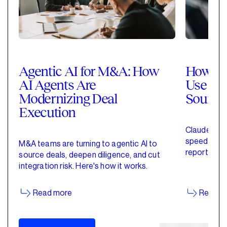
Agentic AI for M&A: How
How Pri
AI Agents Are
Use Cla
Modernizing Deal
Sourci
Execution
Claude for 
speed up de
M&A teams are turning to agentic AI to
reporting w
source deals, deepen diligence, and cut
started wit
integration risk. Here's how it works.
Read more
Read m