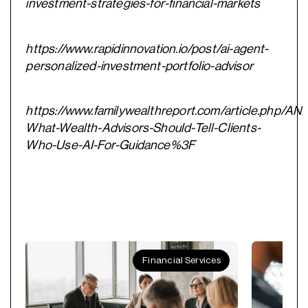
investment-strategies-for-financial-markets
https://www.rapidinnovation.io/post/ai-agent-
personalized-investment-portfolio-advisor
https://www.familywealthreport.com/article.php/A
What-Wealth-Advisors-Should-Tell-Clients-
Who-Use-AI-For-Guidance%3F
Financial Services