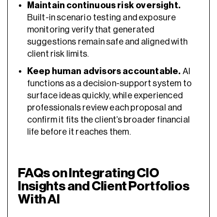
Maintain continuous risk oversight.
Built-in scenario testing and exposure
monitoring verify that generated
suggestions remain safe and aligned with
client risk limits.
Keep human advisors accountable.
AI
functions as a decision-support system to
surface ideas quickly, while experienced
professionals review each proposal and
confirm it fits the client’s broader financial
life before it reaches them.
FAQs on Integrating CIO
Insights and Client Portfolios
With AI