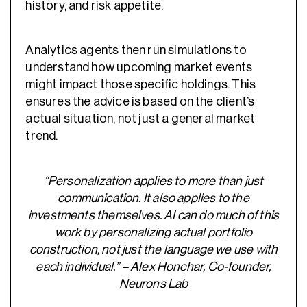
history, and risk appetite.
Analytics agents then run simulations to
understand how upcoming market events
might impact those specific holdings. This
ensures the advice is based on the client’s
actual situation, not just a general market
trend.
“Personalization applies to more than just
communication. It also applies to the
investments themselves. AI can do much of this
work by personalizing actual portfolio
construction, not just the language we use with
each individual.” – Alex Honchar, Co-founder,
Neurons Lab