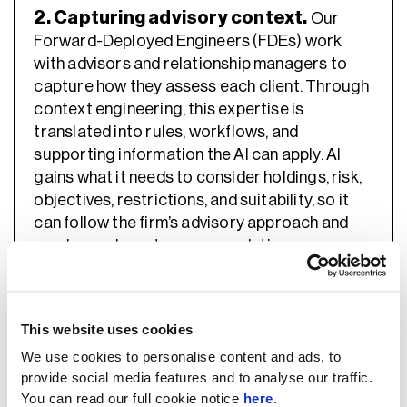
2. Capturing advisory context.
Our
Forward-Deployed Engineers (FDEs) work
with advisors and relationship managers to
capture how they assess each client. Through
context engineering, this expertise is
translated into rules, workflows, and
supporting information the AI can apply. AI
gains what it needs to consider holdings, risk,
objectives, restrictions, and suitability, so it
can follow the firm’s advisory approach and
produce relevant recommendations.
“One common issue is that organizations may
deploy AI tools like Microsoft Copilot but lack a
This website uses cookies
systematic methodology for integrating them
We use cookies to personalise content and ads, to
into their existing processes. They often try to
provide social media features and to analyse our traffic.
feed a lot of context information into these tools
You can read our full cookie notice
here
.