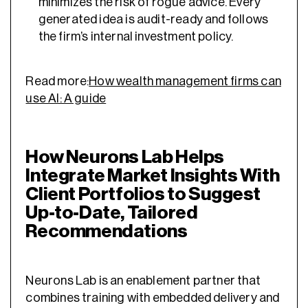
minimizes the risk of rogue advice. Every
generated idea is audit-ready and follows
the firm’s internal investment policy.
Read more:
How wealth management firms can
use AI: A guide
How Neurons Lab Helps
Integrate Market Insights With
Client Portfolios to Suggest
Up-to-Date, Tailored
Recommendations
Neurons Lab is an enablement partner that
combines training with embedded delivery and