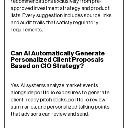
recommendations exclusively from pre-
approved investment strategy and product
lists. Every suggestion includes source links
and audit trails that satisfy regulatory
requirements.
Can AI Automatically Generate
Personalized Client Proposals
Based on CIO Strategy?
Yes. AI systems analyze market events
alongside portfolio exposures to generate
client-ready pitch decks, portfolio review
summaries, and personalized talking points
that advisors can review and send.