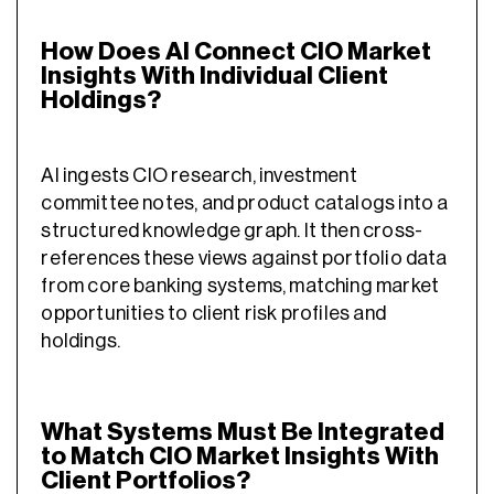
How Does AI Connect CIO Market
Insights With Individual Client
Holdings?
AI ingests CIO research, investment
committee notes, and product catalogs into a
structured knowledge graph. It then cross-
references these views against portfolio data
from core banking systems, matching market
opportunities to client risk profiles and
holdings.
What Systems Must Be Integrated
to Match CIO Market Insights With
Client Portfolios?