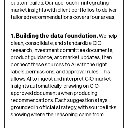
custom builds. Our approach in integrating
market insights with client portfolios to deliver
tailored recommendations covers four areas:
1. Building the data foundation.
We help
clean, consolidate, and standardize CIO
research, investment committee documents,
product guidance, and market updates, then
connect these sources to AI with the right
labels, permissions, and approval rules. This
allows AI to ingest and interpret CIO market
insights automatically, drawing on CIO-
approved documents when producing
recommendations. Each suggestion stays
grounded in official strategy, with source links
showing where the reasoning came from.