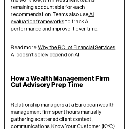
remaining accountable for each
recommendation. Teams also use
AI
evaluation frameworks
to track AI
performance and improve it over time.
Read more:
Why the ROI of Financial Services
AI doesn’t solely depend on AI
How a Wealth Management Firm
Cut Advisory Prep Time
Relationship managers at a European wealth
management firm spent hours manually
gathering scattered client context,
communications, Know Your Customer (KYC)