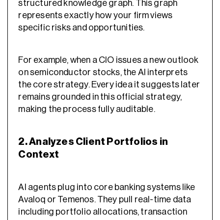
structured knowledge graph. This graph
represents exactly how your firm views
specific risks and opportunities.
For example, when a CIO issues a new outlook
on semiconductor stocks, the AI interprets
the core strategy. Every idea it suggests later
remains grounded in this official strategy,
making the process fully auditable.
2. Analyzes Client Portfolios in
Context
AI agents plug into core banking systems like
Avaloq or Temenos. They pull real-time data
including portfolio allocations, transaction