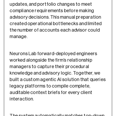
updates, and portfolio changes to meet
compliance requirements before making
advisory decisions. This manual preparation
created operational bottlenecks and limited
the number of accounts each advisor could
manage.
Neurons Lab forward-deployed engineers
worked alongside the firm’s relationship
managers to capture their procedural
knowledge and advisory logic. Together, we
built a custom agentic AI solution that queries
legacy platforms to compile complete,
auditable context briefs for every client
interaction.
The system automatically matches top-down