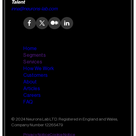
Talent
inna@neurons-lab.com
Home
Segments
Services
How We Work
Wealth Management
AI Training and Enablement
Customers
Custom AI Agents
About
Retail Banking
Articles
Careers
FAQ
Small Business Banking
Insurance
© 2024 Neurons Lab LTD. Registered in England and Wales,
Company Number 12265479
Private Banking
Privacy Notice
Cookie Notice