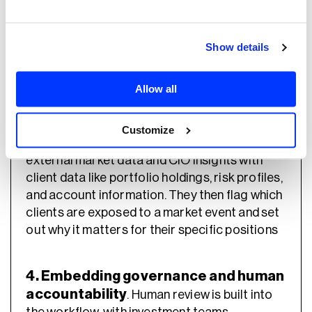
without clear procedures, leading to results that
don’t meet expectations and a systematic
approach for implementation into their tech
Show details
stack.” – Dima Solopov, Payment Expert,
Neurons Lab
Allow all
3. Matching insights to portfolios.
We
Customize
build custom agents that cross-reference
external market data and CIO insights with
client data like portfolio holdings, risk profiles,
and account information. They then flag which
clients are exposed to a market event and set
out why it matters for their specific positions
4. Embedding governance and human
accountability
. Human review is built into
the workflow, with investment teams