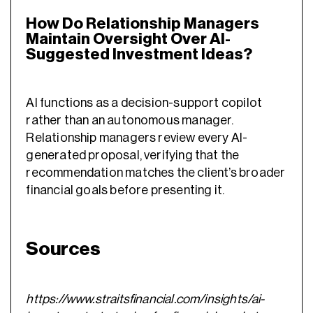
How Do Relationship Managers
Maintain Oversight Over AI-
Suggested Investment Ideas?
AI functions as a decision-support copilot
rather than an autonomous manager.
Relationship managers review every AI-
generated proposal, verifying that the
recommendation matches the client’s broader
financial goals before presenting it.
Sources
https://www.straitsfinancial.com/insights/ai-