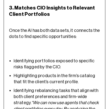
3. Matches CIO Insights to Relevant
Client Portfolios
Once the AI has both data sets, it connects the
dots to find specific opportunities:
Identifying portfolios exposed to specific
risks flagged by the CIO.
Highlighting products in the firm’s catalog
that fit the client’s current profile.
Identifying rebalancing tasks that align with
both client preferences and firm-wide
strategy.
“We can now use agents that check
client portfolios every day. By analyzing the