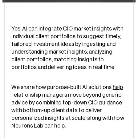
Yes, AI can integrate CIO market insights with
individual client portfolios to suggest timely,
tailored investment ideas by ingesting and
understanding market insights, analyzing
client portfolios, matching insights to
portfolios and delivering ideas in real time.
We share how purpose-built AI solutions
help
relationship managers
move beyond generic
advice by combining top-down CIO guidance
with bottom-up client data to deliver
personalized insights at scale, along with how
Neurons Lab can help.