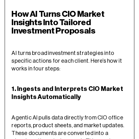
How AI Turns CIO Market
Insights Into Tailored
Investment Proposals
AI turns broad investment strategies into
specific actions for each client. Here’s how it
works in four steps:
1. Ingests and Interprets CIO Market
Insights Automatically
Agentic AI pulls data directly from CIO office
reports, product sheets, and market updates.
These documents are converted into a