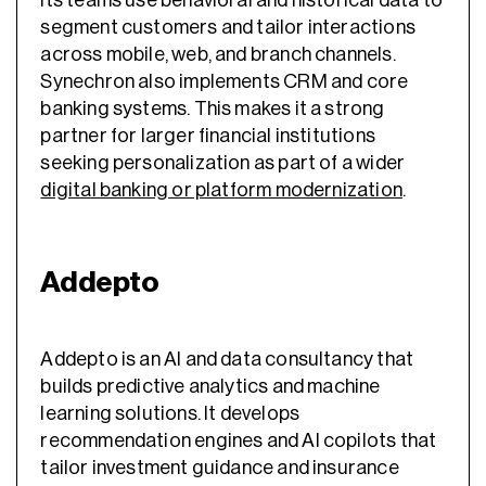
segment customers and tailor interactions
across mobile, web, and branch channels.
Synechron also implements CRM and core
banking systems. This makes it a strong
partner for larger financial institutions
seeking personalization as part of a wider
digital banking or platform modernization
.
Addepto
Addepto is an AI and data consultancy that
builds predictive analytics and machine
learning solutions. It develops
recommendation engines and AI copilots that
tailor investment guidance and insurance