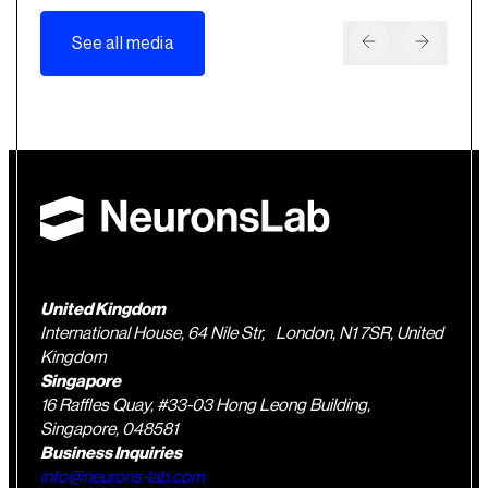
See all media
United Kingdom
International House, 64 Nile Str, London, N1 7SR, United
Kingdom
Singapore
16 Raffles Quay, #33-03 Hong Leong Building,
Singapore, 048581
Business Inquiries
info@neurons-lab.com