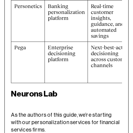
Personetics
Banking
Real-time
personalization
customer
platform
insights,
guidance, and
automated
savings
Pega
Enterprise
Next-best-action
decisioning
decisioning
platform
across customer
channels
Neurons Lab
As the authors of this guide, we’re starting
with our personalization services for financial
services firms.