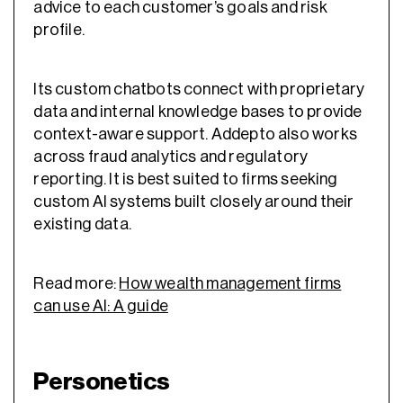
advice to each customer’s goals and risk
profile.
Its custom chatbots connect with proprietary
data and internal knowledge bases to provide
context-aware support. Addepto also works
across fraud analytics and regulatory
reporting. It is best suited to firms seeking
custom AI systems built closely around their
existing data.
Read more:
How wealth management firms
can use AI: A guide
Personetics