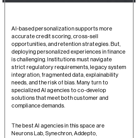
AI-based personalization supports more
accurate credit scoring, cross-sell
opportunities, and retention strategies. But,
deploying personalized experiences in finance
is challenging. Institutions must navigate
strict regulatory requirements, legacy system
integration, fragmented data, explainability
needs, and the risk of bias. Many turn to
specialized AI agencies to co-develop
solutions that meet both customer and
compliance demands.
The best AI agencies in this space are
Neurons Lab, Synechron, Addepto,