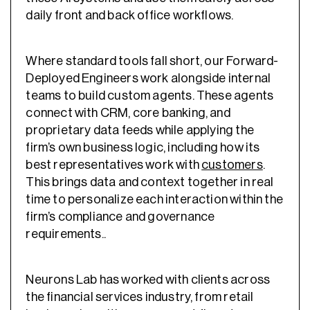
daily front and back office workflows.
Where standard tools fall short, our Forward-
Deployed Engineers work alongside internal
teams to build custom agents. These agents
connect with CRM, core banking, and
proprietary data feeds while applying the
firm’s own business logic, including how its
best representatives work with
customers
.
This brings data and context together in real
time to personalize each interaction within the
firm’s compliance and governance
requirements..
Neurons Lab has worked with clients across
the financial services industry, from retail