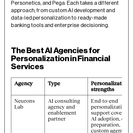
Personetics, and Pega. Each takes a different
approach, from custom AI development and
data-led personalization to ready-made
banking tools and enterprise decisioning.
The Best AI Agencies for
Personalization in Financial
Services
Agency
Type
Personalization
strengths
Neurons
AI consulting
End-to-end
Lab
agency and
personalization
enablement
support covering
partner
AI adoption, data
preparation,
custom agents,