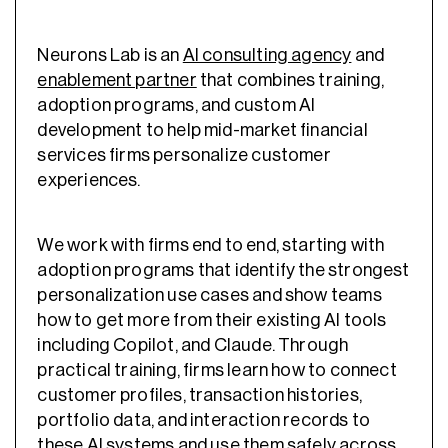
Neurons Lab is an
AI consulting agency
and
enablement partner
that combines training,
adoption programs, and custom AI
development to help mid-market financial
services firms personalize customer
experiences.
We work with firms end to end, starting with
adoption programs that identify the strongest
personalization use cases and show teams
how to get more from their existing AI tools
including Copilot, and Claude. Through
practical training, firms learn how to connect
customer profiles, transaction histories,
portfolio data, and interaction records to
these AI systems and use them safely across