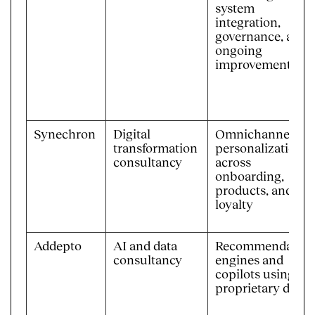
system
integration,
governance, and
ongoing
improvement
Synechron
Digital
Omnichannel
transformation
personalization
consultancy
across
onboarding,
products, and
loyalty
Addepto
AI and data
Recommendation
consultancy
engines and
copilots using
proprietary data