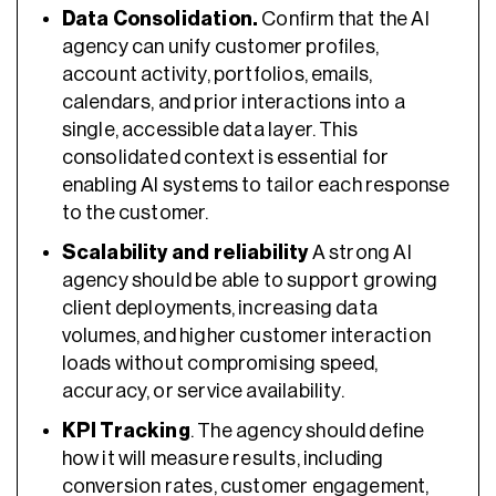
Data Consolidation.
Confirm that the AI
agency can unify customer profiles,
account activity, portfolios, emails,
calendars, and prior interactions into a
single, accessible data layer. This
consolidated context is essential for
enabling AI systems to tailor each response
to the customer.
Scalability and reliability
A strong AI
agency should be able to support growing
client deployments, increasing data
volumes, and higher customer interaction
loads without compromising speed,
accuracy, or service availability.
KPI Tracking
. The agency should define
how it will measure results, including
conversion rates, customer engagement,