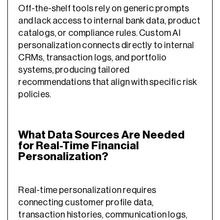
Off-the-shelf tools rely on generic prompts
and lack access to internal bank data, product
catalogs, or compliance rules. Custom AI
personalization connects directly to internal
CRMs, transaction logs, and portfolio
systems, producing tailored
recommendations that align with specific risk
policies.
What Data Sources Are Needed
for Real-Time Financial
Personalization?
Real-time personalization requires
connecting customer profile data,
transaction histories, communication logs,