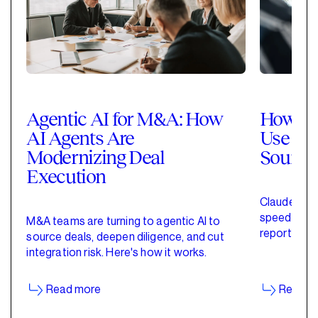
Agentic AI for M&A: How
How Pri
AI Agents Are
Use Cla
Modernizing Deal
Sourci
Execution
Claude for 
speed up de
M&A teams are turning to agentic AI to
reporting w
source deals, deepen diligence, and cut
started wit
integration risk. Here's how it works.
Read more
Read m