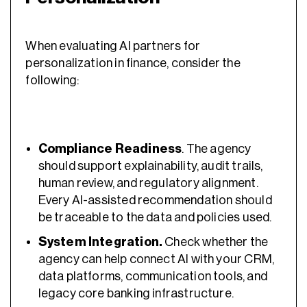
When evaluating AI partners for
personalization in finance, consider the
following:
Compliance Readiness
. The agency
should support explainability, audit trails,
human review, and regulatory alignment.
Every AI-assisted recommendation should
be traceable to the data and policies used.
System Integration.
Check whether the
agency can help connect AI with your CRM,
data platforms, communication tools, and
legacy core banking infrastructure.