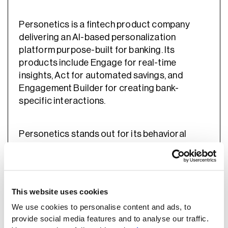
Personetics is a fintech product company
delivering an AI-based personalization
platform purpose-built for banking. Its
products include Engage for real-time
insights, Act for automated savings, and
Engagement Builder for creating bank-
specific interactions.
Personetics stands out for its behavioral
learning engine, which analyzes customer
activity to prioritize financial wellness
guidance. Its low-code Engagement Builder
lets banks combine ready-made banking
This website uses cookies
scenarios with their own data. Used by more
We use cookies to personalise content and ads, to
than 130 financial institutions, Personetics
provide social media features and to analyse our traffic.
combines productized logic with bank-