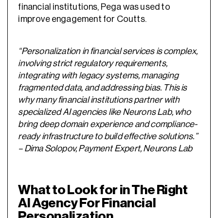
financial institutions, Pega was used to
improve engagement for Coutts.
“Personalization in financial services is complex,
involving strict regulatory requirements,
integrating with legacy systems, managing
fragmented data, and addressing bias. This is
why many financial institutions partner with
specialized AI agencies like Neurons Lab, who
bring deep domain experience and compliance-
ready infrastructure to build effective solutions.”
– Dima Solopov, Payment Expert, Neurons Lab
What to Look for in The Right
AI Agency For Financial
Personalization