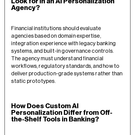
Look for in an AI Personalization
Agency?
Financial institutions should evaluate
agencies based on domain expertise,
integration experience with legacy banking
systems, and built-in governance controls.
The agency must understand financial
workflows, regulatory standards, and how to
deliver production-grade systems rather than
static prototypes.
How Does Custom AI
Personalization Differ from Off-
the-Shelf Tools in Banking?