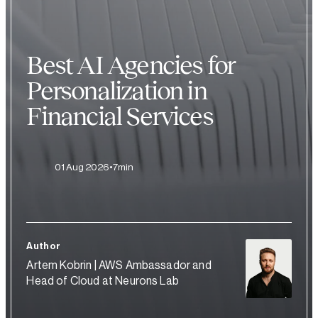
Best AI Agencies for
Personalization in
Financial Services
01 Aug 2026
7min
Author
Artem Kobrin | AWS Ambassador and
Head of Cloud at Neurons Lab