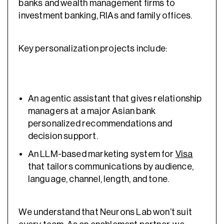
banks and wealth management firms to
investment banking, RIAs and family offices.
Key personalization projects include:
An agentic assistant that gives relationship
managers at a major Asian bank
personalized recommendations and
decision support.
An LLM-based marketing system for
Visa
that tailors communications by audience,
language, channel, length, and tone.
We understand that Neurons Lab won’t suit