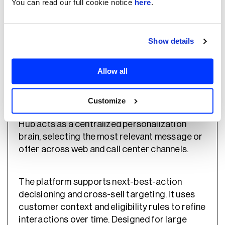
You can read our full cookie notice
here
.
specific customization.
Show details
Pega
Allow all
Pega systems provides an enterprise platform
for real-time decisioning and AI-driven
Customize
customer engagement. Its Customer Decision
Hub acts as a centralized personalization
brain, selecting the most relevant message or
offer across web and call center channels.
The platform supports next-best-action
decisioning and cross-sell targeting. It uses
customer context and eligibility rules to refine
interactions over time. Designed for large