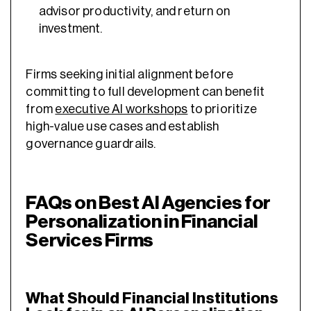
advisor productivity, and return on
investment.
Firms seeking initial alignment before
committing to full development can benefit
from
executive AI workshops
to prioritize
high-value use cases and establish
governance guardrails.
FAQs on Best AI Agencies for
Personalization in Financial
Services Firms
What Should Financial Institutions