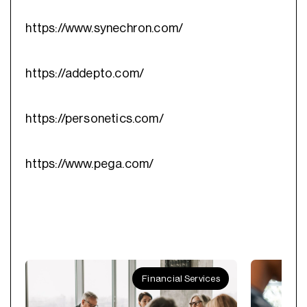
https://www.synechron.com/
https://addepto.com/
https://personetics.com/
https://www.pega.com/
Financial Services