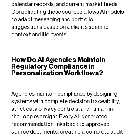
calendar records, and current market feeds.
Consolidating these sources allows AI models
to adapt messaging and portfolio
suggestions based on a client’s specific
context and life events.
How Do AI Agencies Maintain
Regulatory Compliance in
Personalization Workflows?
Agencies maintain compliance by designing
systems with complete decision traceability,
strict data privacy controls, and human-in-
the-loop oversight. Every AI-generated
recommendation links back to approved
source documents, creating a complete audit