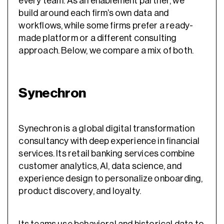
every team. As an enablement partner, we
build around each firm’s own data and
workflows, while some firms prefer a ready-
made platform or a different consulting
approach. Below, we compare a mix of both.
Synechron
Synechron is a global digital transformation
consultancy with deep experience in financial
services. Its retail banking services combine
customer analytics, AI, data science, and
experience design to personalize onboarding,
product discovery, and loyalty.
Its teams use behavioral and historical data to