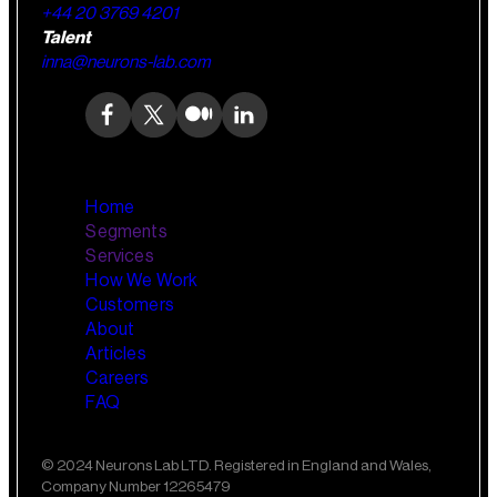
+44 20 3769 4201
Talent
inna@neurons-lab.com
Home
Segments
Services
How We Work
Wealth Management
AI Training and Enablement
Customers
Custom AI Agents
About
Retail Banking
Articles
Careers
FAQ
Small Business Banking
Insurance
© 2024 Neurons Lab LTD. Registered in England and Wales,
Company Number 12265479