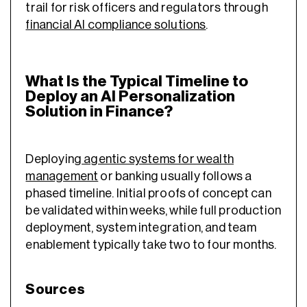
trail for risk officers and regulators through
financial AI compliance solutions
.
What Is the Typical Timeline to
Deploy an AI Personalization
Solution in Finance?
Deploying
agentic systems for wealth
management
or banking usually follows a
phased timeline. Initial proofs of concept can
be validated within weeks, while full production
deployment, system integration, and team
enablement typically take two to four months.
Sources