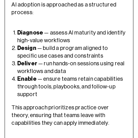
AI adoption is approached as a structured
process:
Diagnose
— assess AI maturity and identify
high-value workflows
Design
— build a program aligned to
specific use cases and constraints
Deliver
— run hands-on sessions using real
workflows and data
Enable
— ensure teams retain capabilities
through tools, playbooks, and follow-up
support
This approach prioritizes practice over
theory, ensuring that teams leave with
capabilities they can apply immediately.