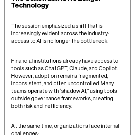
Technology
The session emphasized a shift that is
increasingly evident across the industry:
access to AI is no longer the bottleneck.
Financial institutions already have access to
tools such as ChatGPT, Claude, and Copilot.
However, adoption remains fragmented,
inconsistent, and often uncontrolled. Many
teams operate with “shadow AI,” using tools
outside governance frameworks, creating
both risk and inefficiency.
At the same time, organizations face internal
challenges: