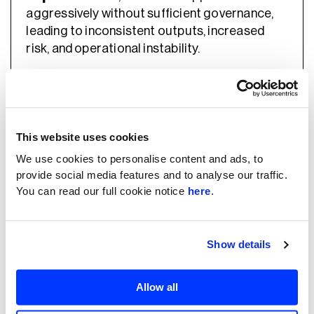
aggressively without sufficient governance,
leading to inconsistent outputs, increased
risk, and operational instability.
The session positioned effective AI adoption
as a balance between these extremes —
combining practical implementation with
This website uses cookies
structured oversight.
We use cookies to personalise content and ads, to
provide social media features and to analyse our traffic.
You can read our full cookie notice
here
.
What Effective Adoption Requires
Show details
Rather than focusing on tools, the session
outlined the core components required to
Allow all
make AI adoption sustainable.