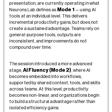
presentation, are currently operating in what
Mode 1
Neurons Lab defines as
— using AI
tools at an individual level. This delivers
incremental productivity gains, but does not
create a sustained advantage. Teams rely on
general-purpose tools, outputs are
inconsistent, and improvements do not
compound over time.
The session introduced a more advanced
AI Fluency (Mode 2)
stage,
, where AI
becomes embedded into workflows,
supported by shared context, tools, and skills
across teams. At this level, productivity
becomes non-linear, and organizations begin
to build a structural advantage rather than
isolated efficiency gains.