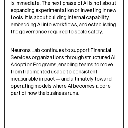
is immediate. The next phase of AI is not about
expanding experimentation or investing in new
tools. It is about building internal capability,
embedding AI into workflows, and establishing
the governance required to scale safely.
Neurons Lab continues to support Financial
Services organizations through structured AI
Adoption Programs, enabling teams to move
from fragmented usage to consistent,
measurable impact — and ultimately toward
operating models where AI becomes a core
part of how the business runs.