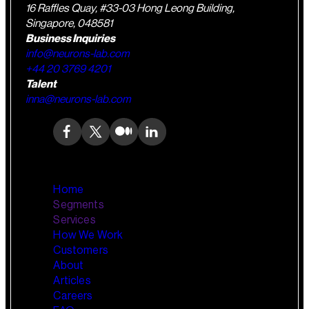
16 Raffles Quay, #33-03 Hong Leong Building,
Singapore, 048581
Business Inquiries
info@neurons-lab.com
+44 20 3769 4201
Talent
inna@neurons-lab.com
Home
Segments
Services
How We Work
Wealth Management
AI Training and Enablement
Customers
Custom AI Agents
About
Retail Banking
Articles
Careers