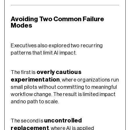
Avoiding Two Common Failure
Modes
Executives also explored two recurring
patterns that limit AI impact.
overly cautious
The first is
experimentation
, where organizations run
small pilots without committing to meaningful
workflow change. The result is limited impact
and no path to scale.
uncontrolled
The second is
replacement
, where AI is applied