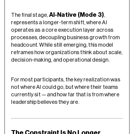
AI-Native (Mode 3)
The final stage,
,
represents a longer-term shift, where AI
operates as a core execution layer across
processes, decoupling business growth from
headcount. While still emerging, this model
reframes how organizations think about scale,
decision-making, and operational design.
For most participants, the key realization was
not where AI could go, but where their teams
currently sit — and how far that is from where
leadership believes they are.
The Constraint Is No Longer