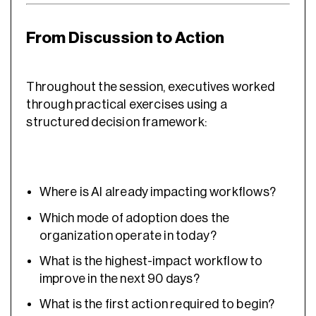
From Discussion to Action
Throughout the session, executives worked
through practical exercises using a
structured decision framework:
Where is AI already impacting workflows?
Which mode of adoption does the
organization operate in today?
What is the highest-impact workflow to
improve in the next 90 days?
What is the first action required to begin?