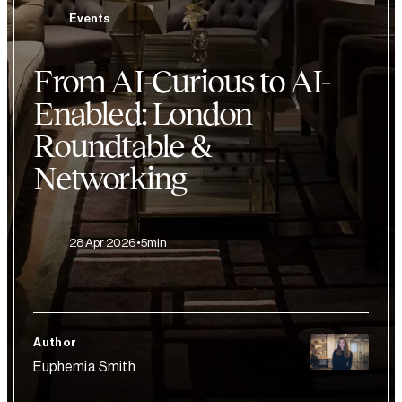
Events
From AI-Curious to AI-
Enabled: London
Roundtable &
Networking
28 Apr 2026
5min
Author
Euphemia Smith