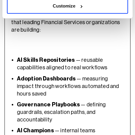
Customize
Participants worked through the key artifacts
that leading Financial Services organizations
are building:
AI Skills Repositories
— reusable
capabilities aligned to real workflows
Adoption Dashboards
— measuring
impact through workflows automated and
hours saved
Governance Playbooks
— defining
guardrails, escalation paths, and
accountability
AI Champions
— internal teams