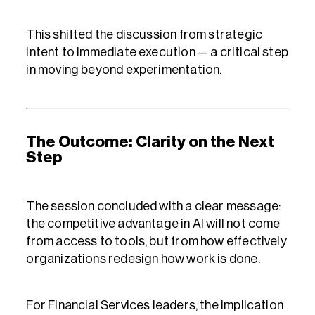
This shifted the discussion from strategic
intent to immediate execution — a critical step
in moving beyond experimentation.
The Outcome: Clarity on the Next
Step
The session concluded with a clear message:
the competitive advantage in AI will not come
from access to tools, but from how effectively
organizations redesign how work is done.
For Financial Services leaders, the implication