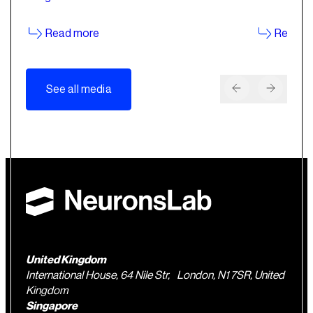
Read more
Read m
See all media
United Kingdom
International House, 64 Nile Str, London, N1 7SR, United
Kingdom
Singapore