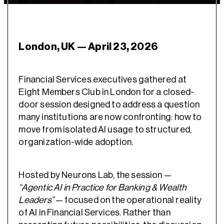
London, UK — April 23, 2026
Financial Services executives gathered at
Eight Members Club in London for a closed-
door session designed to address a question
many institutions are now confronting: how to
move from isolated AI usage to structured,
organization-wide adoption.
Hosted by Neurons Lab, the session —
“Agentic AI in Practice for Banking & Wealth
Leaders”
— focused on the operational reality
of AI in Financial Services. Rather than