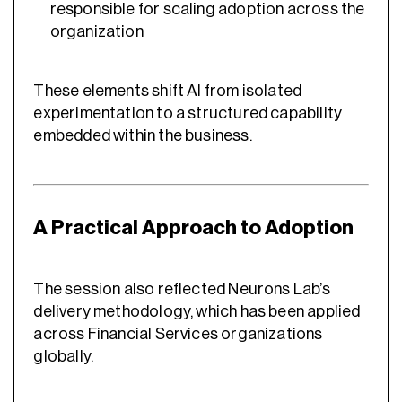
responsible for scaling adoption across the
organization
These elements shift AI from isolated
experimentation to a structured capability
embedded within the business.
A Practical Approach to Adoption
The session also reflected Neurons Lab’s
delivery methodology, which has been applied
across Financial Services organizations
globally.