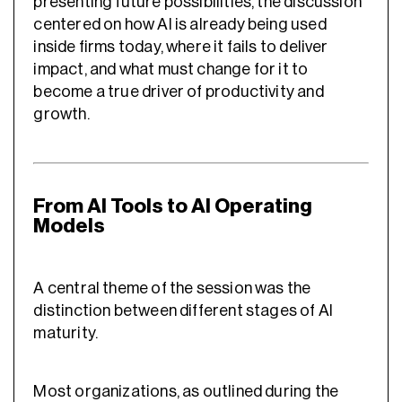
presenting future possibilities, the discussion
centered on how AI is already being used
inside firms today, where it fails to deliver
impact, and what must change for it to
become a true driver of productivity and
growth.
From AI Tools to AI Operating
Models
A central theme of the session was the
distinction between different stages of AI
maturity.
Most organizations, as outlined during the