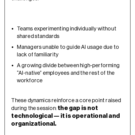
Teams experimenting individually without
shared standards
Managers unable to guide AI usage due to
lack of familiarity
A growing divide between high-performing
“AI-native” employees and the rest of the
workforce
These dynamics reinforce a core point raised
the gap is not
during the session:
technological — it is operational and
organizational.