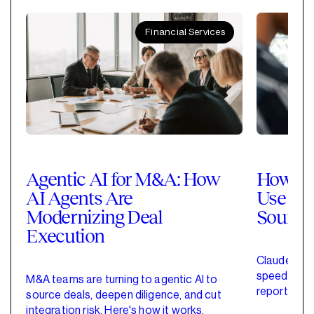
Financial Services
Agentic AI for M&A: How
How Pri
AI Agents Are
Use Cla
Modernizing Deal
Sourci
Execution
Claude for 
speed up de
M&A teams are turning to agentic AI to
reporting w
source deals, deepen diligence, and cut
started wit
integration risk. Here's how it works.