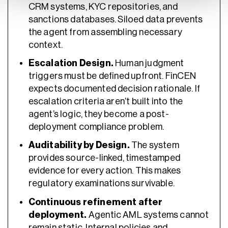
CRM systems, KYC repositories, and
sanctions databases. Siloed data prevents
the agent from assembling necessary
context.
Escalation Design.
Human judgment
triggers must be defined upfront. FinCEN
expects documented decision rationale. If
escalation criteria aren’t built into the
agent’s logic, they become a post-
deployment compliance problem.
Auditability by Design.
The system
provides source-linked, timestamped
evidence for every action. This makes
regulatory examinations survivable.
Continuous refinement after
deployment.
Agentic AML systems cannot
remain static. Internal policies and