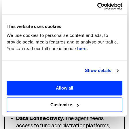
actually represent risk.
What Determines Whether It
This website uses cookies
Works For PE Specifically
We use cookies to personalise content and ads, to
provide social media features and to analyse our traffic.
You can read our full cookie notice
here
.
Domain-Specific Decision Logic.
Show details
Success depends on the AML policies and
risk models embedded into the agent.
Production AI must understand how a PE
Allow all
firm investigates alerts, including historical
analyst decisions and jurisdiction-specific
Customize
requirements.
Data Connectivity.
The agent needs
access to fund administration platforms,