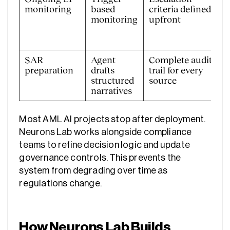
monitoring
based
criteria defined
monitoring
upfront
SAR
Agent
Complete audit
preparation
drafts
trail for every
structured
source
narratives
Most AML AI projects stop after deployment.
Neurons Lab works alongside compliance
teams to refine decision logic and update
governance controls. This prevents the
system from degrading over time as
regulations change.
How Neurons Lab Builds