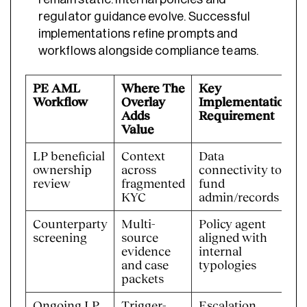
regulator guidance evolve. Successful
implementations refine prompts and
workflows alongside compliance teams.
PE AML
Where The
Key
Workflow
Overlay
Implementation
Adds
Requirement
Value
LP beneficial
Context
Data
ownership
across
connectivity to
review
fragmented
fund
KYC
admin/records
Counterparty
Multi-
Policy agent
screening
source
aligned with
evidence
internal
and case
typologies
packets
Ongoing LP
Trigger-
Escalation