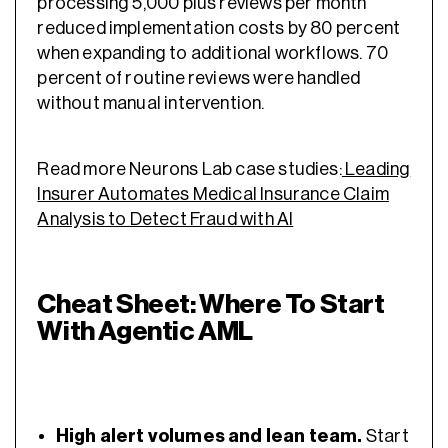
processing 5,000 plus reviews per month
reduced implementation costs by 80 percent
when expanding to additional workflows. 70
percent of routine reviews were handled
without manual intervention.
Read more Neurons Lab case studies:
Leading
Insurer Automates Medical Insurance Claim
Analysis to Detect Fraud with AI
Cheat Sheet: Where To Start
With Agentic AML
High alert volumes and lean team.
Start