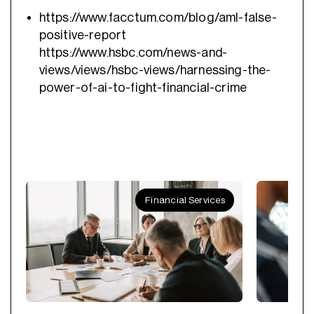
https://www.facctum.com/blog/aml-false-
positive-report
https://www.hsbc.com/news-and-
views/views/hsbc-views/harnessing-the-
power-of-ai-to-fight-financial-crime
Financial Services