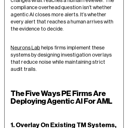
changes what reaches a human reviewer. The
compliance overhead question isn’t whether
agentic AI closes more alerts. It’s whether
every alert that reaches a human arrives with
the evidence to decide.
Neurons Lab
helps firms implement these
systems by designing investigation overlays
that reduce noise while maintaining strict
audit trails.
The Five Ways PE Firms Are
Deploying Agentic AI For AML
1. Overlay On Existing TM Systems,