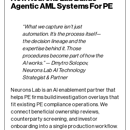
Agentic AML Systems For PE
“What we capture isn’t just
automation. It’s the process itself—
the decision lineage and the
expertise behind it. Those
procedures become part of how the
AI works.” — Dmytro Solopov,
Neurons Lab AI Technology
Strategist & Partner
Neurons Lab is an AI enablement partner that
helps PE firms build investigation overlays that
fit existing PE compliance operations. We
connect beneficial ownership reviews,
counterparty screening, and investor
onboarding into a single production workflow.