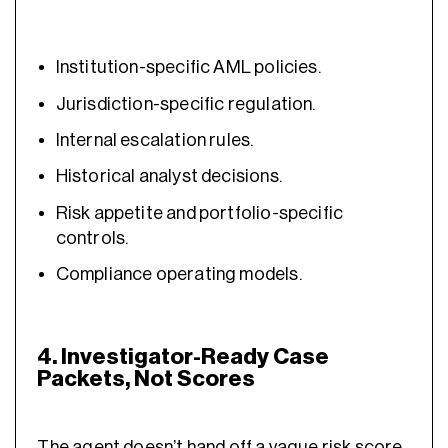
Institution-specific AML policies.
Jurisdiction-specific regulation.
Internal escalation rules.
Historical analyst decisions.
Risk appetite and portfolio-specific
controls.
Compliance operating models.
4. Investigator-Ready Case
Packets, Not Scores
The agent doesn’t hand off a vague risk score.