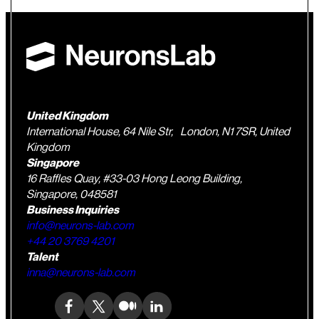
United Kingdom
International House, 64 Nile Str, London, N1 7SR, United
Kingdom
Singapore
16 Raffles Quay, #33-03 Hong Leong Building,
Singapore, 048581
Business Inquiries
info@neurons-lab.com
+44 20 3769 4201
Talent
inna@neurons-lab.com