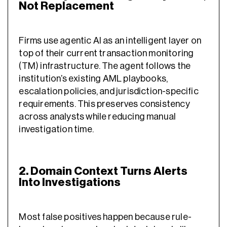
Not Replacement
Firms use agentic AI as an intelligent layer on
top of their current transaction monitoring
(TM) infrastructure. The agent follows the
institution’s existing AML playbooks,
escalation policies, and jurisdiction-specific
requirements. This preserves consistency
across analysts while reducing manual
investigation time.
2. Domain Context Turns Alerts
Into Investigations
Most false positives happen because rule-