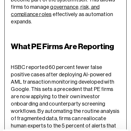
firms to manage
governance, risk, and
compliance roles
effectively as automation
expands.
What PE Firms Are Reporting
HSBC reported 60 percent fewer false
positive cases after deploying AI-powered
AML transaction monitoring developed with
Google. This sets a precedent that PE firms
are now applying to their own investor
onboarding and counterparty screening
workflows. By automating the routine analysis
of fragmented data, firms can reallocate
human experts to the 5 percent of alerts that