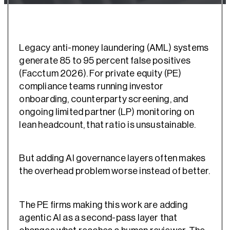
Legacy anti-money laundering (AML) systems
generate 85 to 95 percent false positives
(Facctum 2026). For private equity (PE)
compliance teams running investor
onboarding, counterparty screening, and
ongoing limited partner (LP) monitoring on
lean headcount, that ratio is unsustainable.
But adding AI governance layers often makes
the overhead problem worse instead of better.
The PE firms making this work are adding
agentic AI as a second-pass layer that