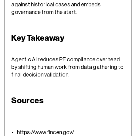
against historical cases and embeds
governance from the start.
Key Takeaway
Agentic AI reduces PE compliance overhead
by shifting human work from data gathering to
final decision validation.
Sources
https://www.fincen.gov/