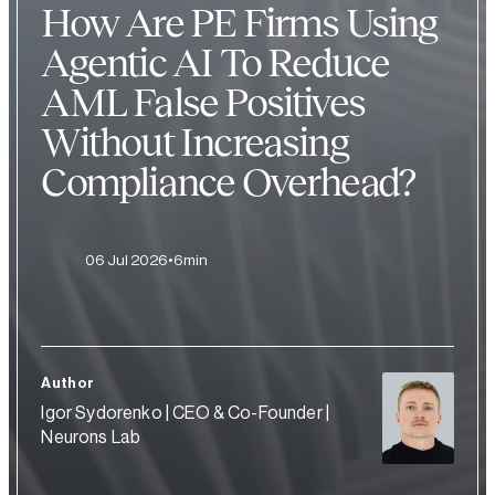
How Are PE Firms Using
Agentic AI To Reduce
AML False Positives
Without Increasing
Compliance Overhead?
06 Jul 2026
6min
Author
Igor Sydorenko | CEO & Co-Founder |
Neurons Lab