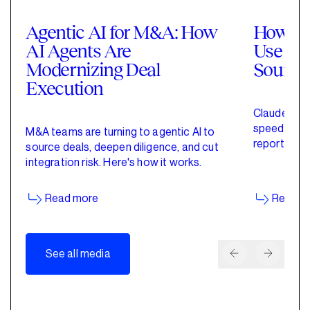
Agentic AI for M&A: How
How Pri
AI Agents Are
Use Cla
Modernizing Deal
Sourci
Execution
Claude for 
speed up de
M&A teams are turning to agentic AI to
reporting w
source deals, deepen diligence, and cut
started wit
integration risk. Here's how it works.
Read more
Read m
See all media