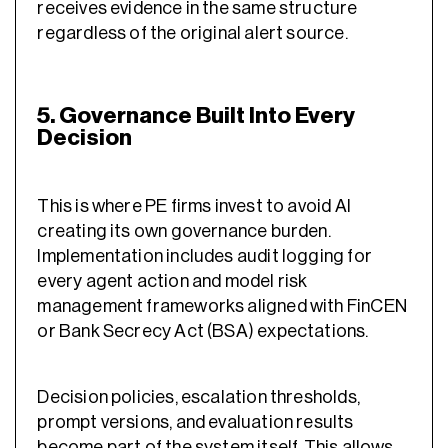
receives evidence in the same structure
regardless of the original alert source.
5. Governance Built Into Every
Decision
This is where PE firms invest to avoid AI
creating its own governance burden.
Implementation includes audit logging for
every agent action and model risk
management frameworks aligned with FinCEN
or Bank Secrecy Act (BSA) expectations.
Decision policies, escalation thresholds,
prompt versions, and evaluation results
become part of the system itself. This allows