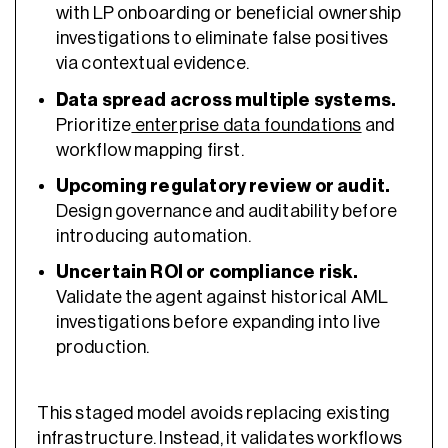
with LP onboarding or beneficial ownership
investigations to eliminate false positives
via contextual evidence.
Data spread across multiple systems.
Prioritize
enterprise data foundations
and
workflow mapping first.
Upcoming regulatory review or audit.
Design governance and auditability before
introducing automation.
Uncertain ROI or compliance risk.
Validate the agent against historical AML
investigations before expanding into live
production.
This staged model avoids replacing existing
infrastructure. Instead, it validates workflows