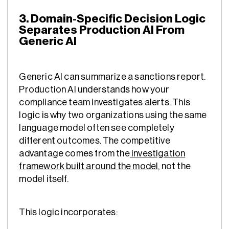
3. Domain-Specific Decision Logic
Separates Production AI From
Generic AI
Generic AI can summarize a sanctions report.
Production AI understands how your
compliance team investigates alerts. This
logic is why two organizations using the same
language model often see completely
different outcomes. The competitive
advantage comes from the
investigation
framework built around the model
, not the
model itself.
This logic incorporates: