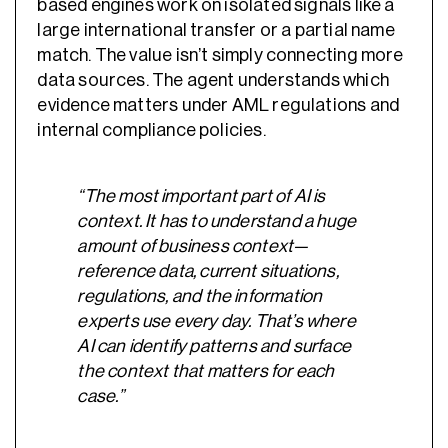
based engines work on isolated signals like a
large international transfer or a partial name
match. The value isn’t simply connecting more
data sources. The agent understands which
evidence matters under AML regulations and
internal compliance policies.
“The most important part of AI is
context. It has to understand a huge
amount of business context—
reference data, current situations,
regulations, and the information
experts use every day. That’s where
AI can identify patterns and surface
the context that matters for each
case.”