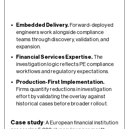
Embedded Delivery.
Forward-deployed
engineers work alongside compliance
teams through discovery, validation, and
expansion.
Financial Services Expertise.
The
investigation logic reflects PE compliance
workflows and regulatory expectations.
Production-First Implementation.
Firms quantify reductions in investigation
effort by validating the overlay against
historical cases before broader rollout.
Case study
: A European financial institution