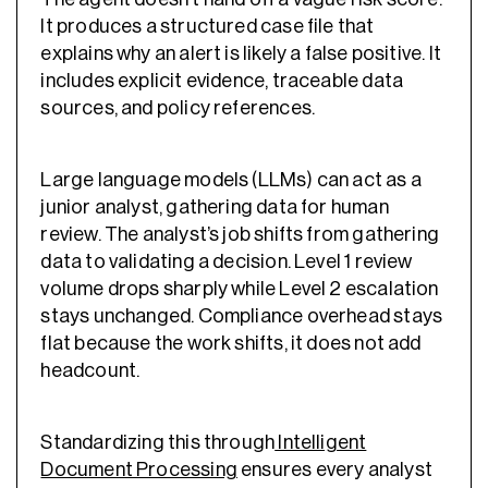
It produces a structured case file that
explains why an alert is likely a false positive. It
includes explicit evidence, traceable data
sources, and policy references.
Large language models (LLMs) can act as a
junior analyst, gathering data for human
review. The analyst’s job shifts from gathering
data to validating a decision. Level 1 review
volume drops sharply while Level 2 escalation
stays unchanged. Compliance overhead stays
flat because the work shifts, it does not add
headcount.
Standardizing this through
Intelligent
Document Processing
ensures every analyst