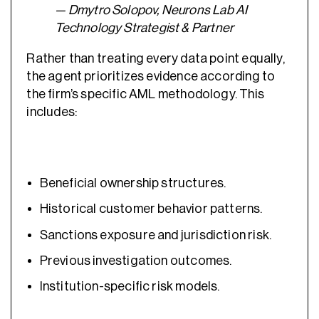
— Dmytro Solopov, Neurons Lab AI
Technology Strategist & Partner
Rather than treating every data point equally,
the agent prioritizes evidence according to
the firm’s specific AML methodology. This
includes:
Beneficial ownership structures.
Historical customer behavior patterns.
Sanctions exposure and jurisdiction risk.
Previous investigation outcomes.
Institution-specific risk models.