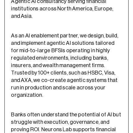
Agentic AI consultancy serving financial
institutions across North America, Europe,
and Asia.
As an AI enablement partner, we design, build,
and implement agentic AI solutions tailored
for mid-to-large BFSIs operating in highly
regulated environments, including banks,
insurers, and wealth management firms.
Trusted by 100+ clients, such as HSBC, Visa,
and AXA, we co-create agentic systems that
run in production and scale across your
organization.
Banks often understand the potential of AI but
struggle with execution, governance, and
proving ROI. Neurons Lab supports financial