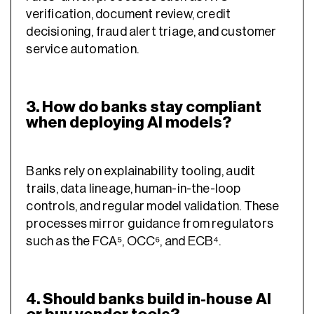
verification, document review, credit
decisioning, fraud alert triage, and customer
service automation.
3. How do banks stay compliant
when deploying AI models?
Banks rely on explainability tooling, audit
trails, data lineage, human-in-the-loop
controls, and regular model validation. These
processes mirror guidance from regulators
such as the FCA⁵, OCC⁶, and ECB⁴.
4. Should banks build in-house AI