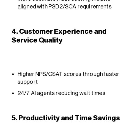
aligned with PSD2/SCA requirements
4. Customer Experience and
Service Quality
Higher NPS/CSAT scores through faster
support
24/7 AI agents reducing wait times
5. Productivity and Time Savings