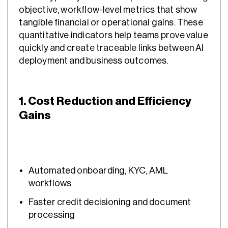
objective, workflow-level metrics that show
tangible financial or operational gains. These
quantitative indicators help teams prove value
quickly and create traceable links between AI
deployment and business outcomes.
1. Cost Reduction and Efficiency
Gains
Automated onboarding, KYC, AML
workflows
Faster credit decisioning and document
processing