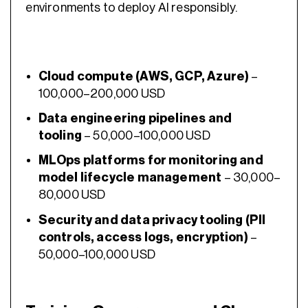
environments to deploy AI responsibly.
Cloud compute (AWS, GCP, Azure)
–
100,000–200,000 USD
Data engineering pipelines and
tooling
– 50,000–100,000 USD
MLOps platforms for monitoring and
model lifecycle management
– 30,000–
80,000 USD
Security and data privacy tooling (PII
controls, access logs, encryption)
–
50,000–100,000 USD