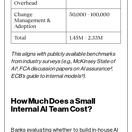
Overhead
Change
50,000 – 100,000
Management &
Adoption
Total
1.45M – 2.33M
This aligns with publicly available benchmarks
from industry surveys (e.g., McKinsey State of
AI¹, FCA discussion papers on AI assurance²,
ECB’s guide to internal models³).
How Much Does a Small
Internal AI Team Cost?
Banks evaluating whether to
build in-house AI