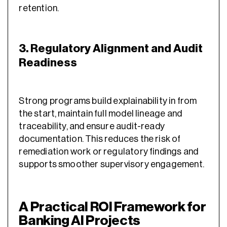
retention.
3. Regulatory Alignment and Audit
Readiness
Strong programs build explainability in from
the start, maintain full model lineage and
traceability, and ensure audit-ready
documentation. This reduces the risk of
remediation work or regulatory findings and
supports smoother supervisory engagement.
A Practical ROI Framework for
Banking AI Projects