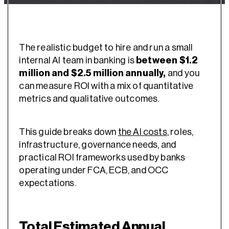
The realistic budget to hire and run a small
internal AI team in banking is
between $1.2
million and $2.5 million annually,
and you
can measure ROI with a mix of quantitative
metrics and qualitative outcomes.
This guide breaks down
the AI costs
, roles,
infrastructure, governance needs, and
practical ROI frameworks used by banks
operating under FCA, ECB, and OCC
expectations.
Total Estimated Annual