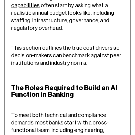
capabilities
often start by asking what a
realistic annual budget looks like, including
staffing, infrastructure, governance, and
regulatory overhead.
This section outlines the true cost drivers so
decision-makers can benchmark against peer
institutions and industry norms.
The Roles Required to Build an AI
Function in Banking
To meet both technical and compliance
demands, most banks start with a cross-
functional team, including engineering,