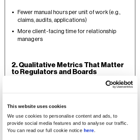
Fewer manual hours per unit of work (e.g.,
claims, audits, applications)
More client-facing time for relationship
managers
2. Qualitative Metrics That Matter
to Regulators and Boards
Not all AI benefits can be captured in pure
numbers, and banks must demonstrate non-
This website uses cookies
financial value that aligns with governance
We use cookies to personalise content and ads, to
expectations. Qualitative indicators help
provide social media features and to analyse our traffic.
explain how AI improves compliance,
You can read our full cookie notice
here
.
resilience, innovation, and long-term