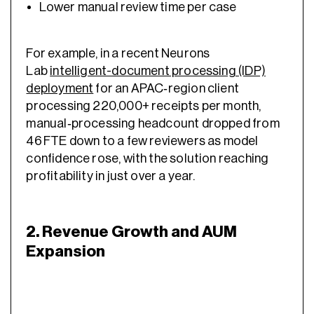
Lower manual review time per case
For example, in a recent Neurons
Lab
intelligent-document processing (IDP)
deployment
for an APAC‑region client
processing 220,000+ receipts per month,
manual‑processing headcount dropped from
46 FTE down to a few reviewers as model
confidence rose, with the solution reaching
profitability in just over a year.
2. Revenue Growth and AUM
Expansion