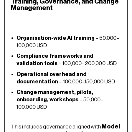
Training, Governance, and Change
Management
Organisation-wide AI training
– 50,000–
100,000 USD
Compliance frameworks and
validation tools
– 100,000–200,000 USD
Operational overhead and
documentation
– 100,000–150,000 USD
Change management, pilots,
onboarding, workshops
– 50,000–
100,000 USD
Model
This includes governance aligned with