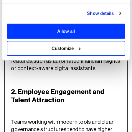
competitiveness.
Show details
1. Innovation and Competitive
Differentiation
Allow all
Customize
Banks with internal AI teams can deliver new
features, such as automated financial insights
or context-aware digital assistants.
2. Employee Engagement and
Talent Attraction
Teams working with modern tools and clear
governance structures tend to have higher