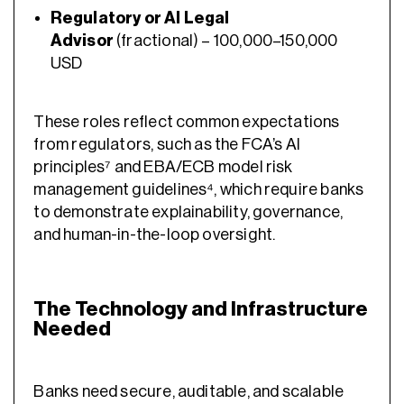
Regulatory or AI Legal
Advisor
(fractional) – 100,000–150,000
USD
These roles reflect common expectations
from regulators, such as the FCA’s AI
principles⁷ and EBA/ECB model risk
management guidelines⁴, which require banks
to demonstrate explainability, governance,
and human-in-the-loop oversight.
The Technology and Infrastructure
Needed
Banks need secure, auditable, and scalable