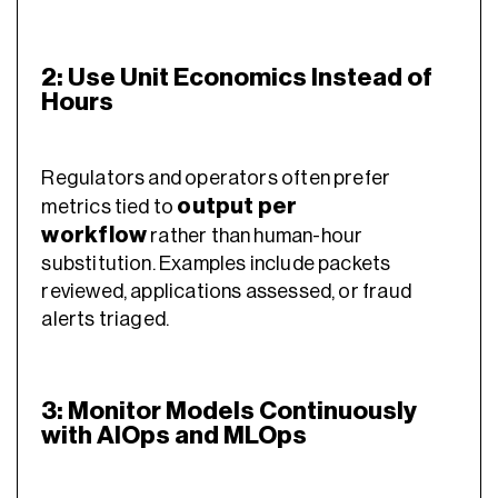
2: Use Unit Economics Instead of
Hours
Regulators and operators often prefer
output per
metrics tied to
workflow
rather than human-hour
substitution. Examples include packets
reviewed, applications assessed, or fraud
alerts triaged.
3: Monitor Models Continuously
with AIOps and MLOps