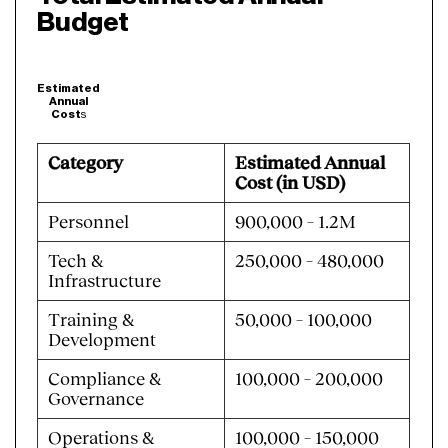
Budget
Estimated
Annual
Cost
s
Category
Estimated Annual
Cost (in USD)
Personnel
900,000 – 1.2M
Tech &
250,000 – 480,000
Infrastructure
Training &
50,000 – 100,000
Development
Compliance &
100,000 – 200,000
Governance
Operations &
100,000 – 150,000