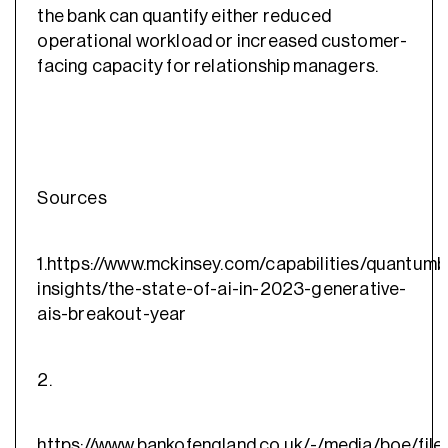
the bank can quantify either reduced
operational workload or increased customer-
facing capacity for relationship managers.
Sources
1.https://www.mckinsey.com/capabilities/quantumb
insights/the-state-of-ai-in-2023-generative-
ais-breakout-year
2.
https://www.bankofengland.co.uk/-/media/boe/files