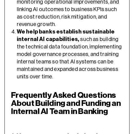
monitoring operational improvements, and
linking AI outcomes to business KPIs such
as cost reduction, risk mitigation, and
revenue growth.
We help banks establish sustainable
internal AI capabilities,
such as building
the technical data foundation, implementing
model governance processes, and training
internal teams so that AI systems can be
maintained and expanded across business
units over time.
Frequently Asked Questions
About Building and Funding an
Internal AI Team in Banking