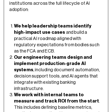
institutions across the full lifecycle of AI
adoption:
We help leadership teams identify
high-impact use cases
and build a
practical AI roadmap aligned with
regulatory expectations from bodies such
as the FCA and ECB.
Our engineering teams design and
implement production-grade AI
systems
, including document automation,
decision support tools, and AI agents that
integrate with existing banking
infrastructure.
We work with internal teams to
measure and track ROI from the start
.
This includes defining baseline metrics,