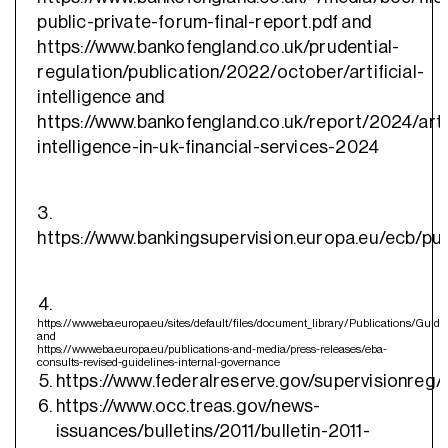
public-private-forum-final-report.pdf and
https://www.bankofengland.co.uk/prudential-
regulation/publication/2022/october/artificial-
intelligence and
https://www.bankofengland.co.uk/report/2024/artif
intelligence-in-uk-financial-services-2024
3.
https://www.bankingsupervision.europa.eu/ecb/pu
https://www.eba.europa.eu/sites/default/files/document_library/Publicati
and
https://www.eba.europa.eu/publications-and-media/press-releases/eba-
consults-revised-guidelines-internal-governance
https://www.federalreserve.gov/supervisionreg/s
https://www.occ.treas.gov/news-
issuances/bulletins/2011/bulletin-2011-