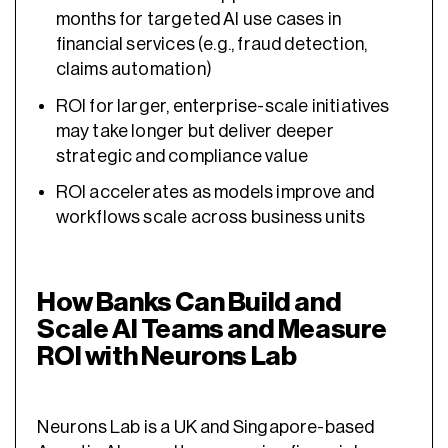
months for targeted AI use cases in
financial services (e.g., fraud detection,
claims automation)
ROI for larger, enterprise-scale initiatives
may take longer but deliver deeper
strategic and compliance value
ROI accelerates as models improve and
workflows scale across business units
How Banks Can Build and
Scale AI Teams and Measure
ROI with Neurons Lab
Neurons Lab is a UK and Singapore-based