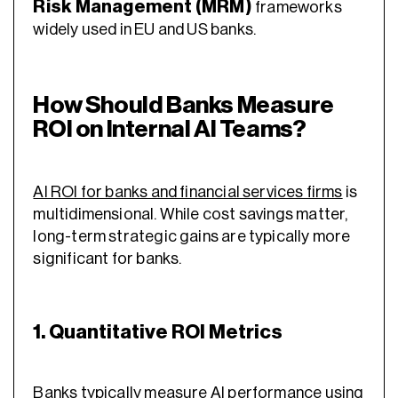
Risk Management (MRM)
frameworks
widely used in EU and US banks.
How Should Banks Measure
ROI on Internal AI Teams?
AI ROI for banks and financial services firms
is
multidimensional. While cost savings matter,
long-term strategic gains are typically more
significant for banks.
1. Quantitative ROI Metrics
Banks typically measure AI performance using