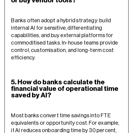
or buy vendor tools?
Banks often adopt a hybrid strategy: build
internal AI for sensitive, differentiating
capabilities, and buy external platforms for
commoditised tasks. In-house teams provide
control, customisation, and long-term cost
efficiency.
5. How do banks calculate the
financial value of operational time
saved by AI?
Most banks convert time savings into FTE
equivalents or opportunity cost. For example,
if AI reduces onboarding time by 30 percent,