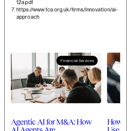
12a.pdf
https://www.fca.org.uk/firms/innovation/ai-
approach
Financial Services
Agentic AI for M&A: How
How Pri
AI Agents Are
Use Cla