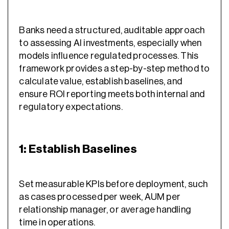
Banks need a structured, auditable approach
to assessing AI investments, especially when
models influence regulated processes. This
framework provides a step-by-step method to
calculate value, establish baselines, and
ensure ROI reporting meets both internal and
regulatory expectations.
1: Establish Baselines
Set measurable KPIs before deployment, such
as cases processed per week, AUM per
relationship manager, or average handling
time in operations.