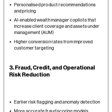
Personalised product recommendations
and pricing
AI-enabled wealth manager copilots that
increase client coverage and assets under
management (AUM)
Higher conversion rates from improved
customer targeting
3. Fraud, Credit, and Operational
Risk Reduction
Earlier risk flagging and anomaly detection
More accurate fraud scoring models