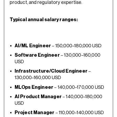
product, and regulatory expertise.
Typical annual salary ranges:
AI/ML Engineer
– 150,000–180,000 USD
Software Engineer
– 130,000–160,000
USD
Infrastructure/Cloud Engineer
–
130,000–160,000 USD
MLOps Engineer
– 140,000–170,000 USD
AI Product Manager
– 140,000–180,000
USD
Project Manager
– 110,000–140,000 USD