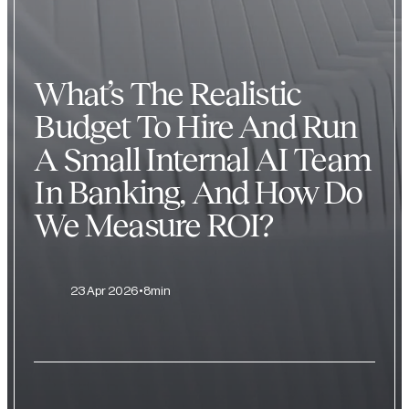
What’s The Realistic
Budget To Hire And Run
A Small Internal AI Team
In Banking, And How Do
We Measure ROI?
23 Apr 2026
8min