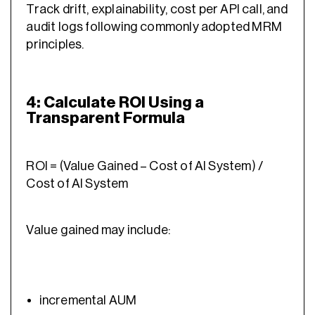
Track drift, explainability, cost per API call, and
audit logs following commonly adopted MRM
principles.
4: Calculate ROI Using a
Transparent Formula
ROI = (Value Gained – Cost of AI System) /
Cost of AI System
Value gained may include:
incremental AUM