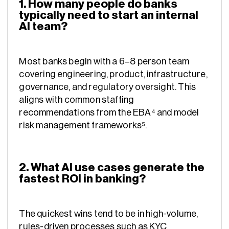
1. How many people do banks
typically need to start an internal
AI team?
Most banks begin with a 6–8 person team
covering engineering, product, infrastructure,
governance, and regulatory oversight. This
aligns with common staffing
recommendations from the EBA⁴ and model
risk management frameworks⁵.
2. What AI use cases generate the
fastest ROI in banking?
The quickest wins tend to be in high-volume,
rules-driven processes such as KYC