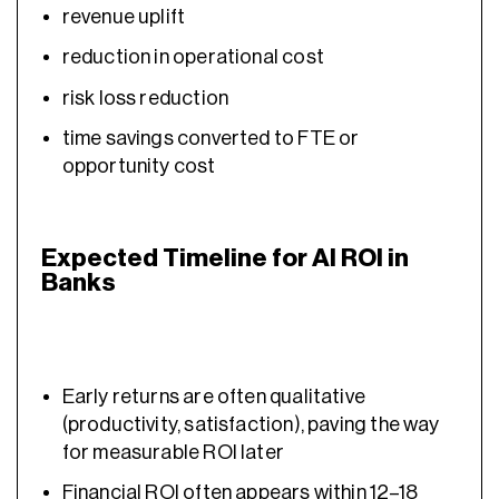
revenue uplift
reduction in operational cost
risk loss reduction
time savings converted to FTE or
opportunity cost
Expected Timeline for AI ROI in
Banks
Early returns are often qualitative
(productivity, satisfaction), paving the way
for measurable ROI later
Financial ROI often appears within 12–18