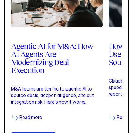
Agentic AI for M&A: How
How Pri
AI Agents Are
Use Cla
Modernizing Deal
Sourci
Execution
Claude for 
speed up de
M&A teams are turning to agentic AI to
reporting w
source deals, deepen diligence, and cut
started wit
integration risk. Here's how it works.
Read more
Read m