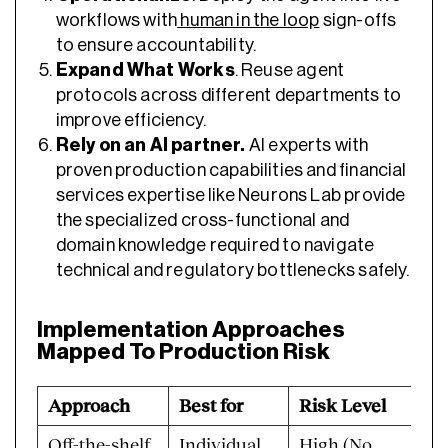
workflows with
human in the loop
sign-offs
to ensure accountability.
Expand What Works
. Reuse agent
protocols across different departments to
improve efficiency.
Rely on an AI partner.
AI experts with
proven production capabilities and financial
services expertise like Neurons Lab provide
the specialized cross-functional and
domain knowledge required to navigate
technical and regulatory bottlenecks safely.
Implementation Approaches
Mapped To Production Risk
Approach
Best for
Risk Level
Off-the-shelf
Individual
High (No