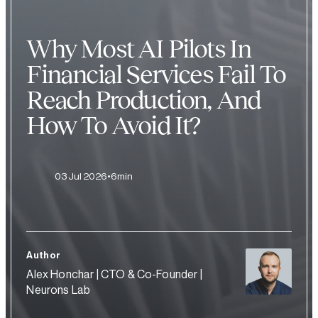
Why Most AI Pilots In
Financial Services Fail To
Reach Production, And
How To Avoid It?
03 Jul 2026
6min
Author
Alex Honchar | CTO & Co-Founder |
Neurons Lab