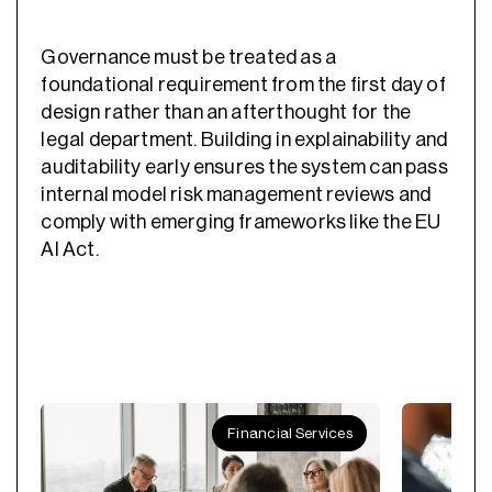
Governance must be treated as a
foundational requirement from the first day of
design rather than an afterthought for the
legal department. Building in explainability and
auditability early ensures the system can pass
internal model risk management reviews and
comply with emerging frameworks like the EU
AI Act.
Financial Services