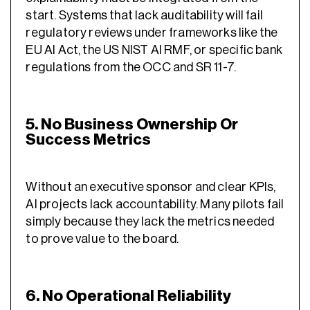
start. Systems that lack auditability will fail
regulatory reviews under frameworks like the
EU AI Act, the US NIST AI RMF, or specific bank
regulations from the OCC and SR 11-7.
5. No Business Ownership Or
Success Metrics
Without an executive sponsor and clear KPIs,
AI projects lack accountability. Many pilots fail
simply because they lack the metrics needed
to prove value to the board.
6. No Operational Reliability