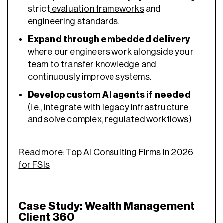
strict
evaluation frameworks
and
engineering standards.
Expand through embedded delivery
where our engineers work alongside your
team to transfer knowledge and
continuously improve systems.
Develop custom AI agents
if needed
(i.e., integrate with legacy infrastructure
and solve complex, regulated workflows)
Read more:
Top AI Consulting Firms in 2026
for FSIs
Case Study: Wealth Management
Client 360