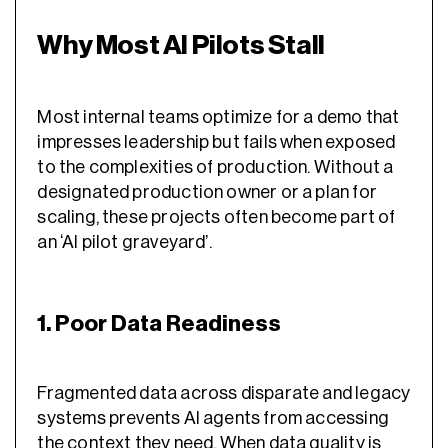
Why Most AI Pilots Stall
Most internal teams optimize for a demo that
impresses leadership but fails when exposed
to the complexities of production. Without a
designated production owner or a plan for
scaling, these projects often become part of
an ‘AI pilot graveyard’.
1. Poor Data Readiness
Fragmented data across disparate and legacy
systems prevents AI agents from accessing
the context they need. When data quality is