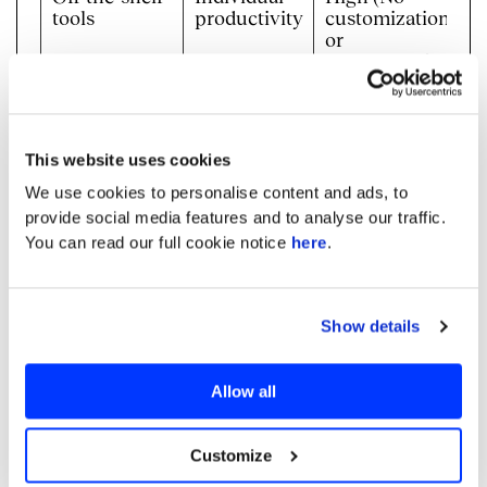
tools
productivity
customization
or
governance)
Standard
High-level
Moderate
consultancies
strategy
(Lack
technical
This website uses cookies
delivery)
We use cookies to personalise content and ads, to
In-house Dev
Long-term
High (Talent
provide social media features and to analyse our traffic.
teams
control
and speed
You can read our full cookie notice
here
.
gaps)
Embedded
Production-
Low (Domain
Delivery
ready
expertise +
Show details
Experts like
systems
co-
Neurons Lab
development)
Allow all
How Neurons Lab Takes AI
From Adoption To Production
Customize