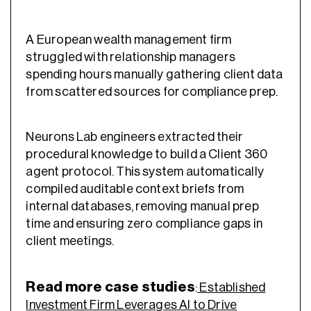
A European wealth management firm
struggled with relationship managers
spending hours manually gathering client data
from scattered sources for compliance prep.
Neurons Lab engineers extracted their
procedural knowledge to build a Client 360
agent protocol. This system automatically
compiled auditable context briefs from
internal databases, removing manual prep
time and ensuring zero compliance gaps in
client meetings.
Read more case studies
:
Established
Investment Firm Leverages AI to Drive