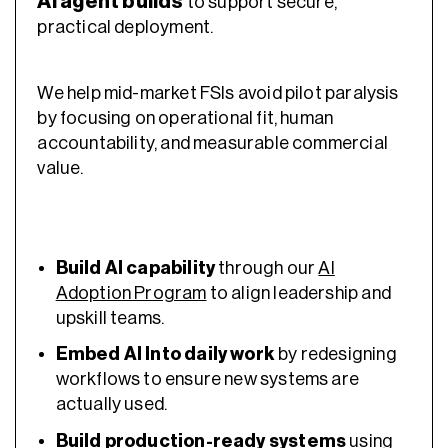
AI agent builds
to support secure,
practical deployment.
We help mid-market FSIs avoid pilot paralysis
by focusing on operational fit, human
accountability, and measurable commercial
value.
Build AI capability
through our
AI
Adoption Program
to align leadership and
upskill teams.
Embed AI Into daily work
by redesigning
workflows to ensure new systems are
actually used.
Build production-ready systems
using