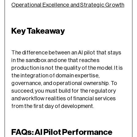
Operational Excellence and Strategic Growth
Key Takeaway
The difference between an AI pilot that stays
in the sandbox and one that reaches
production is not the quality of the model. It is
the integration of domain expertise,
governance, and operational ownership. To
succeed, you must build for the regulatory
and workflow realities of financial services
from the first day of development.
FAQs: AI Pilot Performance