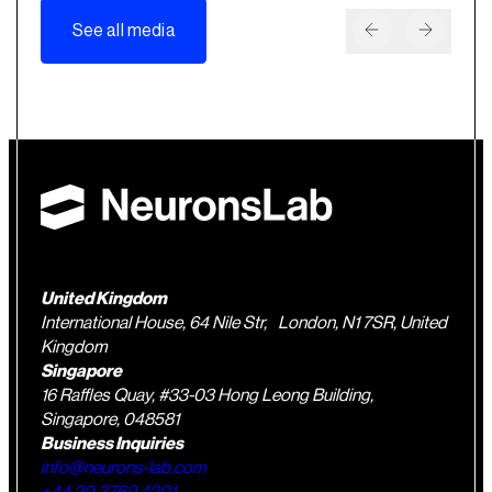
See all media
United Kingdom
International House, 64 Nile Str, London, N1 7SR, United
Kingdom
Singapore
16 Raffles Quay, #33-03 Hong Leong Building,
Singapore, 048581
Business Inquiries
info@neurons-lab.com