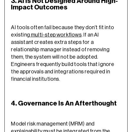
3. AI Is Not Designed Around High-
Impact Outcomes
AI tools often fail because they don’t fit into
existing
multi-step workflows
. If an AI
assistant creates extra steps for a
relationship manager instead of removing
them, the system will not be adopted.
Engineers frequently build tools that ignore
the approvals and integrations required in
financial institutions.
4. Governance Is An Afterthought
Model risk management (MRM) and
explainability must be integrated from the