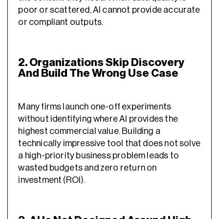
poor or scattered, AI cannot provide accurate
or compliant outputs.
2. Organizations Skip Discovery
And Build The Wrong Use Case
Many firms launch one-off experiments
without identifying where AI provides the
highest commercial value. Building a
technically impressive tool that does not solve
a high-priority business problem leads to
wasted budgets and zero return on
investment (ROI).