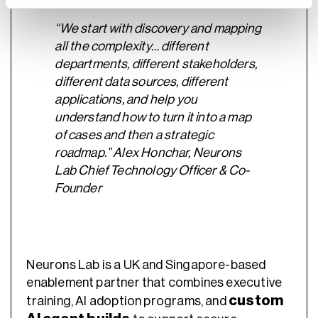
“We start with discovery and mapping
all the complexity… different
departments, different stakeholders,
different data sources, different
applications, and help you
understand how to turn it into a map
of cases and then a strategic
roadmap.” Alex Honchar, Neurons
Lab Chief Technology Officer & Co-
Founder
Neurons Lab is a UK and Singapore-based
enablement partner that combines executive
custom
training, AI adoption programs, and