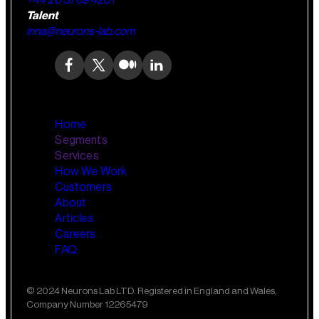
+44 20 3769 4201
Talent
inna@neurons-lab.com
Home
Segments
Services
How We Work
Wealth Management
AI Training and Enablement
Customers
Custom AI Agents
About
Retail Banking
Articles
Careers
FAQ
Small Business Banking
Insurance
© 2024 Neurons Lab LTD. Registered in England and Wales,
Company Number 12265479