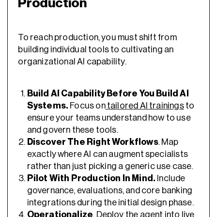
Production
To reach production, you must shift from
building individual tools to cultivating an
organizational AI capability.
Build AI Capability Before You Build AI
Systems.
Focus on
tailored AI trainings
to
ensure your teams understand how to use
and govern these tools.
Discover The Right Workflows
. Map
exactly where AI can augment specialists
rather than just picking a generic use case.
Pilot With Production In Mind.
Include
governance, evaluations, and core banking
integrations during the initial design phase.
Operationalize
. Deploy the agent into live