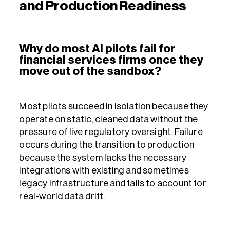
and Production Readiness
Why do most AI pilots fail for
financial services firms once they
move out of the sandbox?
Most pilots succeed in isolation because they
operate on static, cleaned data without the
pressure of live regulatory oversight. Failure
occurs during the transition to production
because the system lacks the necessary
integrations with existing and sometimes
legacy infrastructure and fails to account for
real-world data drift.