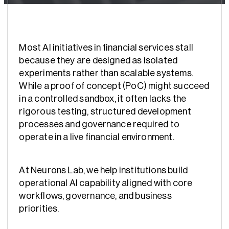
Most AI initiatives in financial services stall
because they are designed as isolated
experiments rather than scalable systems.
While a proof of concept (PoC) might succeed
in a controlled sandbox, it often lacks the
rigorous testing, structured development
processes and governance required to
operate in a live financial environment.
At Neurons Lab, we help institutions build
operational AI capability aligned with core
workflows, governance, and business
priorities.