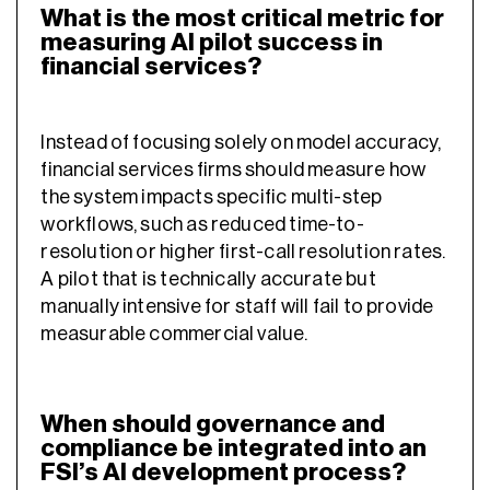
What is the most critical metric for
measuring AI pilot success in
financial services?
Instead of focusing solely on model accuracy,
financial services firms should measure how
the system impacts specific multi-step
workflows, such as reduced time-to-
resolution or higher first-call resolution rates.
A pilot that is technically accurate but
manually intensive for staff will fail to provide
measurable commercial value.
When should governance and
compliance be integrated into an
FSI’s AI development process?