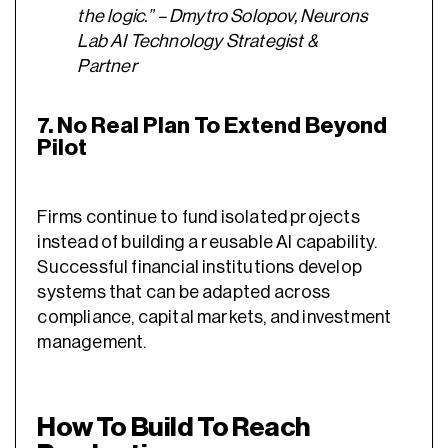
the logic.” – Dmytro Solopov, Neurons
Lab AI Technology Strategist &
Partner
7. No Real Plan To Extend Beyond
Pilot
Firms continue to fund isolated projects
instead of building a reusable AI capability.
Successful financial institutions develop
systems that can be adapted across
compliance, capital markets, and investment
management.
How To Build To Reach