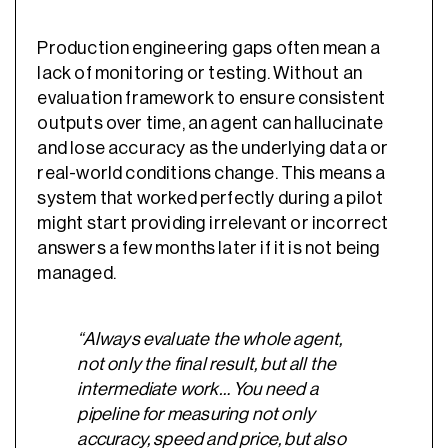
Production engineering gaps often mean a
lack of monitoring or testing. Without an
evaluation framework to ensure consistent
outputs over time, an agent can hallucinate
and lose accuracy as the underlying data or
real-world conditions change. This means a
system that worked perfectly during a pilot
might start providing irrelevant or incorrect
answers a few months later if it is not being
managed.
“Always evaluate the whole agent,
not only the final result, but all the
intermediate work… You need a
pipeline for measuring not only
accuracy, speed and price, but also