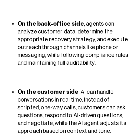
On the back-office side
, agents can
analyze customer data, determine the
appropriate recovery strategy, and execute
outreach through channels like phone or
messaging, while following compliance rules
and maintaining full auditability.
On the customer side
, AI can handle
conversations in real time. Instead of
scripted, one-way calls, customers can ask
questions, respond to AI-driven questions,
and negotiate, while the AI agent adjusts its
approach based on context and tone.