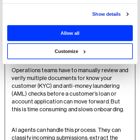
retail banks, this allows teams to keep
development costs more predictable as
Show details
output increases.
Allow all
2. Speed up KYC and onboarding
document verification
Customize
Operations teams have to manually review and
verify multiple documents for know your
customer (KYC) and anti-money laundering
(AML) checks before a customer’s loan or
account application can move forward. But
this is time consuming and slows onboarding.
AI agents can handle this process. They can
classify incoming submissions, extract the