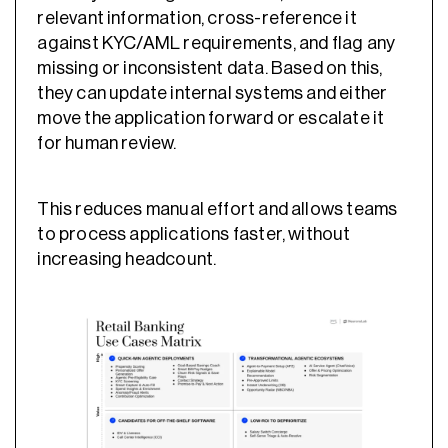
relevant information, cross-reference it
against KYC/AML requirements, and flag any
missing or inconsistent data. Based on this,
they can update internal systems and either
move the application forward or escalate it
for human review.
This reduces manual effort and allows teams
to process applications faster, without
increasing headcount.