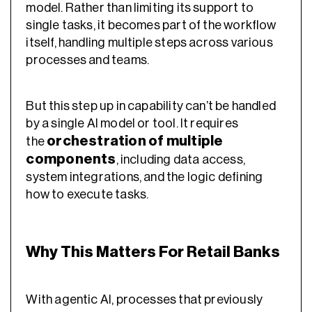
model. Rather than limiting its support to
single tasks, it becomes part of the workflow
itself, handling multiple steps across various
processes and teams.
But this step up in capability can’t be handled
by a single AI model or tool. It requires
orchestration of multiple
the
components
, including data access,
system integrations, and the logic defining
how to execute tasks.
Why This Matters For Retail Banks
With agentic AI, processes that previously