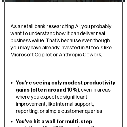
As a retail bank researching AI, you probably
want to understand how it can deliver real
business value. That’s because even though
you may have already invested in AI tools like
Microsoft Copilot or
Anthropic Cowork
,
You’re seeing only modest productivity
gains (often around 10%)
, even in areas
where you expected significant
improvement, like internal support,
reporting, or simple customer queries
You’ve hit a wall for multi-step