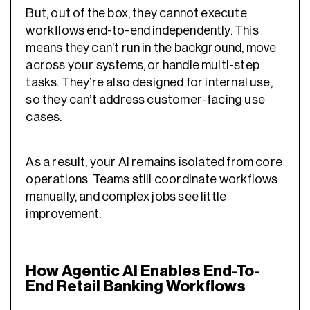
But, out of the box, they cannot execute
workflows end-to-end independently. This
means they can’t run in the background, move
across your systems, or handle multi-step
tasks. They’re also designed for internal use,
so they can’t address customer-facing use
cases.
As a result, your AI remains isolated from core
operations. Teams still coordinate workflows
manually, and complex jobs see little
improvement.
How Agentic AI Enables End-To-
End Retail Banking Workflows