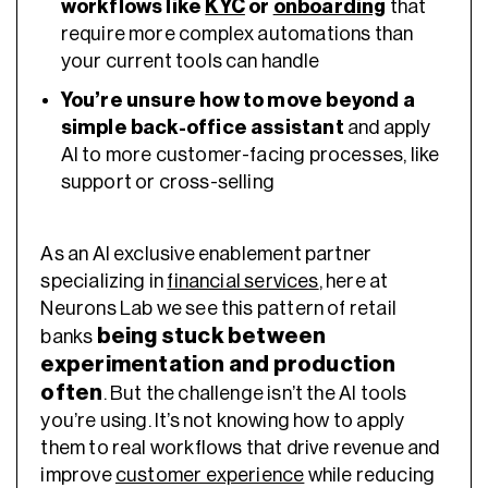
workflows like
KYC
or
onboarding
that
require more complex automations than
your current tools can handle
You’re unsure how to move beyond a
simple back-office assistant
and apply
AI to more customer-facing processes, like
support or cross-selling
As an AI exclusive enablement partner
specializing in
financial services
, here at
Neurons Lab we see this pattern of retail
being stuck between
banks
experimentation and production
often
. But the challenge isn’t the AI tools
you’re using. It’s not knowing how to apply
them to real workflows that drive revenue and
improve
customer experience
while reducing