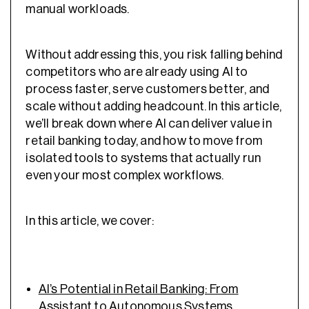
manual workloads.
Without addressing this, you risk falling behind
competitors who are already using AI to
process faster, serve customers better, and
scale without adding headcount. In this article,
we’ll break down where AI can deliver value in
retail banking today, and how to move from
isolated tools to systems that actually run
even your most complex workflows.
In this article, we cover:
AI’s Potential in Retail Banking: From
Assistant to Autonomous Systems