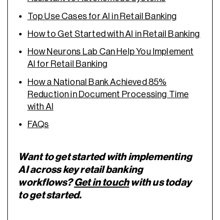
Top Use Cases for AI in Retail Banking
How to Get Started with AI in Retail Banking
How Neurons Lab Can Help You Implement
AI for Retail Banking
How a National Bank Achieved 85%
Reduction in Document Processing Time
with AI
FAQs
Want to get started with implementing
AI across key retail banking
workflows?
Get in touch
with us today
to get started.