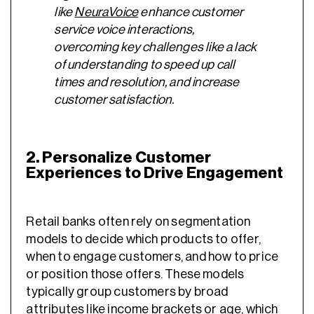
like
NeuraVoice
enhance customer
service voice interactions,
overcoming key challenges like a lack
of understanding to speed up call
times and resolution, and increase
customer satisfaction.
2. Personalize Customer
Experiences to Drive Engagement
Retail banks often rely on segmentation
models to decide which products to offer,
when to engage customers, and how to price
or position those offers. These models
typically group customers by broad
attributes like income brackets or age, which