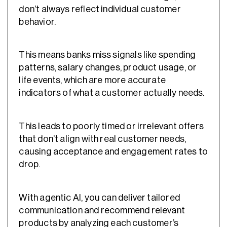
don’t always reflect individual customer
behavior.
This means banks miss signals like spending
patterns, salary changes, product usage, or
life events, which are more accurate
indicators of what a customer actually needs.
This leads to poorly timed or irrelevant offers
that don’t align with real customer needs,
causing acceptance and engagement rates to
drop.
With agentic AI, you can deliver tailored
communication and recommend relevant
products by analyzing each customer’s