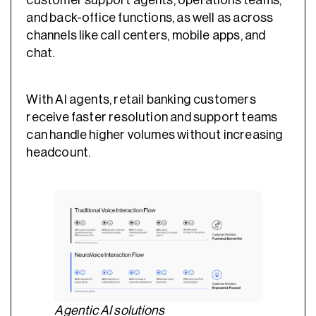
customer support agents, operations teams,
and back-office functions, as well as across
channels like call centers, mobile apps, and
chat.
With AI agents, retail banking customers
receive faster resolution and support teams
can handle higher volumes without increasing
headcount.
Agentic AI solutions