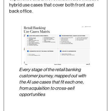
hybrid use cases that cover both front and
back office.
Every stage of the retail banking
customer journey, mapped out with
the AI use cases that fit each one,
from acquisition to cross-sell
opportunities