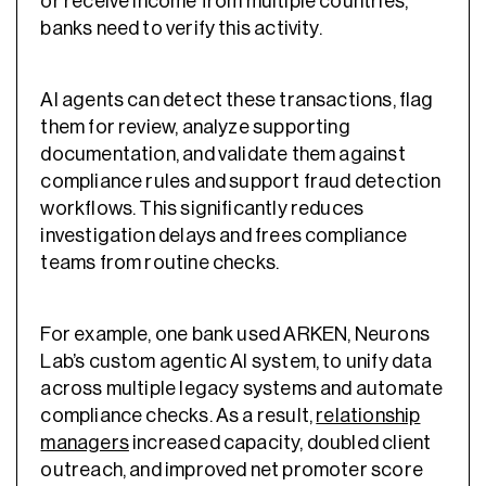
or receive income from multiple countries,
banks need to verify this activity.
AI agents can detect these transactions, flag
them for review, analyze supporting
documentation, and validate them against
compliance rules and support fraud detection
workflows. This significantly reduces
investigation delays and frees compliance
teams from routine checks.
For example, one bank used ARKEN, Neurons
Lab’s custom agentic AI system, to unify data
across multiple legacy systems and automate
compliance checks. As a result,
relationship
managers
increased capacity, doubled client
outreach, and improved net promoter score