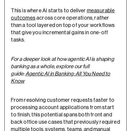
This is where AI starts to deliver
measurable
outcomes
across core operations, rather
than a tool layered on top of your workflows
that give you incremental gains in one-off
tasks.
For a deeper look at how agentic AI is shaping
banking as a whole, explore our full
guide:
Agentic AI in Banking: All You Need to
Know
From resolving customer requests faster to
processing account applications from start
to finish, this potential spans both front and
back office use cases that previously required
multiple tools, systems, teams, and manual