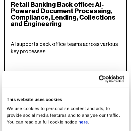
Retail Banking Back office: AI-
Powered Document Processing,
Compliance, Lending, Collections
and Engineering
AI supports back office teams across various
key processes:
1. Help engineering teams build,
maintain, and ship faster
This website uses cookies
With AI, engineering teams can build and
We use cookies to personalise content and ads, to
maintain systems faster, reducing bottlenecks
provide social media features and to analyse our traffic.
across development. Since engineering is one
You can read our full cookie notice
here
.
most expensive functions
of the
in