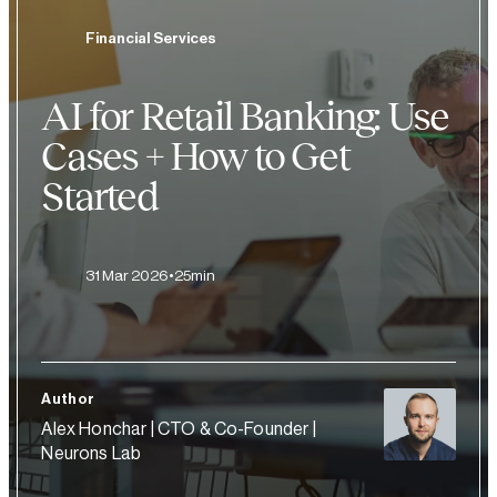
Financial Services
AI for Retail Banking: Use
Cases + How to Get
Started
31 Mar 2026
25min
Author
Alex Honchar | CTO & Co-Founder |
Neurons Lab