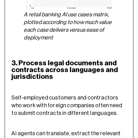
A retail banking AI use cases matrix,
plotted according to how much value
each case delivers versus ease of
deployment
3. Process legal documents and
contracts across languages and
jurisdictions
Self-employed customers and contractors
who work with foreign companies often need
to submit contracts in different languages.
AI agents can translate, extract the relevant