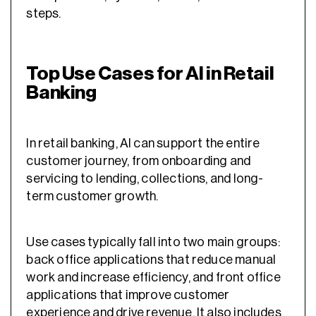
steps.
Top Use Cases for AI in Retail
Banking
In retail banking, AI can support the entire
customer journey, from onboarding and
servicing to lending, collections, and long-
term customer growth.
Use cases typically fall into two main groups:
back office applications that reduce manual
work and increase efficiency, and front office
applications that improve customer
experience and drive revenue. It also includes