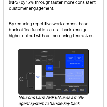
(NPS) by 15% through faster, more consistent
customer engagement.
By reducing repetitive work across these
back office functions, retail banks can get
higher output without increasing team sizes.
Neurons Lab’s ARKEN uses a
multi-
agent system
to handle key back