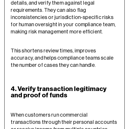
details, and verify them against legal
requirements. They can also flag
inconsistencies or jurisdiction-specific risks
for human oversight in your compliance team,
making risk management more efficient.
This shortens review times, improves
accuracy, and helps compliance teams scale
the number of cases they can handle.
4. Verify transaction legitimacy
and proof of funds
When customers run commercial
transactions through their personal accounts