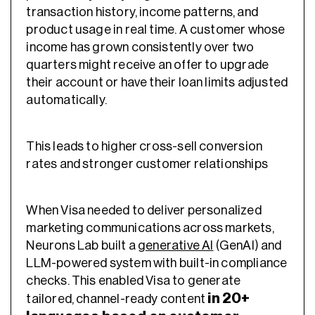
transaction history, income patterns, and
product usage in real time. A customer whose
income has grown consistently over two
quarters might receive an offer to upgrade
their account or have their loan limits adjusted
automatically.
This leads to higher cross-sell conversion
rates and stronger customer relationships
When Visa needed to deliver personalized
marketing communications across markets,
Neurons Lab built a
generative AI
(GenAI) and
LLM-powered system with built-in compliance
checks. This enabled Visa to generate
in 20+
tailored, channel-ready content