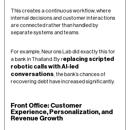
This creates a continuous workflow, where
internal decisions and customer interactions
are connected rather than handled by
separate systems and teams.
For example, Neurons Lab did exactly this for
eplacing scripted
a bank in Thailand. By r
robotic calls with AI-led
conversations
, the bank’s chances of
recovering debt have increased significantly.
Front Office: Customer
Experience, Personalization, and
Revenue Growth