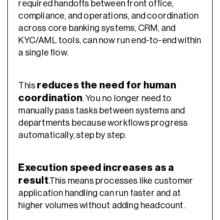
required handoffs between front office,
compliance, and operations, and coordination
across core banking systems, CRM, and
KYC/AML tools, can now run end-to-end within
a single flow.
reduces the need for human
This
coordination
. You no longer need to
manually pass tasks between systems and
departments because workflows progress
automatically, step by step.
Execution speed increases as a
result
.This means processes like customer
application handling can run faster and at
higher volumes without adding headcount.