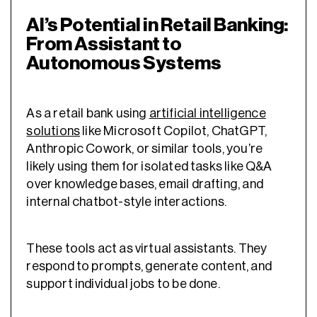
AI’s Potential in Retail Banking:
From Assistant to
Autonomous Systems
As a retail bank using
artificial intelligence
solutions
like Microsoft Copilot, ChatGPT,
Anthropic Cowork, or similar tools, you’re
likely using them for isolated tasks like Q&A
over knowledge bases, email drafting, and
internal chatbot-style interactions.
These tools act as virtual assistants. They
respond to prompts, generate content, and
support individual jobs to be done.