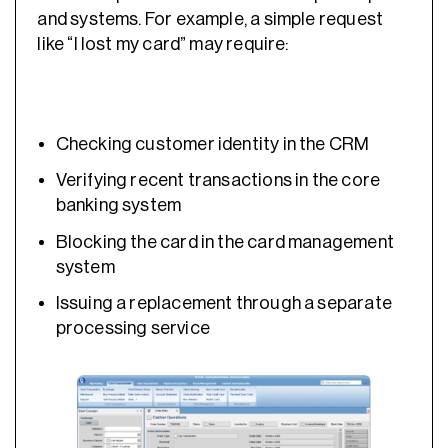
and systems. For example, a simple request
like “I lost my card” may require:
Checking customer identity in the CRM
Verifying recent transactions in the core
banking system
Blocking the card in the card management
system
Issuing a replacement through a separate
processing service