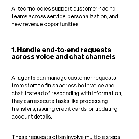
AI technologies support customer-facing
teams across service, personalization, and
new revenue opportunities:
1. Handle end-to-end requests
across voice and chat channels
AI agents can manage customer requests
from start to finish across both voice and
chat. Instead of responding with information,
they can execute tasks like processing
transfers, issuing credit cards, or updating
account details.
These requests often involve multiple steps