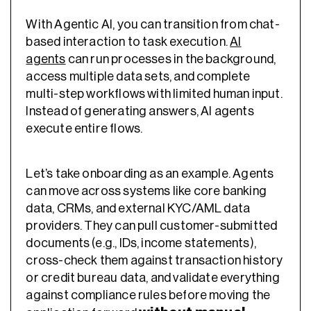
With Agentic AI, you can transition from chat-
based interaction to task execution.
AI
agents
can run processes in the background,
access multiple data sets, and complete
multi-step workflows with limited human input.
Instead of generating answers, AI agents
execute entire flows.
Let’s take onboarding as an example. Agents
can move across systems like core banking
data, CRMs, and external KYC/AML data
providers. They can pull customer-submitted
documents (e.g., IDs, income statements),
cross-check them against transaction history
or credit bureau data, and validate everything
against compliance rules before moving the