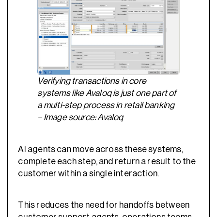
Verifying transactions in core
systems like Avaloq is just one part of
a multi-step process in retail banking
– Image source: Avaloq
AI agents can move across these systems,
complete each step, and return a result to the
customer within a single interaction.
This reduces the need for handoffs between