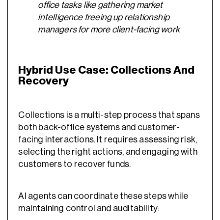
office tasks like gathering market
intelligence freeing up relationship
managers for more client-facing work
Hybrid Use Case: Collections And
Recovery
Collections is a multi-step process that spans
both back-office systems and customer-
facing interactions. It requires assessing risk,
selecting the right actions, and engaging with
customers to recover funds.
AI agents can coordinate these steps while
maintaining control and auditability: