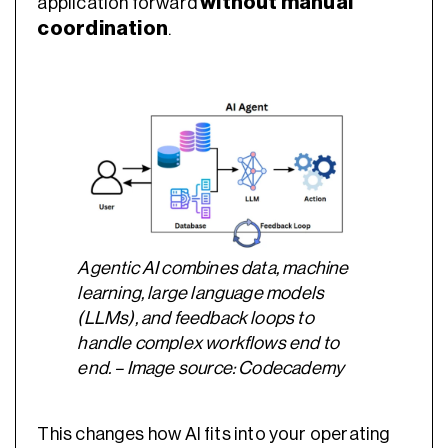
without manual
application forward
coordination
.
Agentic AI combines data, machine
learning, large language models
(LLMs), and feedback loops to
handle complex workflows end to
end. – Image source: Codecademy
This changes how AI fits into your operating