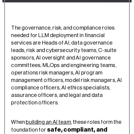
The governance, risk, and compliance roles
needed for LLM deployment in financial
services are Heads of AI, data governance
leads, risk and cybersecurity teams, C-suite
sponsors, AI oversight and AI governance
committees, MLOps and engineering teams,
operations risk managers, AI program
management officers, model risk managers, AI
compliance officers, AI ethics specialists,
assurance officers, and legal and data
protection officers.
When
building an AI team
, these roles form the
safe, compliant, and
foundation for