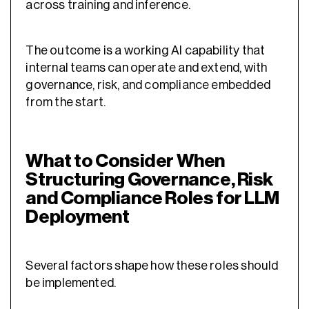
across training and inference.
The outcome is a working AI capability that
internal teams can operate and extend, with
governance, risk, and compliance embedded
from the start.
What to Consider When
Structuring Governance, Risk
and Compliance Roles for LLM
Deployment
Several factors shape how these roles should
be implemented.