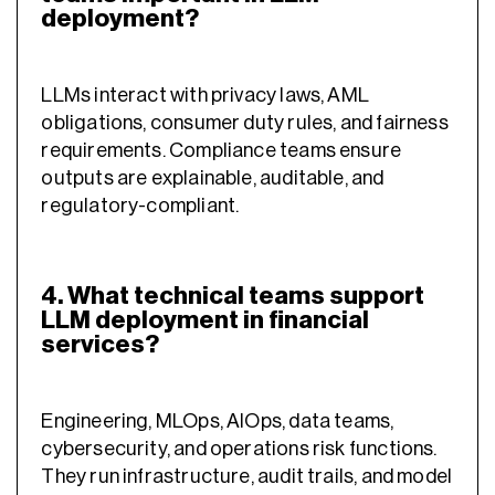
deployment?
LLMs interact with privacy laws, AML
obligations, consumer duty rules, and fairness
requirements. Compliance teams ensure
outputs are explainable, auditable, and
regulatory-compliant.
4. What technical teams support
LLM deployment in financial
services?
Engineering, MLOps, AIOps, data teams,
cybersecurity, and operations risk functions.
They run infrastructure, audit trails, and model