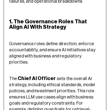
failures, and operational breakdowns.
1. The Governance Roles That
Align AI With Strategy
Governance roles define direction, enforce
accountability, and ensure AI initiatives stay
aligned with business and regulatory
priorities.
Chief AI Officer
The
sets the overall AI
strategy, including ethical standards, model
policies, and investment priorities. This role
ensures LLM use cases align with business
goals and regulatory constraints. For
example, defining guardrails for retrieval-