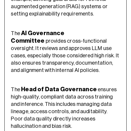
augmented generation (RAG) systems or
setting explainability requirements.
AI Governance
The
Committee
provides cross-functional
oversight. It reviews and approves LLM use
cases, especially those considered high risk. It
also ensures transparency, documentation,
and alignment with internal AI policies.
Head of Data Governance
The
ensures
high-quality, compliant data across training
and inference. This includes managing data
lineage, access controls, and auditability.
Poor data quality directly increases
hallucination and bias risk.