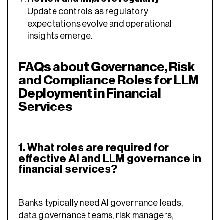
Update controls as regulatory
expectations evolve and operational
insights emerge.
FAQs about Governance, Risk
and Compliance Roles for LLM
Deployment in Financial
Services
1. What roles are required for
effective AI and LLM governance in
financial services?
Banks typically need AI governance leads,
data governance teams, risk managers,