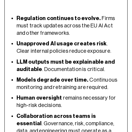
Regulation continues to evolve.
Firms
must track updates across the EU AI Act
and other frameworks.
Unapproved AI usage creates risk
.
Clear internal policies reduce exposure.
LLM outputs must be explainable and
auditable
. Documentation is critical.
Models degrade over time.
Continuous
monitoring and retraining are required.
Human oversight
remains necessary for
high-risk decisions.
Collaboration across teams is
essential
. Governance, risk, compliance,
data, and engineering must operate as a