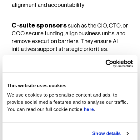
alignment and accountability.
C-suite sponsors
such as the CIO, CTO, or
COO secure funding, align business units, and
remove execution barriers. They ensure AI
initiatives support strategic priorities.
Board or Risk Committee
The
provides
top-level oversight. It reviews AI strategy,
monitors risk exposure, and ensures
This website uses cookies
governance structures are in place.
We use cookies to personalise content and ads, to
provide social media features and to analyse our traffic.
You can read our full cookie notice
here
.
5. Technical Teams That Build And
Operate LLM Systems
Show details