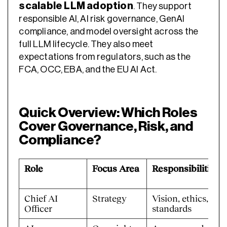
scalable LLM adoption
. They support
responsible AI, AI risk governance, GenAI
compliance, and model oversight across the
full LLM lifecycle. They also meet
expectations from regulators, such as the
FCA, OCC, EBA, and the EU AI Act.
Quick Overview: Which Roles
Cover Governance, Risk, and
Compliance?
Role
Focus Area
Responsibilities
Chief AI
Strategy
Vision, ethics,
Officer
standards