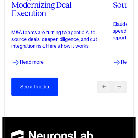
Modernizing Deal
Sourci
Execution
Claude for 
speed up de
M&A teams are turning to agentic AI to
reporting w
source deals, deepen diligence, and cut
started wit
integration risk. Here's how it works.
Read more
Read m
See all media