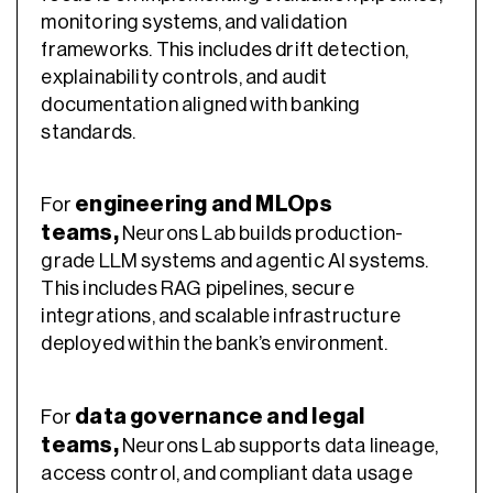
monitoring systems, and validation
frameworks. This includes drift detection,
explainability controls, and audit
documentation aligned with banking
standards.
engineering and MLOps
For
teams
,
Neurons Lab builds production-
grade LLM systems and agentic AI systems.
This includes RAG pipelines, secure
integrations, and scalable infrastructure
deployed within the bank’s environment.
data governance and legal
For
teams
,
Neurons Lab supports data lineage,
access control, and compliant data usage