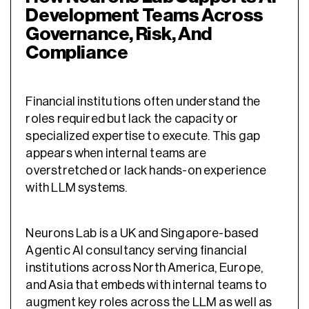
Development Teams Across
Governance, Risk, And
Compliance
Financial institutions often understand the
roles required but lack the capacity or
specialized expertise to execute. This gap
appears when internal teams are
overstretched or lack hands-on experience
with LLM systems.
Neurons Lab
is a UK and Singapore-based
Agentic AI consultancy serving financial
institutions across North America, Europe,
and Asia that
embeds with internal teams to
augment key roles across the LLM as well as