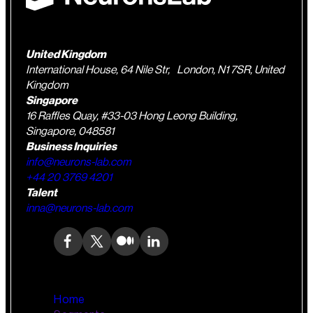
United Kingdom
International House, 64 Nile Str, London, N1 7SR, United
Kingdom
Singapore
16 Raffles Quay, #33-03 Hong Leong Building,
Singapore, 048581
Business Inquiries
info@neurons-lab.com
+44 20 3769 4201
Talent
inna@neurons-lab.com
Home