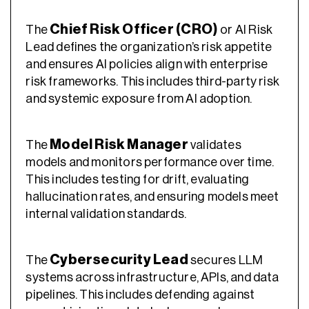
Chief Risk Officer (CRO)
The
or AI Risk
Lead defines the organization’s risk appetite
and ensures AI policies align with enterprise
risk frameworks. This includes third-party risk
and systemic exposure from AI adoption.
Model Risk Manager
The
validates
models and monitors performance over time.
This includes testing for drift, evaluating
hallucination rates, and ensuring models meet
internal validation standards.
Cybersecurity Lead
The
secures LLM
systems across infrastructure, APIs, and data
pipelines. This includes defending against