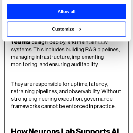
Technical teams translate governance and
Allow all
policy into working systems.
Customize
Engineering, MLOps, and AIOps
teams
design, deploy, and maintain LLM
systems. This includes building RAG pipelines,
managing infrastructure, implementing
monitoring, and ensuring auditability.
They are responsible for uptime, latency,
retraining pipelines, and observability. Without
strong engineering execution, governance
frameworks cannot be enforced in practice.
How Neurons Lab Supports AI