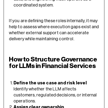
coordinated system.
If you are defining these roles internally, it may
help to assess where execution gaps exist and
whether external support can accelerate
delivery while maintaining control.
How to Structure Governance
for LLMs in Financial Services
Define the use case and risk level
Identify whether the LLM affects
customers, regulated decisions, or internal
operations.
Assign clear ownership