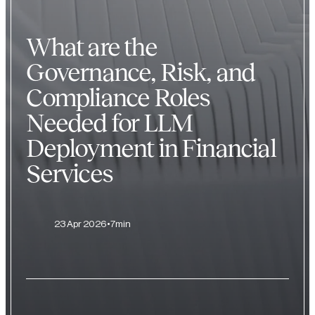
What are the
Governance, Risk, and
Compliance Roles
Needed for LLM
Deployment in Financial
Services
23 Apr 2026
7min