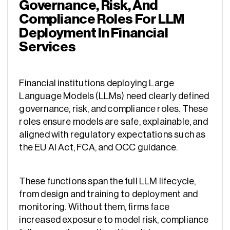
Governance, Risk, And
Compliance Roles For LLM
Deployment In Financial
Services
Financial institutions deploying Large
Language Models (LLMs) need clearly defined
governance, risk, and compliance roles. These
roles ensure models are safe, explainable, and
aligned with regulatory expectations such as
the EU AI Act, FCA, and OCC guidance.
These functions span the full LLM lifecycle,
from design and training to deployment and
monitoring. Without them, firms face
increased exposure to model risk, compliance