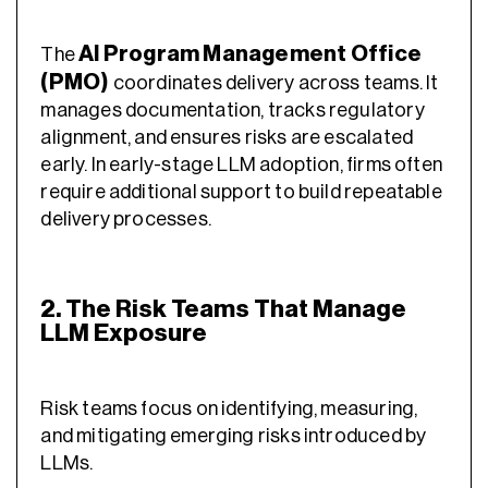
AI Program Management Office
The
(PMO)
coordinates delivery across teams. It
manages documentation, tracks regulatory
alignment, and ensures risks are escalated
early. In early-stage LLM adoption, firms often
require additional support to build repeatable
delivery processes.
2. The Risk Teams That Manage
LLM Exposure
Risk teams focus on identifying, measuring,
and mitigating emerging risks introduced by
LLMs.