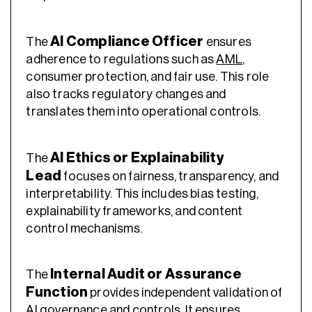
AI Compliance Officer
The
ensures
adherence to regulations such as
AML
,
consumer protection, and fair use. This role
also tracks regulatory changes and
translates them into operational controls.
AI Ethics or Explainability
The
Lead
focuses on fairness, transparency, and
interpretability. This includes bias testing,
explainability frameworks, and content
control mechanisms.
Internal Audit or Assurance
The
Function
provides independent validation of
AI governance and controls. It ensures