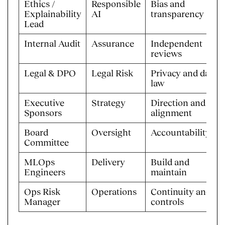
Ethics /
Responsible
Bias and
Explainability
AI
transparency
Lead
Internal Audit
Assurance
Independent
reviews
Legal & DPO
Legal Risk
Privacy and data
law
Executive
Strategy
Direction and
Sponsors
alignment
Board
Oversight
Accountability
Committee
MLOps
Delivery
Build and
Engineers
maintain
Ops Risk
Operations
Continuity and
Manager
controls