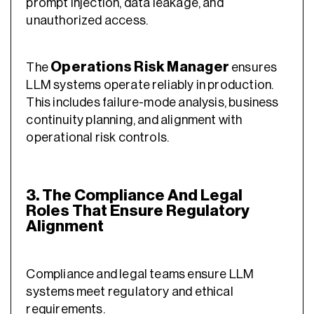
prompt injection, data leakage, and
unauthorized access.
Operations Risk Manager
The
ensures
LLM systems operate reliably in production.
This includes failure-mode analysis, business
continuity planning, and alignment with
operational risk controls.
3. The Compliance And Legal
Roles That Ensure Regulatory
Alignment
Compliance and legal teams ensure LLM
systems meet regulatory and ethical
requirements.