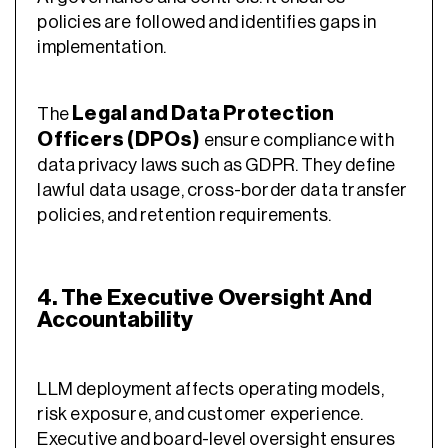
policies are followed and identifies gaps in
implementation.
Legal and Data Protection
The
Officers (DPOs)
ensure compliance with
data privacy laws such as GDPR. They define
lawful data usage, cross-border data transfer
policies, and retention requirements.
4. The Executive Oversight And
Accountability
LLM deployment affects operating models,
risk exposure, and customer experience.
Executive and board-level oversight ensures