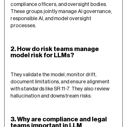
compliance officers, and oversight bodies.
These groups jointly manage AI governance,
responsible AI, and model oversight
processes.
2. How do risk teams manage
model risk for LLMs?
They validate the model, monitor drift,
document limitations, and ensure alignment
with standards like SR 11-7. They also review
hallucination and downstream risks.
3. Why are compliance and legal
teams important in LLM