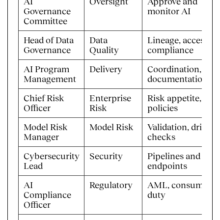
AI
Oversight
Approve and
Governance
monitor AI
Committee
Head of Data
Data
Lineage, access,
Governance
Quality
compliance
AI Program
Delivery
Coordination,
Management
documentation
Chief Risk
Enterprise
Risk appetite, AI
Officer
Risk
policies
Model Risk
Model Risk
Validation, drift
Manager
checks
Cybersecurity
Security
Pipelines and
Lead
endpoints
AI
Regulatory
AML, consumer
Compliance
duty
Officer