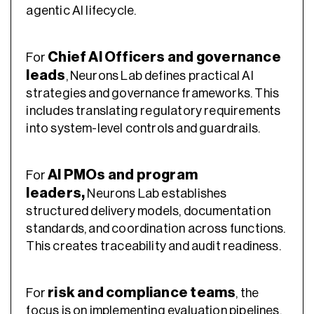
agentic AI lifecycle.
Chief AI Officers and governance
For
leads
, Neurons Lab defines practical AI
strategies and governance frameworks. This
includes translating regulatory requirements
into system-level controls and guardrails.
AI PMOs and program
For
leaders
,
Neurons Lab establishes
structured delivery models, documentation
standards, and coordination across functions.
This creates traceability and audit readiness.
risk and compliance teams
For
, the
focus is on implementing evaluation pipelines,