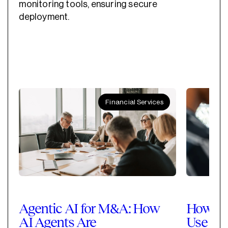
monitoring tools, ensuring secure
deployment.
Financial Services
Agentic AI for M&A: How
How Pri
AI Agents Are
Use Cla