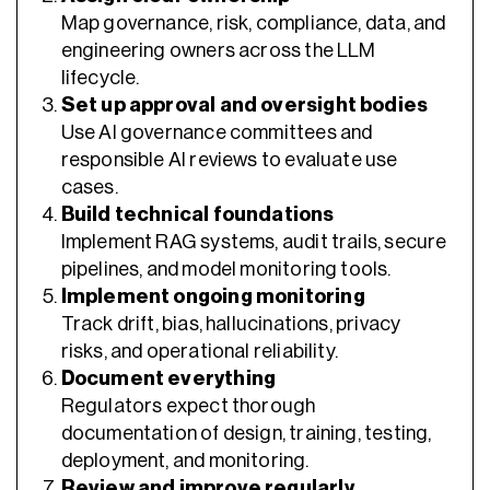
Map governance, risk, compliance, data, and
engineering owners across the LLM
lifecycle.
Set up approval and oversight bodies
Use AI governance committees and
responsible AI reviews to evaluate use
cases.
Build technical foundations
Implement RAG systems, audit trails, secure
pipelines, and model monitoring tools.
Implement ongoing monitoring
Track drift, bias, hallucinations, privacy
risks, and operational reliability.
Document everything
Regulators expect thorough
documentation of design, training, testing,
deployment, and monitoring.
Review and improve regularly