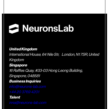
United Kingdom
International House, 64 Nile Str, London, N1 7SR, United
Kingdom
Singapore
16 Raffles Quay, #33-03 Hong Leong Building,
Singapore, 048581
Business Inquiries
info@neurons-lab.com
+44 20 3769 4201
Talent
inna@neurons-lab.com