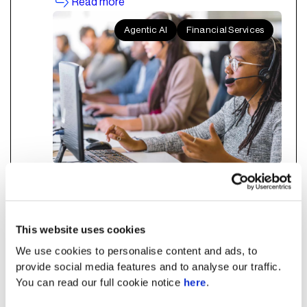
Read more
Agentic AI
Financial Services
How Agentic AI Turns Every
Bank Customer Service Rep
This website uses cookies
into a Top Performer
We use cookies to personalise content and ads, to
provide social media features and to analyse our traffic.
You can read our full cookie notice
here
.
Agentic AI in banking customer service
enhances CSAT, FCR, and compliance by