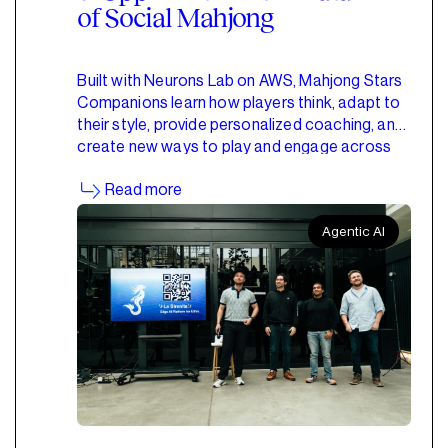
of Social Mahjong
Built with Neurons Lab on AWS, Mahjong Stars
Companions learn how players think, adapt to
their style, provide personalized coaching, and
create new ways to play and engage across
the Mahjong Stars ecosystem.
Read more
Agentic AI