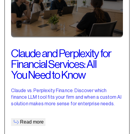
Claude and Perplexity for
Financial Services: All
You Need to Know
Claude vs. Perplexity Finance: Discover which
finance LLM tool fits your firm and when a custom AI
solution makes more sense for enterprise needs.
Read more