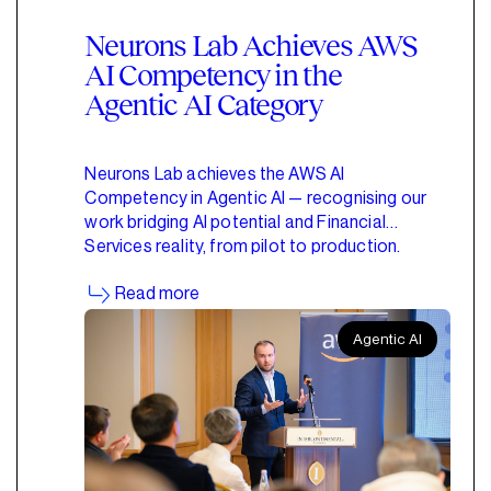
Neurons Lab Achieves AWS
AI Competency in the
Agentic AI Category
Neurons Lab achieves the AWS AI
Competency in Agentic AI — recognising our
work bridging AI potential and Financial
Services reality, from pilot to production.
Read more
Agentic AI