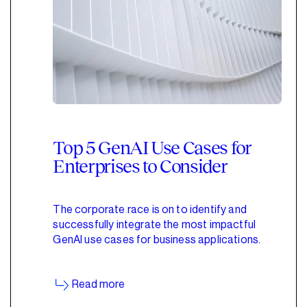
Top 5 GenAI Use Cases for
Enterprises to Consider
The corporate race is on to identify and
successfully integrate the most impactful
GenAI use cases for business applications.
Read more