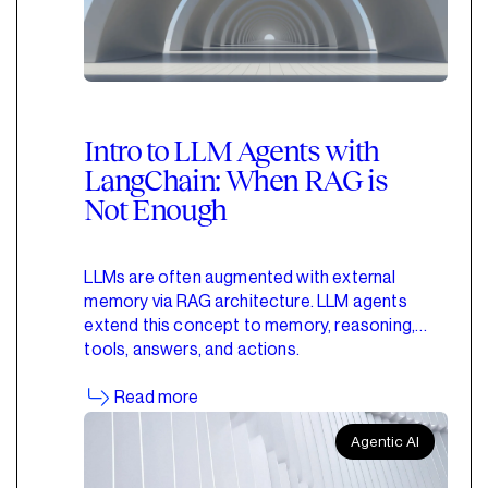
Intro to LLM Agents with
LangChain: When RAG is
Not Enough
LLMs are often augmented with external
memory via RAG architecture. LLM agents
extend this concept to memory, reasoning,
tools, answers, and actions.
Read more
Agentic AI