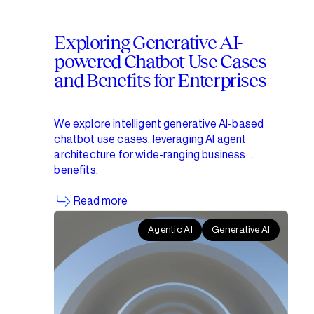
Exploring Generative AI-
powered Chatbot Use Cases
and Benefits for Enterprises
We explore intelligent generative AI-based
chatbot use cases, leveraging AI agent
architecture for wide-ranging business
benefits.
Read more
Agentic AI
Generative AI