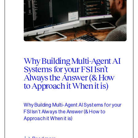
Why Building Multi-Agent AI
Systems for your FSI Isn’t
Always the Answer (& How
to Approach it When it is)
Why Building Multi-Agent AI Systems for your
FSI Isn’t Always the Answer (& How to
Approach it When it is)