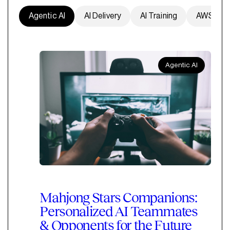
Agentic AI
AI Delivery
AI Training
AWS
Agentic AI
Mahjong Stars Companions:
Personalized AI Teammates
& Opponents for the Future