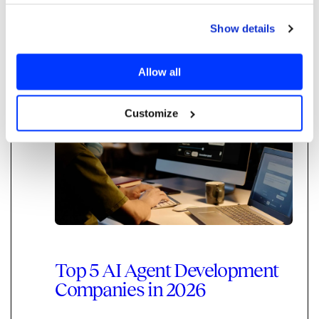
scaling your top rep's knowledge across the
team.
Show details
Read more
Allow all
Agentic AI
AI Delivery
Customize
Top 5 AI Agent Development
Companies in 2026