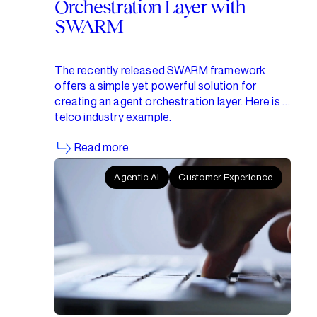
Orchestration Layer with
SWARM
The recently released SWARM framework
offers a simple yet powerful solution for
creating an agent orchestration layer. Here is a
telco industry example.
Read more
Agentic AI
Customer Experience