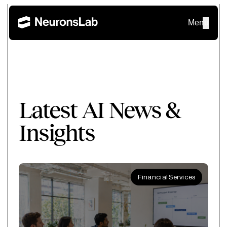
Menu
Latest AI News &
Insights
Financial Services