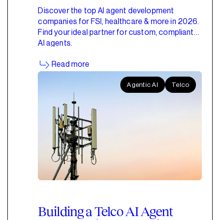
Discover the top AI agent development
companies for FSI, healthcare & more in 2026.
Find your ideal partner for custom, compliant
AI agents.
Read more
Agentic AI
Telco
Building a Telco AI Agent