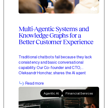
Multi-Agentic Systems and
Knowledge Graphs for a
Better Customer Experience
Traditional chatbots fail because they lack
consistency and basic conversational
capability. Our Co-founder and CTO,
Oleksandr Honchar, shares the AI agent
architectures we use instead.
Read more
Agentic AI
Financial Services