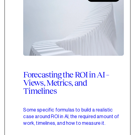
Forecasting the ROI in AI –
Views, Metrics, and
Timelines
Some specific formulas to build a realistic
case around ROI in AI, the required amount of
work, timelines, and how to measure it.