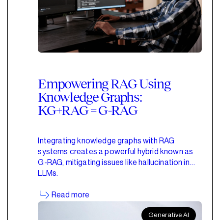
Empowering RAG Using
Knowledge Graphs:
KG+RAG = G-RAG
Integrating knowledge graphs with RAG
systems creates a powerful hybrid known as
G-RAG, mitigating issues like hallucination in
LLMs.
Read more
Generative AI