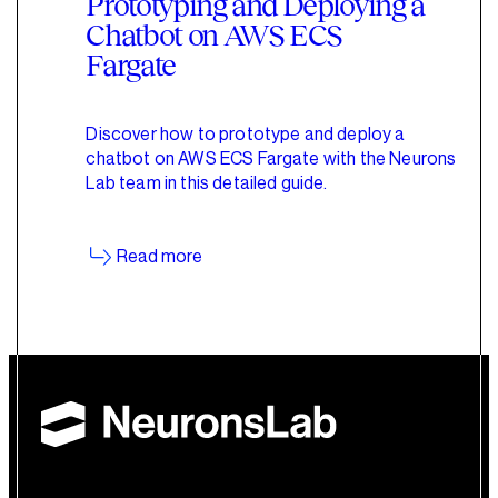
Prototyping and Deploying a
Chatbot on AWS ECS
Fargate
Discover how to prototype and deploy a
chatbot on AWS ECS Fargate with the Neurons
Lab team in this detailed guide.
Read more