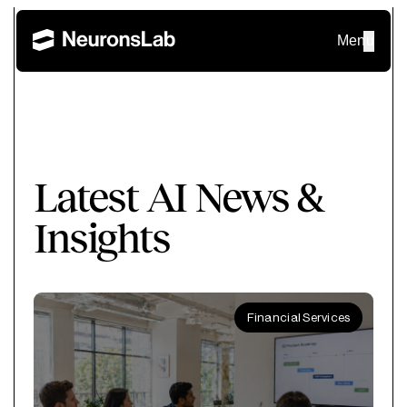
Menu
Latest AI News &
Insights
Financial Services