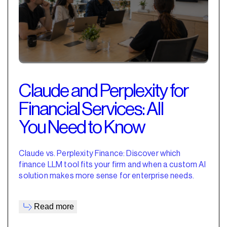
Claude and Perplexity for
Financial Services: All
You Need to Know
Claude vs. Perplexity Finance: Discover which
finance LLM tool fits your firm and when a custom AI
solution makes more sense for enterprise needs.
Read more