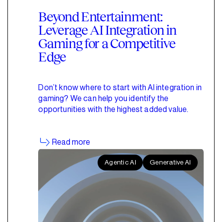
Beyond Entertainment:
Leverage AI Integration in
Gaming for a Competitive
Edge
Don’t know where to start with AI integration in
gaming? We can help you identify the
opportunities with the highest added value.
Read more
Agentic AI
Generative AI