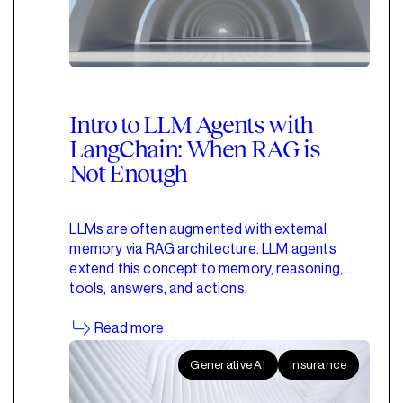
Intro to LLM Agents with
LangChain: When RAG is
Not Enough
LLMs are often augmented with external
memory via RAG architecture. LLM agents
extend this concept to memory, reasoning,
tools, answers, and actions.
Read more
Generative AI
Insurance