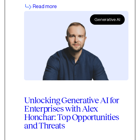
Read more
Generative AI
Unlocking Generative AI for
Enterprises with Alex
Honchar: Top Opportunities
and Threats