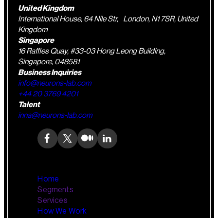
United Kingdom
International House, 64 Nile Str, London, N1 7SR, United
Kingdom
Singapore
16 Raffles Quay, #33-03 Hong Leong Building,
Singapore, 048581
Business Inquiries
info@neurons-lab.com
+44 20 3769 4201
Talent
inna@neurons-lab.com
Home
Segments
Services
How We Work
Wealth Management
AI Training and Enablement