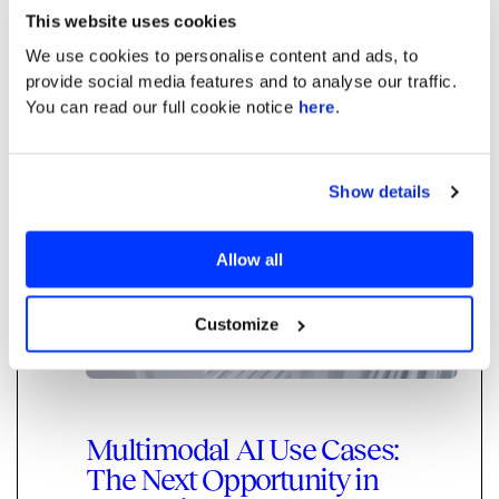
engineer capable of writing, testing, and
This website uses cookies
executing code.
We use cookies to personalise content and ads, to
provide social media features and to analyse our traffic.
You can read our full cookie notice
here
.
Read more
Generative AI
Show details
Allow all
Customize
Multimodal AI Use Cases:
The Next Opportunity in