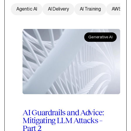
Agentic AI
AI Delivery
AI Training
AWS
Generative AI
AI Guardrails and Advice:
Mitigating LLM Attacks –
Part 2