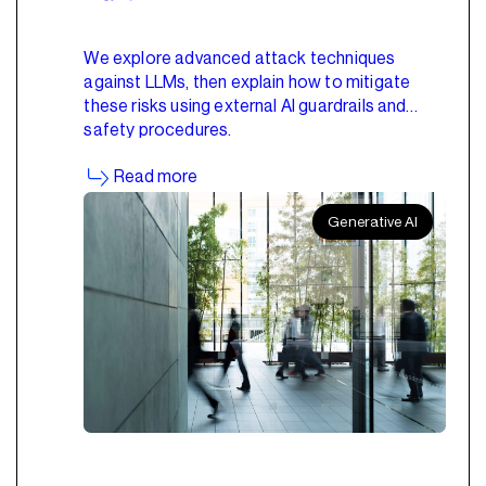
We explore advanced attack techniques
against LLMs, then explain how to mitigate
these risks using external AI guardrails and
safety procedures.
Read more
Generative AI