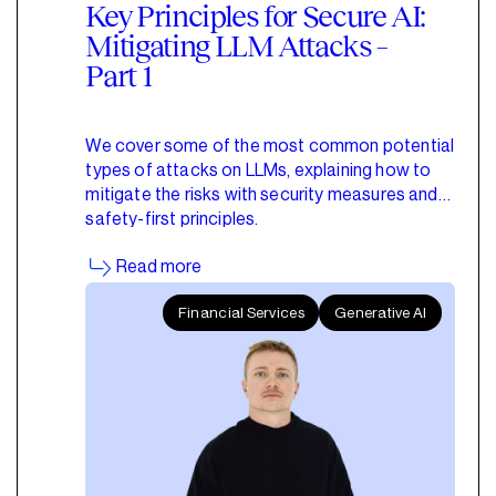
Key Principles for Secure AI:
Mitigating LLM Attacks –
Part 1
We cover some of the most common potential
types of attacks on LLMs, explaining how to
mitigate the risks with security measures and
safety-first principles.
Read more
Financial Services
Generative AI