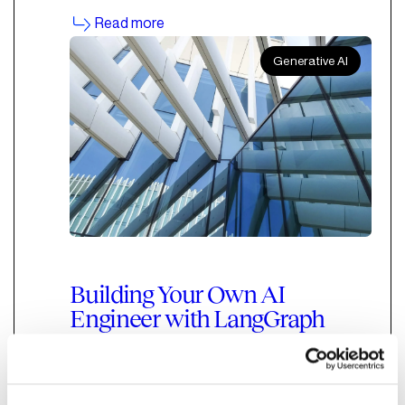
Read more
Generative AI
Building Your Own AI
Engineer with LangGraph
and Claude
An overview of how to build a Cloud-based AI