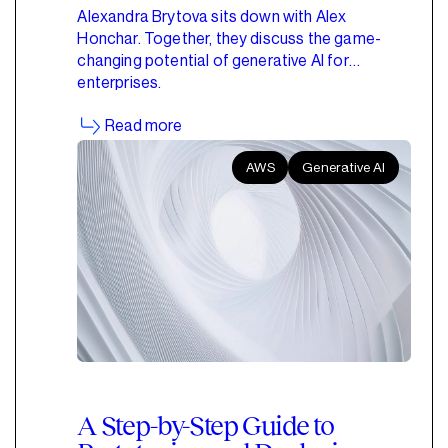
Alexandra Brytova sits down with Alex
Honchar. Together, they discuss the game-
changing potential of generative AI for
enterprises.
Read more
AWS
Generative AI
A Step-by-Step Guide to