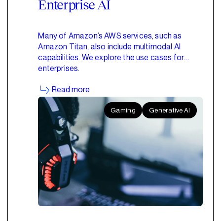
Enterprise AI
Many of Amazon’s AWS services, such as
Amazon Titan, also include multimodal AI
capabilities. We explore the use cases for
enterprises.
Read more
Gaming
Generative AI