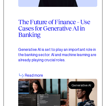
The Future of Finance – Use
Cases for Generative AI in
Banking
Generative AI is set to play an important role in
the banking sector. AI and machine learning are
already playing crucial roles.
Read more
Generative AI