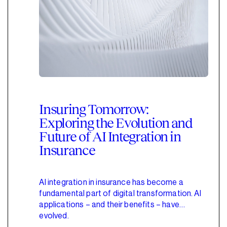
Insuring Tomorrow:
Exploring the Evolution and
Future of AI Integration in
Insurance
AI integration in insurance has become a
fundamental part of digital transformation. AI
applications – and their benefits – have
evolved.