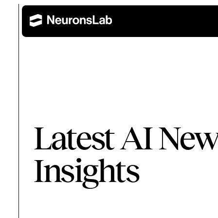
Wealth Management
Retail 
AI Training and Enablement
Latest AI New
Build AI capability across leadership, technical, and 
Corporate Banking
Insights