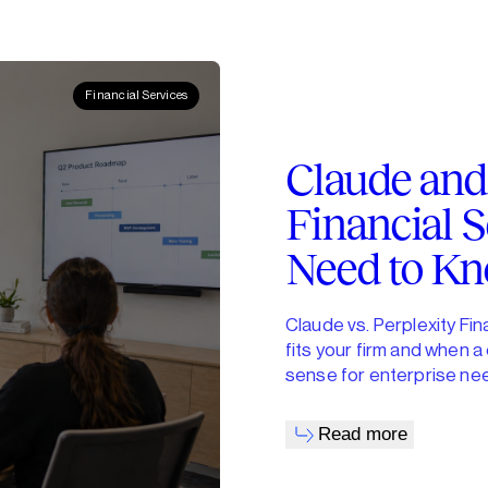
Financial Services
Claude and 
Financial S
Need to K
Claude vs. Perplexity Fi
fits your firm and when 
sense for enterprise ne
Read more