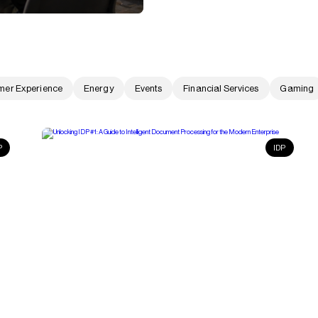
mer Experience
Energy
Events
Financial Services
Gaming
P
IDP