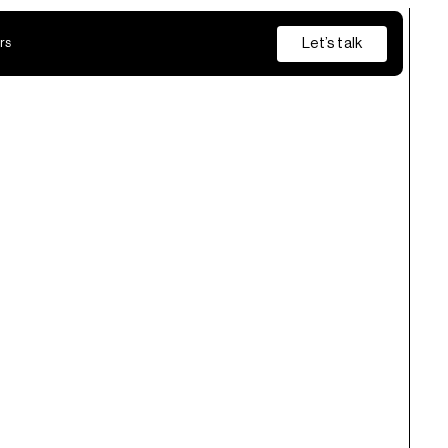
Let’s talk
rs
Insurance
Private Banking
s
from discovery and pilot through to production