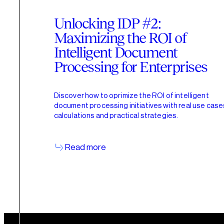
Unlocking IDP #2:
Maximizing the ROI of
Intelligent Document
Processing for Enterprises
Discover how to oprimize the ROI of intelligent
document processing initiatives with real use case
calculations and practical strategies.
Read more