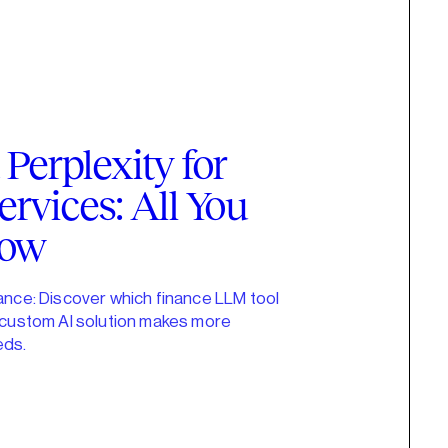
Perplexity for
ervices: All You
now
nance: Discover which finance LLM tool
a custom AI solution makes more
eds.