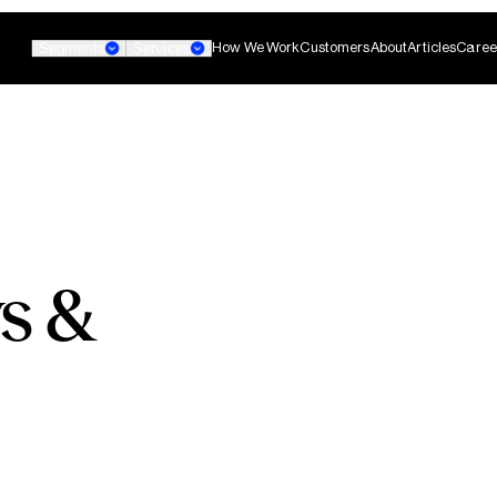
How We Work
Customers
About
Articles
Caree
Segments
Services
Banking
Small Business Banking
Custom AI Agent
s &
non-technical teams
Develop agentic AI systems 