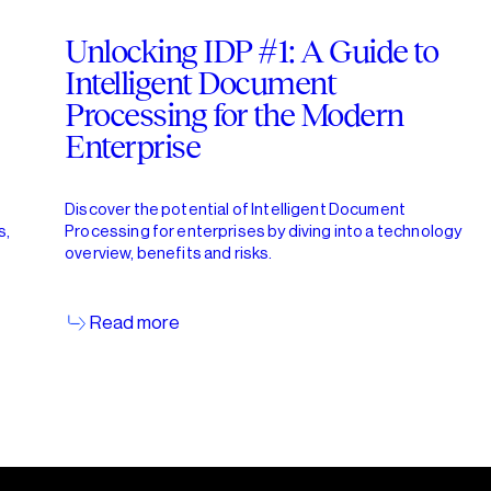
Unlocking IDP #1: A Guide to
Intelligent Document
Processing for the Modern
Enterprise
Discover the potential of Intelligent Document
s,
Processing for enterprises by diving into a technology
overview, benefits and risks.
Read more