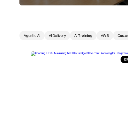
Agentic AI
AI Delivery
AI Training
AWS
Custo
ID