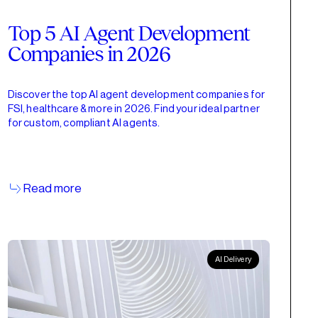
Top 5 AI Agent Development
Companies in 2026
Discover the top AI agent development companies for
FSI, healthcare & more in 2026. Find your ideal partner
for custom, compliant AI agents.
Read more
AI Delivery