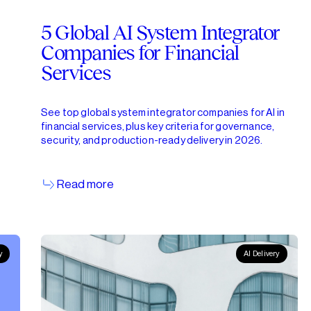
5 Global AI System Integrator
Companies for Financial
Services
See top global system integrator companies for AI in
financial services, plus key criteria for governance,
security, and production-ready delivery in 2026.
Read more
y
AI Delivery