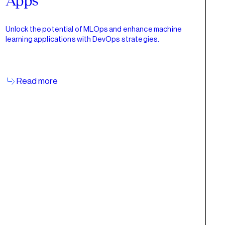
Apps
Unlock the potential of MLOps and enhance machine
learning applications with DevOps strategies.
Read more