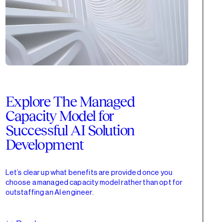
Explore The Managed
Capacity Model for
Successful AI Solution
Development
Let’s clear up what benefits are provided once you
choose a managed capacity model rather than opt for
outstaffing an AI engineer.