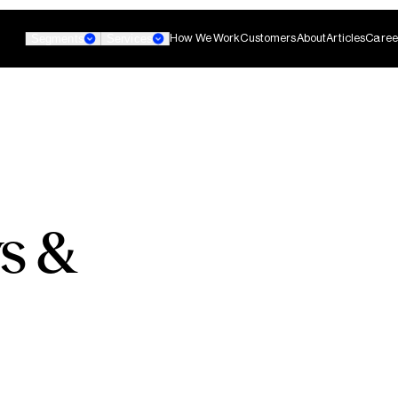
How We Work
Customers
About
Articles
Caree
Segments
Services
Banking
Small Business Banking
Custom AI Agent
s &
non-technical teams
Develop agentic AI systems 