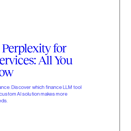
Perplexity for
ervices: All You
now
nance: Discover which finance LLM tool
a custom AI solution makes more
eds.