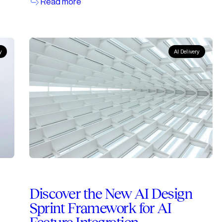
Read more
y
AI Delivery
Discover the New AI Design
Sprint Framework for AI