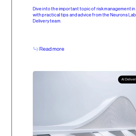
Dive into the important topic of risk management in 
with practical tips and advice from the Neurons La
Delivery team.
Read more
AI Deliver