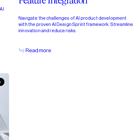
Feature Integration
AI
b
Navigate the challenges of AI product development
with the proven AI Design Sprint framework. Streamline
innovation and reduce risks.
Read more
y