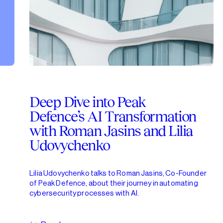
Deep Dive into Peak
Defence’s AI Transformation
with Roman Jasins and Lilia
Udovychenko
Lilia Udovychenko talks to Roman Jasins, Co-Founder
of Peak Defence, about their journey in automating
cybersecurity processes with AI.