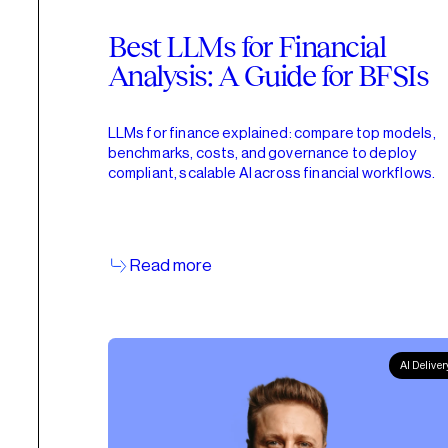
Best LLMs for Financial
Analysis: A Guide for BFSIs
LLMs for finance explained: compare top models,
benchmarks, costs, and governance to deploy
compliant, scalable AI across financial workflows.
Read more
AI Deliver