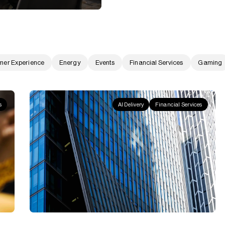
mer Experience
Energy
Events
Financial Services
Gaming
s
AI Delivery
Financial Services