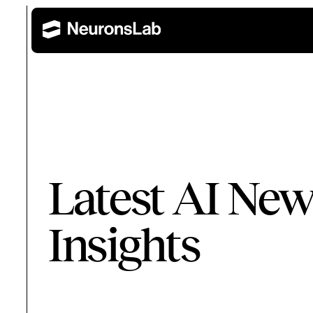
Wealth Management
Retail 
AI Training and Enablement
Latest AI New
Build AI capability across leadership, technical, and 
Corporate Banking
Insights