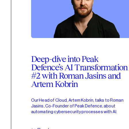
Deep-dive into Peak
Defence’s AI Transformation
#2 with Roman Jasins and
Artem Kobrin
Our Head of Cloud, Artem Kobrin, talks to Roman
Jasins, Co-Founder of Peak Defence, about
automating cybersecurity processes with AI.