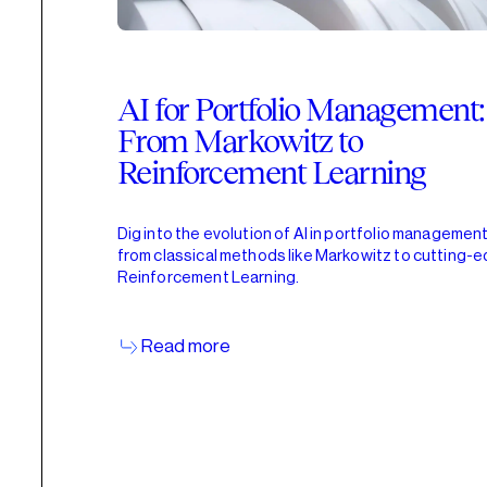
AI for Portfolio Management:
From Markowitz to
Reinforcement Learning
Dig into the evolution of AI in portfolio management
from classical methods like Markowitz to cutting-
Reinforcement Learning.
Read more