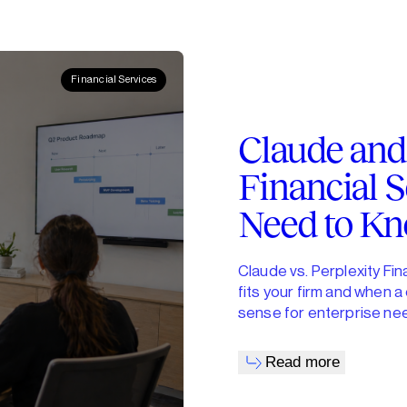
Financial Services
Claude and 
Financial S
Need to K
Claude vs. Perplexity Fi
fits your firm and when 
sense for enterprise ne
Read more