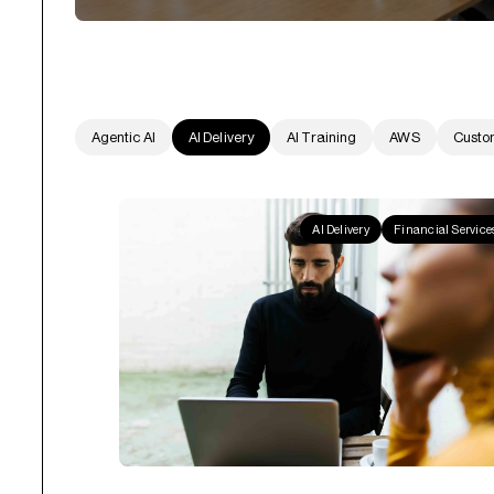
Agentic AI
AI Delivery
AI Training
AWS
Custo
AI Delivery
Financial Service