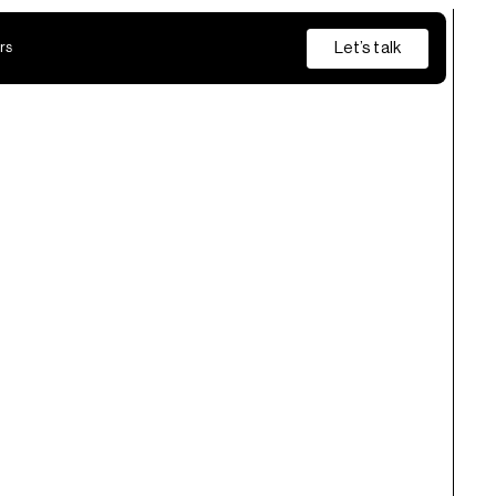
Let’s talk
rs
Insurance
Private Banking
s
from discovery and pilot through to production