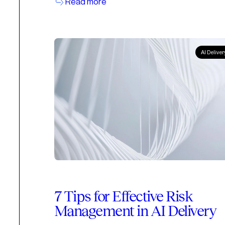
Read more
AI Deliver
7 Tips for Effective Risk
Management in AI Delivery