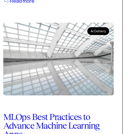
Read more
AI Delivery
MLOps Best Practices to
Advance Machine Learning