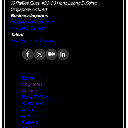
16 Raffles Quay, #33-03 Hong Leong Building,
Singapore, 048581
Business Inquiries
info@neurons-lab.com
+44 20 3769 4201
Talent
inna@neurons-lab.com
Home
Segments
Services
How We Work
Wealth Management
AI Training and Enablement
Customers
Custom AI Agents
About
Retail Banking
Articles
Careers