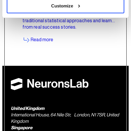
Customize
Explore how AI is shifting the industrial
maintenance landscape. Uncover the flaws in
traditional statistical approaches and learn
from real success stories.
Read more
United Kingdom
International House, 64 Nile Str, London, N1 7SR, United
Kingdom
Singapore