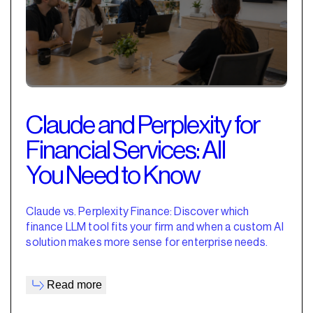
Claude and Perplexity for
Financial Services: All
You Need to Know
Claude vs. Perplexity Finance: Discover which
finance LLM tool fits your firm and when a custom AI
solution makes more sense for enterprise needs.
Read more