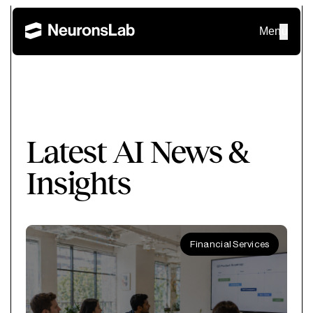
Menu
Latest AI News &
Insights
Financial Services