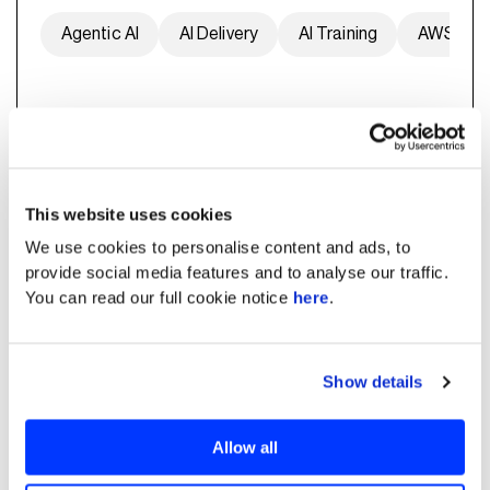
Agentic AI
AI Delivery
AI Training
AWS
Predictive Maintenance
This website uses cookies
We use cookies to personalise content and ads, to
provide social media features and to analyse our traffic.
You can read our full cookie notice
here
.
Show details
AI-based Predictive
Maintenance Playbook
Allow all