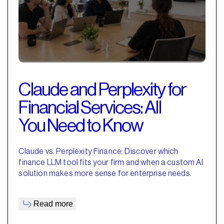
Claude and Perplexity for
Financial Services: All
You Need to Know
Claude vs. Perplexity Finance: Discover which
finance LLM tool fits your firm and when a custom AI
solution makes more sense for enterprise needs.
Read more