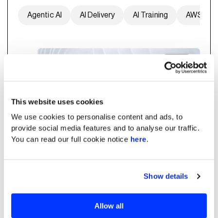
Agentic AI
AI Delivery
AI Training
AWS
Energy
This website uses cookies
We use cookies to personalise content and ads, to
provide social media features and to analyse our traffic.
You can read our full cookie notice
here
.
Show details
Predictive Maintenance for
Smart Warranty Service of
Allow all
PV Inverters