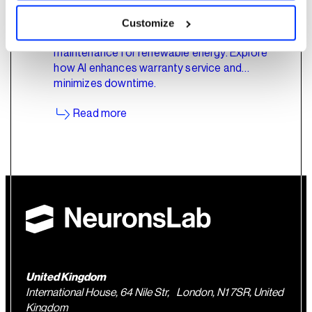
Customize
Deep dive into AI's role in predictive
maintenance for renewable energy. Explore
how AI enhances warranty service and
minimizes downtime.
Read more
United Kingdom
International House, 64 Nile Str, London, N1 7SR, United
Kingdom