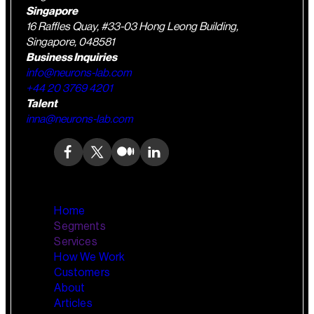
Singapore
16 Raffles Quay, #33-03 Hong Leong Building,
Singapore, 048581
Business Inquiries
info@neurons-lab.com
+44 20 3769 4201
Talent
inna@neurons-lab.com
Home
Segments
Services
How We Work
Wealth Management
AI Training and Enablement
Customers
Custom AI Agents
About
Retail Banking
Articles