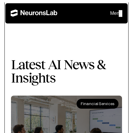
Menu
Latest AI News &
Insights
Financial Services