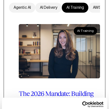
Agentic AI
AI Delivery
AI Training
AWS
AI Training
The 2026 Mandate: Building
an Empowered, Agentic AI-
Ready Marketing Function