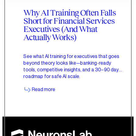
Why AI Training Often Falls
Short for Financial Services
Executives (And What
Actually Works)
See what AI training for executives that goes
beyond theory looks like—banking-ready
tools, competitive insights, and a 30–90 day
roadmap for safe AI scale.
Read more