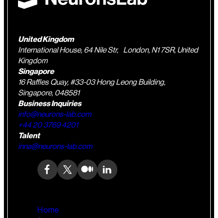
United Kingdom
International House, 64 Nile Str, London, N1 7SR, United
Kingdom
Singapore
16 Raffles Quay, #33-03 Hong Leong Building,
Singapore, 048581
Business Inquiries
info@neurons-lab.com
+44 20 3769 4201
Talent
inna@neurons-lab.com
Home