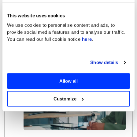
in Financial Services
This website uses cookies
How structured training eliminates the hidden
We use cookies to personalise content and ads, to
tax of "Shadow AI" and unlocks measurable
provide social media features and to analyse our traffic.
ROI and agency for you and your team.
You can read our full cookie notice
here
.
Read more
Show details
AI Training
Financial Services
Allow all
Customize