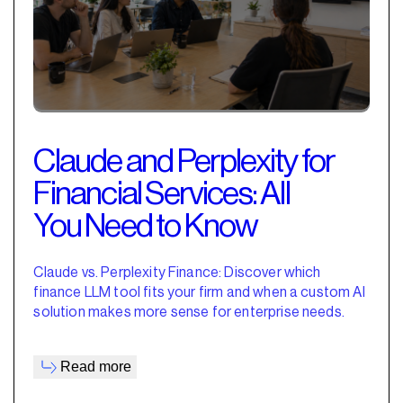
Claude and Perplexity for
Financial Services: All
You Need to Know
Claude vs. Perplexity Finance: Discover which
finance LLM tool fits your firm and when a custom AI
solution makes more sense for enterprise needs.
Read more