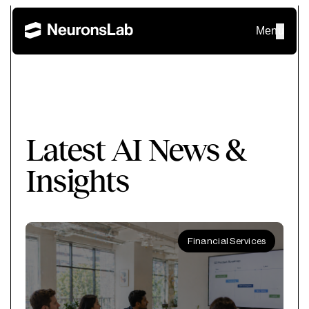
Menu
Latest AI News &
Insights
Financial Services