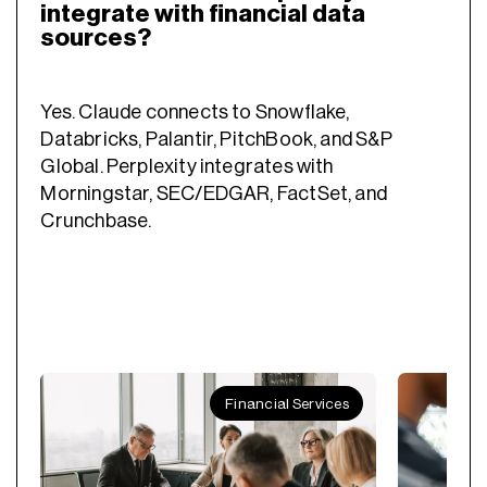
integrate with financial data
sources?
Yes. Claude connects to Snowflake,
Databricks, Palantir, PitchBook, and S&P
Global. Perplexity integrates with
Morningstar, SEC/EDGAR, FactSet, and
Crunchbase.
Financial Services