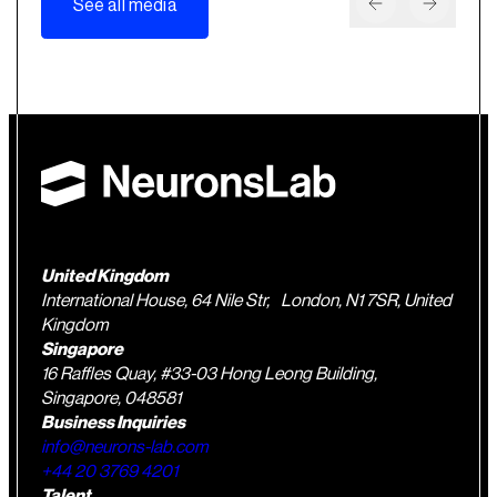
See all media
United Kingdom
International House, 64 Nile Str, London, N1 7SR, United
Kingdom
Singapore
16 Raffles Quay, #33-03 Hong Leong Building,
Singapore, 048581
Business Inquiries
info@neurons-lab.com
+44 20 3769 4201
Talent