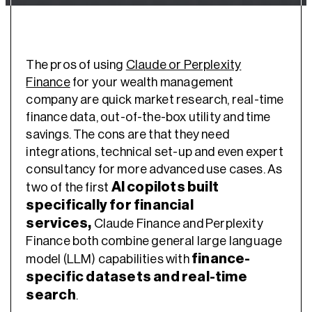
The pros of using
Claude or Perplexity
Finance
for your wealth management
company are quick market research, real-time
finance data, out-of-the-box utility and time
savings. The cons are that they need
integrations, technical set-up and even expert
consultancy for more advanced use cases. As
AI copilots built
two of the first
specifically for financial
services,
Claude Finance and Perplexity
Finance both combine general large language
finance-
model (LLM) capabilities with
specific datasets and real-time
search
.