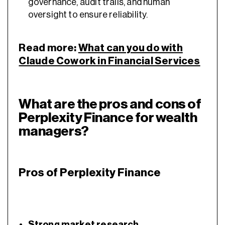
governance, audit trails, and human
oversight to ensure reliability.
Read more:
What can you do with
Claude Cowork in Financial Services
What are the pros and cons of
Perplexity Finance for wealth
managers?
Pros of Perplexity Finance
Strong market research