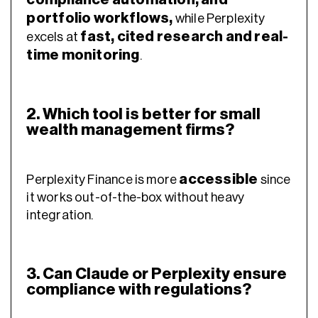
portfolio workflows
,
while Perplexity
fast, cited research and real-
excels at
time monitoring
.
2. Which tool is better for small
wealth management firms?
accessible
Perplexity Finance is more
since
it works out-of-the-box without heavy
integration.
3. Can Claude or Perplexity ensure
compliance with regulations?