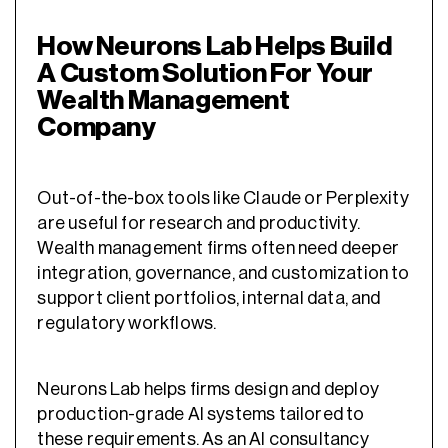
How Neurons Lab Helps Build
A Custom Solution For Your
Wealth Management
Company
Out-of-the-box tools like Claude or Perplexity
are useful for research and productivity.
Wealth management firms often need deeper
integration, governance, and customization to
support client portfolios, internal data, and
regulatory workflows.
Neurons Lab helps firms design and deploy
production-grade AI systems tailored to
these requirements. As an AI consultancy