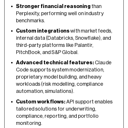
Stronger financial reasoning
than
Perplexity, performing well on industry
benchmarks.
Custom integrations
with market feeds,
internal data (Databricks, Snowflake), and
third-party platforms like Palantir,
PitchBook, and S&P Global.
Advanced technical features:
Claude
Code supports system modernization,
proprietary model building, and heavy
workloads (risk modelling, compliance
automation, simulations).
Custom workflows:
API support enables
tailored solutions for underwriting,
compliance, reporting, and portfolio
monitoring.