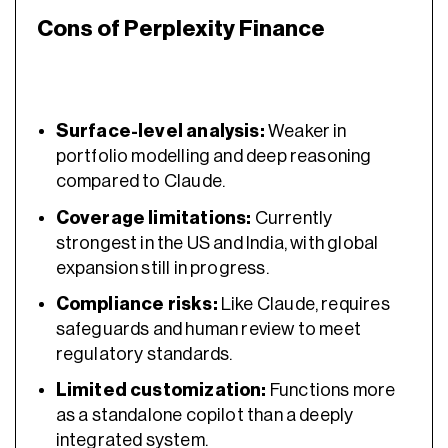
Cons of Perplexity Finance
Surface-level analysis:
Weaker in
portfolio modelling and deep reasoning
compared to Claude.
Coverage limitations:
Currently
strongest in the US and India, with global
expansion still in progress.
Compliance risks:
Like Claude, requires
safeguards and human review to meet
regulatory standards.
Limited customization:
Functions more
as a standalone copilot than a deeply
integrated system.