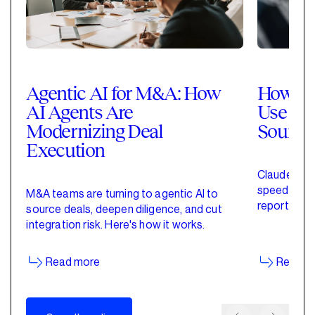
Agentic AI for M&A: How
How Pri
AI Agents Are
Use Cla
Modernizing Deal
Sourci
Execution
Claude for 
speed up de
M&A teams are turning to agentic AI to
reporting w
source deals, deepen diligence, and cut
started wit
integration risk. Here's how it works.
Read more
Read m