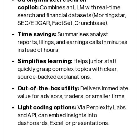
copilot:
Combines an LLM with real-time
search and financial datasets (Morningstar,
SEC/EDGAR, FactSet, Crunchbase).
Time savings:
Summarises analyst
reports, filings, and earnings calls in minutes
instead of hours.
Simplifies learning:
Helps junior staff
quickly grasp complex topics with clear,
source-backed explanations.
Out-of-the-box utility:
Delivers immediate
value for advisors, traders, or smaller firms.
Light coding options:
Via Perplexity Labs
and API, can embed insights into
dashboards, Excel, or presentations.