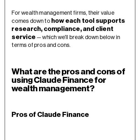
For wealth management firms, their value
how each tool supports
comes down to
research, compliance, and client
service
— which we’ll break down below in
terms of pros and cons.
What are the pros and cons of
using Claude Finance for
wealth management?
Pros of Claude Finance