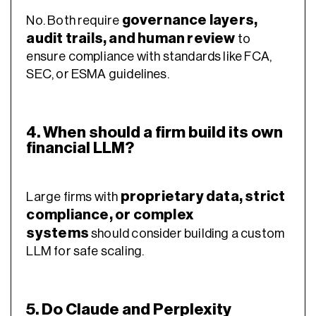
governance layers,
No. Both require
audit trails, and human review
to
ensure compliance with standards like FCA,
SEC, or ESMA guidelines.
4. When should a firm build its own
financial LLM?
proprietary data, strict
Large firms with
compliance, or complex
systems
should consider building a custom
LLM for safe scaling.
5. Do Claude and Perplexity