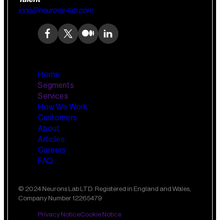
inna@neurons-lab.com
Home
Segments
Services
How We Work
Wealth Management
AI Training and Enablement
Customers
Custom AI Agents
About
Retail Banking
Articles
Careers
FAQ
Small Business Banking
Insurance
© 2024 Neurons Lab LTD. Registered in England and Wales,
Company Number 12265479
Private Banking
Privacy Notice
Cookie Notice