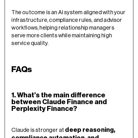
The outcome is an AI system aligned with your
infrastructure, compliance rules, and advisor
workflows, helping relationship managers
serve more clients while maintaining high
service quality.
FAQs
1. What’s the main difference
between Claude Finance and
Perplexity Finance?
deep reasoning,
Claude is stronger at
compliance automation, and