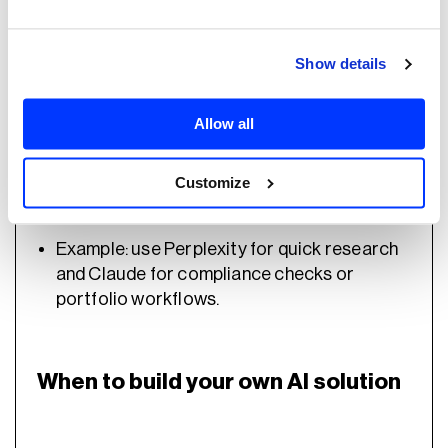
portfolio monitoring
.
Show details
When to use a hybrid approach
Allow all
Customize
Firms with both
small teams and
enterprise-level needs
.
Example: use Perplexity for quick research
and Claude for compliance checks or
portfolio workflows.
When to build your own AI solution