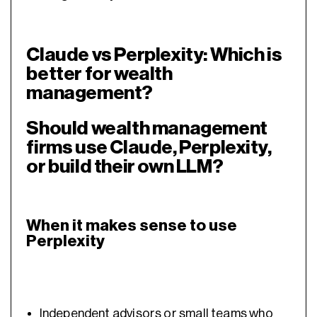
Claude vs Perplexity: Which is
better for wealth
management?
Should wealth management
firms use Claude, Perplexity,
or build their own LLM?
When it makes sense to use
Perplexity
Independent advisors
or small teams who