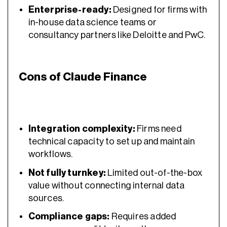
Enterprise-ready:
Designed for firms with
in-house data science teams or
consultancy partners like Deloitte and PwC.
Cons of Claude Finance
Integration complexity:
Firms need
technical capacity to set up and maintain
workflows.
Not fully turnkey:
Limited out-of-the-box
value without connecting internal data
sources.
Compliance gaps:
Requires added