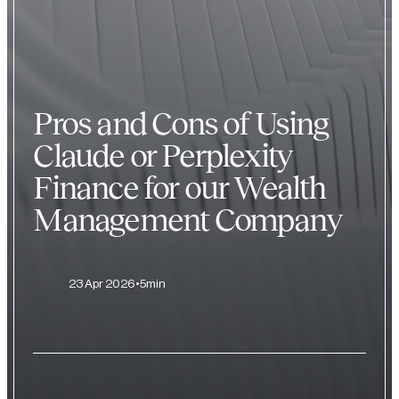
Pros and Cons of Using
Claude or Perplexity
Finance for our Wealth
Management Company
23 Apr 2026
5min