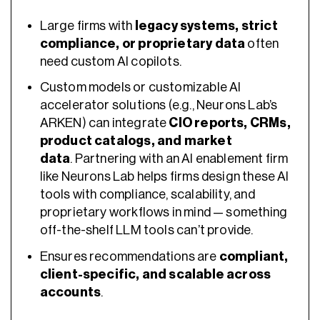
Large firms with
legacy systems, strict
compliance, or proprietary data
often
need custom AI copilots.
Custom models or customizable AI
accelerator solutions (e.g., Neurons Lab’s
ARKEN) can integrate
CIO reports, CRMs,
product catalogs, and market
data
. Partnering with an AI enablement firm
like Neurons Lab helps firms design these AI
tools with compliance, scalability, and
proprietary workflows in mind — something
off-the-shelf LLM tools can’t provide.
Ensures recommendations are
compliant,
client-specific, and scalable across
accounts
.