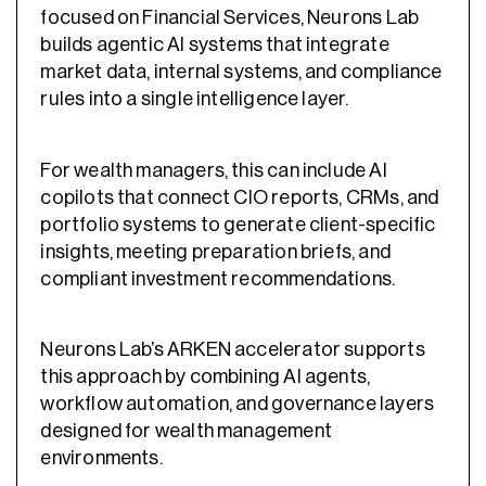
focused on Financial Services, Neurons Lab
builds agentic AI systems that integrate
market data, internal systems, and compliance
rules into a single intelligence layer.
For wealth managers, this can include AI
copilots that connect CIO reports, CRMs, and
portfolio systems to generate client-specific
insights, meeting preparation briefs, and
compliant investment recommendations.
Neurons Lab’s ARKEN accelerator supports
this approach by combining AI agents,
workflow automation, and governance layers
designed for wealth management
environments.