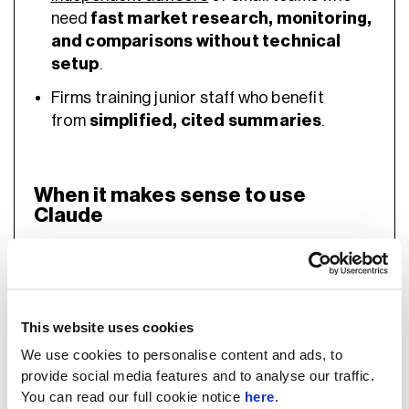
need
fast market research, monitoring,
and comparisons without technical
setup
.
Firms training junior staff who benefit
from
simplified, cited summaries
.
When it makes sense to use
Claude
Mid-to-large firms with
data/engineering
This website uses cookies
resources
or consultancy support.
We use cookies to personalise content and ads, to
Best for
risk modelling, compliance
provide social media features and to analyse our traffic.
automation, client reporting, and
You can read our full cookie notice
here
.