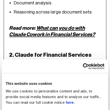
Document analysis
Reasoning across large document sets
Read more:
What can you do with
Claude Cowork in Financial Services?
2. Claude for Financial Services
This website uses cookies
We use cookies to personalise content and ads, to
provide social media features and to analyse our traffic.
You can read our full cookie notice
here
.