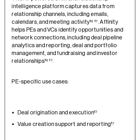
intelligence platform captures data from
relationship channels, including emails,
calendars, and meeting activity¹⁶ ¹⁷. Affinity
helps PEs and VCs identify opportunities and
network connections, including deal pipeline
analytics and reporting, deal and portfolio
management, and fundraising and investor
relationships¹⁶ ¹⁷.
PE-specific use cases:
Deal origination and execution¹⁷
Value creation support and reporting¹⁷