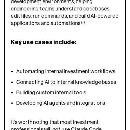
development environments, helping
engineering teams understand codebases,
edit files, run commands, and build AI-powered
applications and automations⁶ ⁷.
Key use cases include:
Automating internal investment workflows
Connecting AI to internal knowledge bases
Building custom internal tools
Developing AI agents and integrations
It’s worth noting that most investment
professionals will not use Claude Code