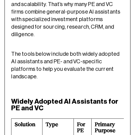
and scalability. That’s why many PE and VC
firms combine general-purpose AI assistants
with specialized investment platforms
designed for sourcing, research, CRM, and
diligence.
The tools below include both widely adopted
AI assistants and PE- and VC-specific
platforms to help you evaluate the current
landscape.
Widely Adopted AI Assistants for
PE and VC
Solution
Type
For
Primary
B
PE
Purpose