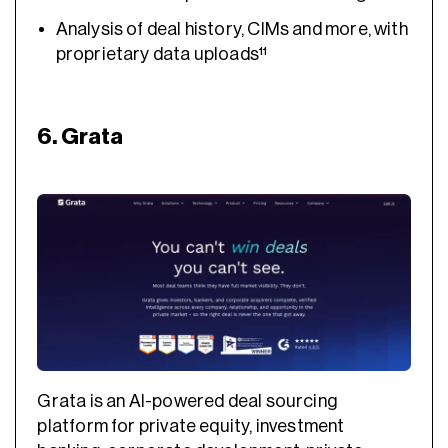
Analysis of deal history, CIMs and more, with
proprietary data uploads¹¹
6. Grata
Grata is an AI-powered deal sourcing
platform for private equity, investment