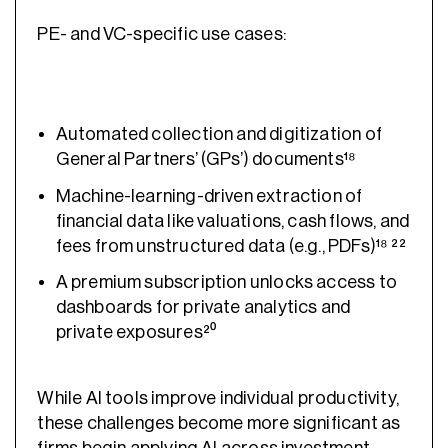
PE- and VC-specific use cases:
Automated collection and digitization of
General Partners’ (GPs’) documents¹⁸
Machine-learning-driven extraction of
financial data like valuations, cash flows, and
fees from unstructured data (e.g., PDFs)¹⁸ ²²
A premium subscription unlocks access to
dashboards for private analytics and
private exposures²⁰
While AI tools improve individual productivity,
these challenges become more significant as
firms begin applying AI across investment