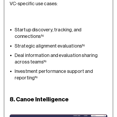
VC-specific use cases:
Startup discovery, tracking, and
connections¹⁶
Strategic alignment evaluations¹⁶
Deal information and evaluation sharing
across teams¹⁶
Investment performance support and
reporting¹⁶
8. Canoe Intelligence