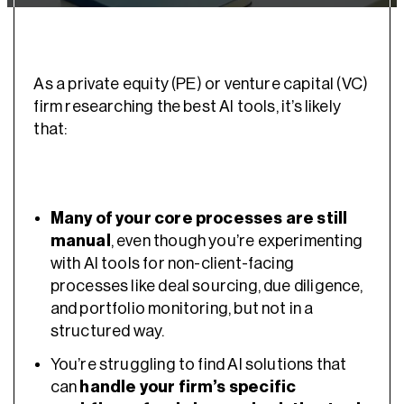
As a private equity (PE) or venture capital (VC)
firm researching the best AI tools, it’s likely
that:
Many of your core processes are still
manual
, even though you’re experimenting
with AI tools for non-client-facing
processes like deal sourcing, due diligence,
and portfolio monitoring, but not in a
structured way.
You’re struggling to find AI solutions that
can
handle your firm’s specific