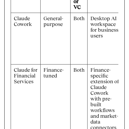
or
VC
Claude
General-
Both
Desktop AI
R
Cowork
purpose
workspace
d
for business
k
users
Claude for
Finance-
Both
Finance-
F
Financial
tuned
specific
s
Services
extension of
p
Claude
w
Cowork
with pre-
built
workflows
and market-
data
connectors