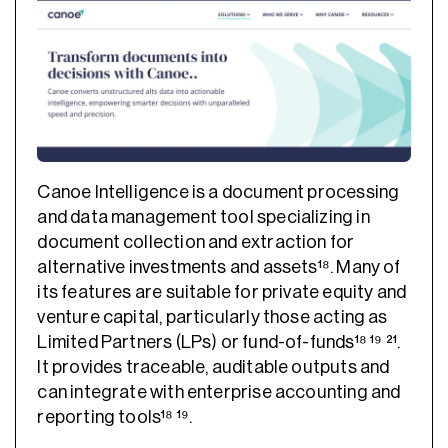
Canoe Intelligence is a document processing
and data management tool specializing in
document collection and extraction for
alternative investments and assets¹⁸. Many of
its features are suitable for private equity and
venture capital, particularly those acting as
Limited Partners (LPs) or fund-of-funds¹⁸ ¹⁹ ²¹.
It provides traceable, auditable outputs and
can integrate with enterprise accounting and
reporting tools¹⁸ ¹⁹.