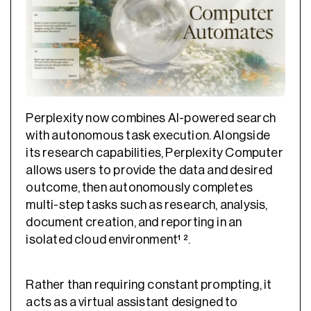
Perplexity now combines AI-powered search
with autonomous task execution. Alongside
its research capabilities, Perplexity Computer
allows users to provide the data and desired
outcome, then autonomously completes
multi-step tasks such as research, analysis,
document creation, and reporting in an
isolated cloud environment¹ ².
Rather than requiring constant prompting, it
acts as a virtual assistant designed to