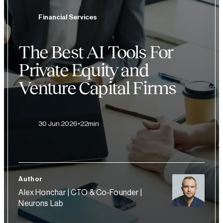
Financial Services
The Best AI Tools For
Private Equity and
Venture Capital Firms
30 Jun 2026
22min
Author
Alex Honchar | CTO & Co-Founder |
Neurons Lab