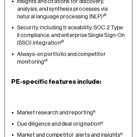
Insights and citations for discovery,
analysis, and synthesis processes via
natural language processing (NLP)¹⁰
Security, including traceability, SOC 2 Type
II compliance, and enterprise Single Sign-On
(SSO) integration¹⁰
Always-on portfolio and competitor
monitoring¹⁰
PE-specific features include:
Market research and reporting¹¹
Due diligence and deal origination¹¹
Market and competitor alerts and insights¹¹