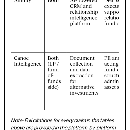
Affinity
Both
AI-powered
Deal sourci
CRM and
execution, 
relationship
support, in
intelligence
relations,
platform
fundraisin
Canoe
Both
Document
PE and VC 
Intelligence
(LP /
collection
acting as L
fund-
and data
fund-of-fu
of-
extraction
structures;
funds
for
administra
side)
alternative
asset servi
investments
Note: Full citations for every claim in the tables
above are provided in the platform-by-platform