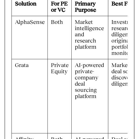
Solution
For PE
Primary
Best For
or VC
Purpose
AlphaSense
Both
Market
Investmen
intelligence
research, 
and
diligence, 
research
origination
platform
portfolio/
monitorin
Grata
Private
AI-powered
Market ma
Equity
private-
deal sourc
company
discovery, 
deal
diligence
sourcing
platform