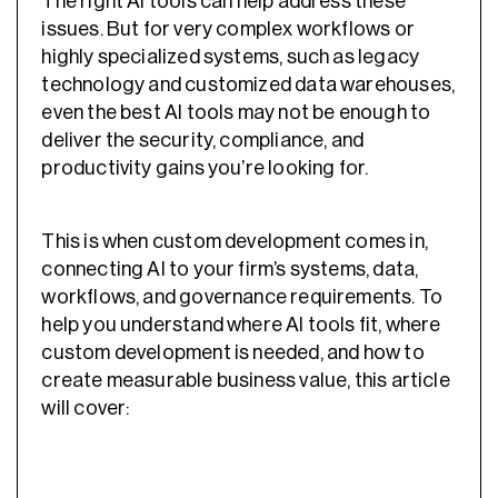
The right AI tools can help address these
issues. But for very complex workflows or
highly specialized systems, such as legacy
technology and customized data warehouses,
even the best AI tools may not be enough to
deliver the security, compliance, and
productivity gains you’re looking for.
This is when custom development comes in,
connecting AI to your firm’s systems, data,
workflows, and governance requirements. To
help you understand where AI tools fit, where
custom development is needed, and how to
create measurable business value, this article
will cover: