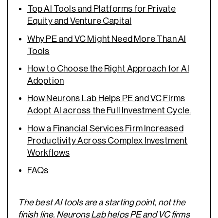
Top AI Tools and Platforms for Private
Equity and Venture Capital
Why PE and VC Might Need More Than AI
Tools
How to Choose the Right Approach for AI
Adoption
How Neurons Lab Helps PE and VC Firms
Adopt AI across the Full Investment Cycle.
How a Financial Services Firm Increased
Productivity Across Complex Investment
Workflows
FAQs
The best AI tools are a starting point, not the
finish line. Neurons Lab helps PE and VC firms