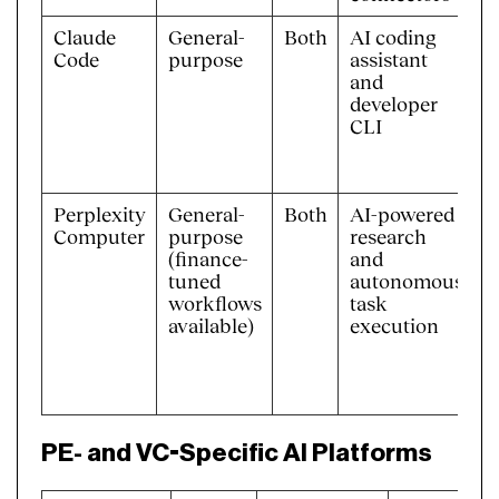
Claude
General-
Both
AI coding
B
Code
purpose
assistant
s
and
A
developer
CLI
Perplexity
General-
Both
AI-powered
M
Computer
purpose
research
c
(finance-
and
s
tuned
autonomous
d
workflows
task
m
available)
execution
b
C
P
PE- and VC-Specific AI Platforms