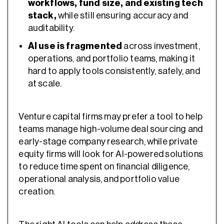
workflows, fund size, and existing tech
stack,
while still ensuring accuracy and
auditability.
AI use is fragmented
across investment,
operations, and portfolio teams, making it
hard to apply tools consistently, safely, and
at scale.
Venture capital firms may prefer a tool to help
teams manage high-volume deal sourcing and
early-stage company research, while private
equity firms will look for AI-powered solutions
to reduce time spent on financial diligence,
operational analysis, and portfolio value
creation.