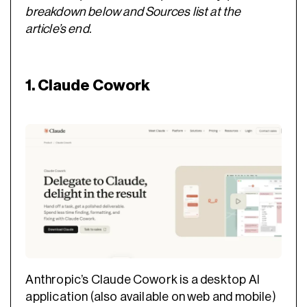
breakdown below and Sources list at the
article’s end.
1. Claude Cowork
Anthropic’s Claude Cowork is a desktop AI
application (also available on web and mobile)