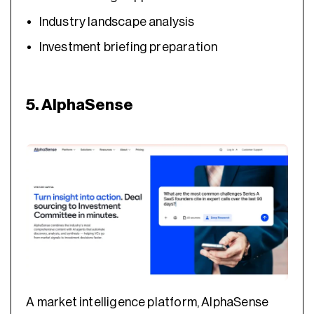
Industry landscape analysis
Investment briefing preparation
5. AlphaSense
A market intelligence platform, AlphaSense