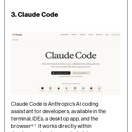
3. Claude Code
Claude Code is Anthropic’s AI coding
assistant for developers, available in the
terminal, IDEs, a desktop app, and the
browser⁶ ⁷. It works directly within