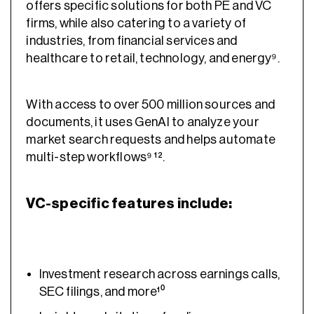
offers specific solutions for both PE and VC
firms, while also catering to a variety of
industries, from financial services and
healthcare to retail, technology, and energy⁹.
With access to over 500 million sources and
documents, it uses GenAI to analyze your
market search requests and helps automate
multi-step workflows⁹ ¹².
VC-specific features include:
Investment research across earnings calls,
SEC filings, and more¹⁰