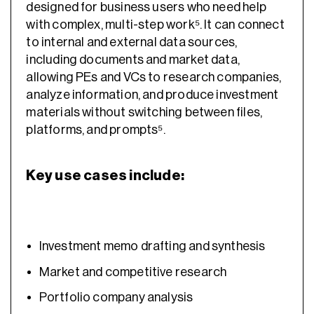
designed for business users who need help
with complex, multi-step work⁵. It can connect
to internal and external data sources,
including documents and market data,
allowing PEs and VCs to research companies,
analyze information, and produce investment
materials without switching between files,
platforms, and prompts⁵.
Key use cases include:
Investment memo drafting and synthesis
Market and competitive research
Portfolio company analysis