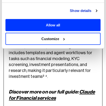
Show details
Anthropic also offers Claude for Financial
Services, which extends Claude Cowork with
Allow all
pre-built financial workflows, Microsoft 365
integration, and connectors to market data
Customize
and portfolio analytics providers such as
FactSet, PitchBook, and Morningstar³ ⁴. It
includes templates and agent workflows for
tasks such as financial modeling, KYC
screening, investment presentations, and
research, making it particularly relevant for
investment teams³ ⁴.
Discover more on our full guide:
Claude
for Financial services