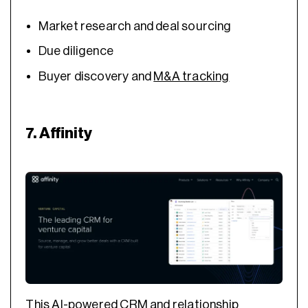
Market research and deal sourcing
Due diligence
Buyer discovery and
M&A tracking
7. Affinity
This AI-powered CRM and relationship