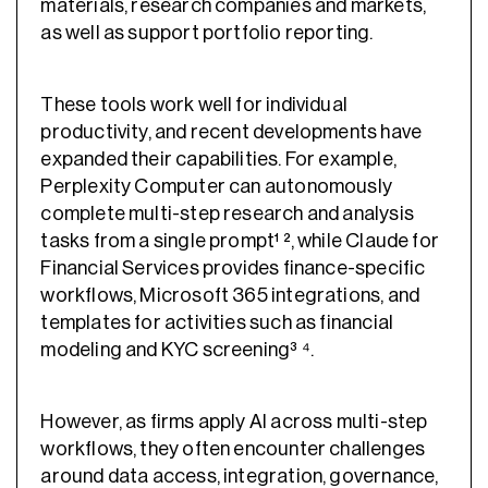
materials, research companies and markets,
as well as support portfolio reporting.
These tools work well for individual
productivity, and recent developments have
expanded their capabilities. For example,
Perplexity Computer can autonomously
complete multi-step research and analysis
tasks from a single prompt¹ ², while Claude for
Financial Services provides finance-specific
workflows, Microsoft 365 integrations, and
templates for activities such as financial
modeling and KYC screening³ ⁴.
However, as firms apply AI across multi-step
workflows, they often encounter challenges
around data access, integration, governance,