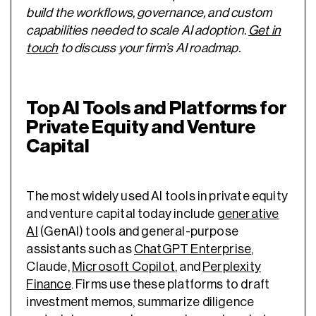
build the workflows, governance, and custom
capabilities needed to scale AI adoption.
Get in
touch
to discuss your firm’s AI roadmap.
Top AI Tools and Platforms for
Private Equity and Venture
Capital
The most widely used AI tools in private equity
and venture capital today include
generative
AI
(GenAI) tools and general-purpose
assistants such as
ChatGPT Enterprise
,
Claude,
Microsoft Copilot
, and
Perplexity
Finance
. Firms use these platforms to draft
investment memos, summarize diligence