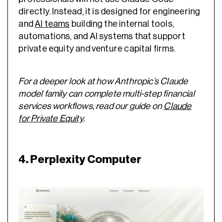
directly. Instead, it is designed for engineering
and
AI teams
building the internal tools,
automations, and AI systems that support
private equity and venture capital firms.
For a deeper look at how Anthropic’s Claude
model family can complete multi-step financial
services workflows, read our guide on
Claude
for Private Equity
.
4. Perplexity Computer