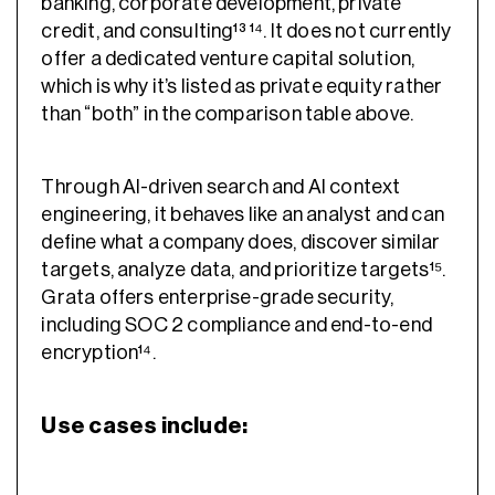
banking, corporate development, private
credit, and consulting¹³ ¹⁴. It does not currently
offer a dedicated venture capital solution,
which is why it’s listed as private equity rather
than “both” in the comparison table above.
Through AI-driven search and AI context
engineering, it behaves like an analyst and can
define what a company does, discover similar
targets, analyze data, and prioritize targets¹⁵.
Grata offers enterprise-grade security,
including SOC 2 compliance and end-to-end
encryption¹⁴.
Use cases include: