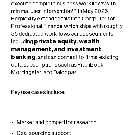
execute complete business workflows with
minimal user intervention¹ ². In May 2026,
Perplexity extended this into Computer for
Professional Finance, which ships with roughly
35 dedicated workflows across segments
private equity, wealth
including
management, and investment
banking,
and can connect to firms’ existing
data subscriptions such as PitchBook,
Morningstar, and Daloopa⁸.
Key use cases include:
Market and competitor research
Deal sourcing support